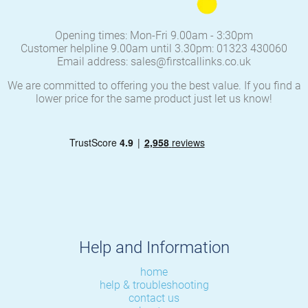
Opening times: Mon-Fri 9.00am - 3:30pm
Customer helpline 9.00am until 3.30pm: 01323 430060
Email address: sales@firstcallinks.co.uk
We are committed to offering you the best value. If you find a
lower price for the same product just let us know!
Help and Information
home
help & troubleshooting
contact us