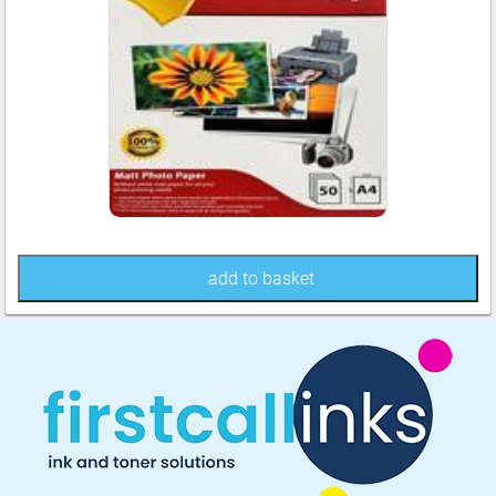
add to basket