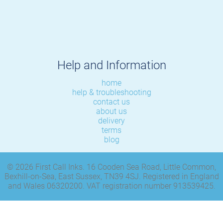
Help and Information
home
help & troubleshooting
contact us
about us
delivery
terms
blog
© 2026 First Call Inks. 16 Cooden Sea Road, Little Common,
Bexhill-on-Sea, East Sussex, TN39 4SJ. Registered in England
and Wales 06320200. VAT registration number 913539425.