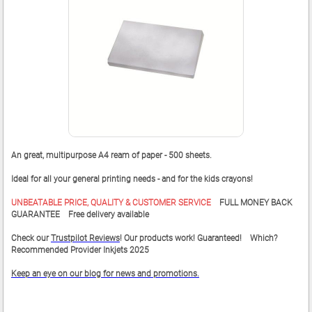
An great, multipurpose A4 ream of paper - 500 sheets.
Ideal for all your general printing needs - and for the kids crayons!
UNBEATABLE PRICE, QUALITY & CUSTOMER SERVICE
FULL MONEY BACK
GUARANTEE Free delivery available
Check our
Trustpilot Reviews
! Our products work! Guaranteed! Which?
Recommended Provider Inkjets 2025
Keep an eye on our blog for news and promotions.