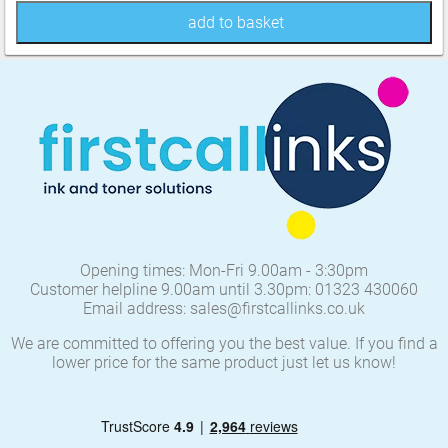
add to basket
Opening times: Mon-Fri 9.00am - 3:30pm
Customer helpline 9.00am until 3.30pm: 01323 430060
Email address: sales@firstcallinks.co.uk
We are committed to offering you the best value. If you find a
lower price for the same product just let us know!