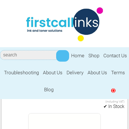
Home
Shop
Contact Us
Troubleshooting
About Us
Delivery
About Us
Terms
Accessories 020C
Blog
0
5.99
1 Ream of A4 Copier/Laser Paper (020C)
£
(including VAT)
✔ In Stock