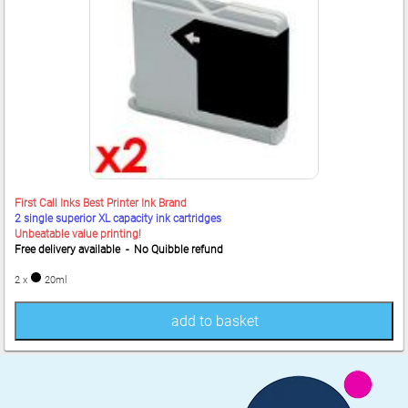
First Call Inks Best Printer Ink Brand
2 single superior XL capacity ink cartridges
Unbeatable value printing!
Free delivery available - No Quibble refund
2 x
20ml
add to basket