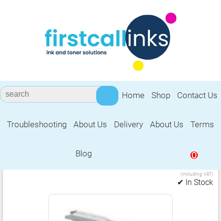
Home
Shop
Contact Us
Troubleshooting
About Us
Delivery
About Us
Terms
Brother LC1000
Blog
0
6.99
Set of 2 black cartridges (LC1000)
£
(including VAT)
✔ In Stock