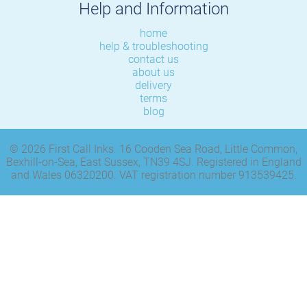
Help and Information
home
help & troubleshooting
contact us
about us
delivery
terms
blog
© 2026 First Call Inks. 16 Cooden Sea Road, Little Common,
Bexhill-on-Sea, East Sussex, TN39 4SJ. Registered in England
and Wales 06320200. VAT registration number 913539425.