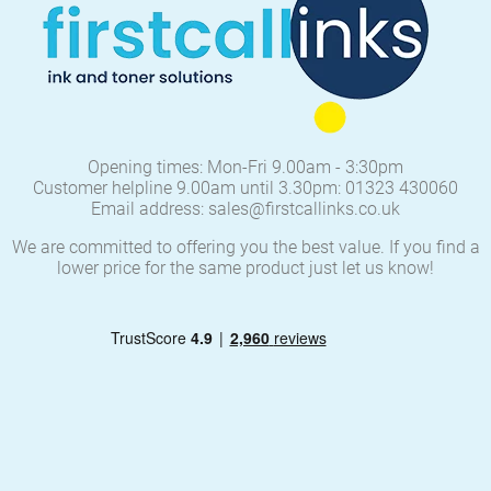
Opening times: Mon-Fri 9.00am - 3:30pm
Customer helpline 9.00am until 3.30pm: 01323 430060
Email address: sales@firstcallinks.co.uk
We are committed to offering you the best value. If you find a
lower price for the same product just let us know!