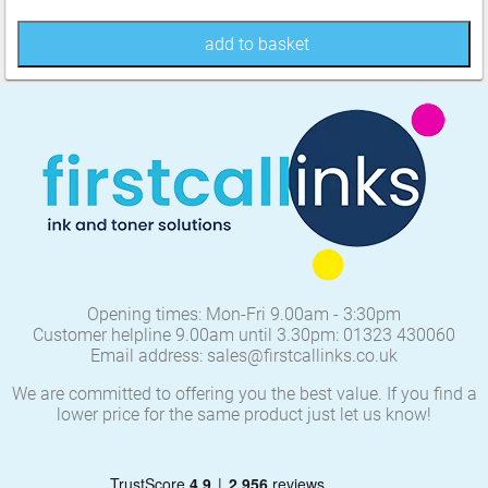
add to basket
Opening times: Mon-Fri 9.00am - 3:30pm
Customer helpline 9.00am until 3.30pm: 01323 430060
Email address: sales@firstcallinks.co.uk
We are committed to offering you the best value. If you find a
lower price for the same product just let us know!