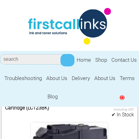
Home
Shop
Contact Us
Troubleshooting
About Us
Delivery
About Us
Terms
Brother LC123BK
Blog
0
3.99
1 Compatible Brother LC123 Black Ink
£
Cartridge (LC123BK)
(including VAT)
✔ In Stock