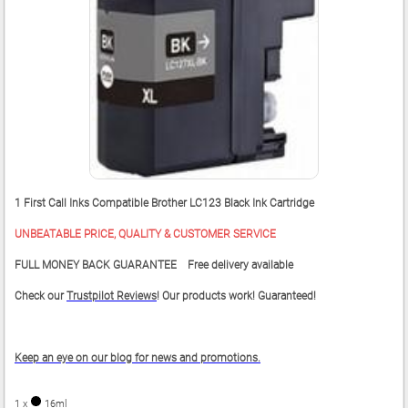
1 First Call Inks Compatible Brother LC123 Black Ink Cartridge
UNBEATABLE PRICE, QUALITY & CUSTOMER SERVICE
FULL MONEY BACK GUARANTEE Free delivery available
Check our
Trustpilot Reviews
! Our products work! Guaranteed!
Keep an eye on our blog for news and promotions.
1 x
16ml