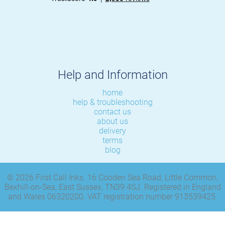
Help and Information
home
help & troubleshooting
contact us
about us
delivery
terms
blog
© 2026 First Call Inks. 16 Cooden Sea Road, Little Common,
Bexhill-on-Sea, East Sussex, TN39 4SJ. Registered in England
and Wales 06320200. VAT registration number 913539425.