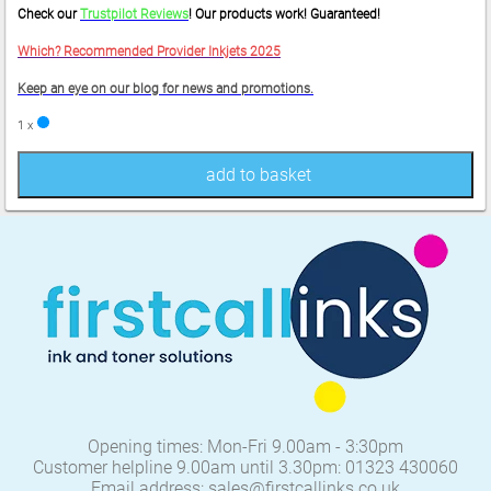
Check our
Trustpilot Reviews
! Our products work! Guaranteed!
Which? Recommended Provider Inkjets 2025
Keep an eye on our blog for news and promotions.
1 x
add to basket
Opening times: Mon-Fri 9.00am - 3:30pm
Customer helpline 9.00am until 3.30pm: 01323 430060
Email address: sales@firstcallinks.co.uk