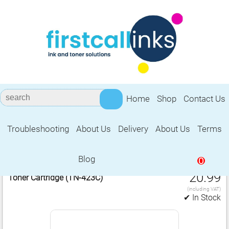
Home
Shop
Contact Us
Troubleshooting
About Us
Delivery
About Us
Terms
Brother TN‑423C
Blog
0
1 Compatible Brother TN‑423C Cyan Laser
£
20.99
Toner Cartridge (TN‑423C)
(including VAT)
✔ In Stock