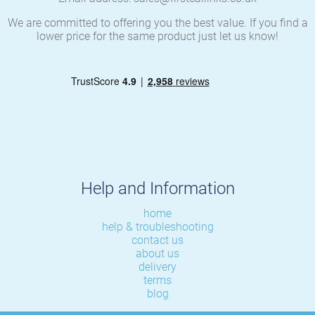
We are committed to offering you the best value. If you find a
lower price for the same product just let us know!
Help and Information
home
help & troubleshooting
contact us
about us
delivery
terms
blog