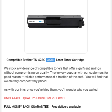
1 Compatible Brother TN-423C
CYAN
Laser Toner Cartridge
We stock a wide range of compatible toners that offer significant savings
without compromising on quality. They’re very popular with our customers for
good reason — reliable performance at a fraction of the cost. You will find that
we are very competitively priced!
As with our inks, once you’ve tried them, you’ll wonder why you waited!
UNBEATABLE QUALITY & CUSTOMER SERVICE
FULL MONEY BACK GUARANTEE Free delivery available