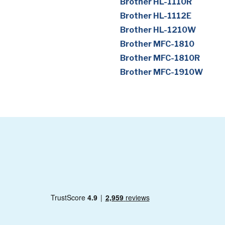
Brother HL-1110R
Brother HL-1112E
Brother HL-1210W
Brother MFC-1810
Brother MFC-1810R
Brother MFC-1910W