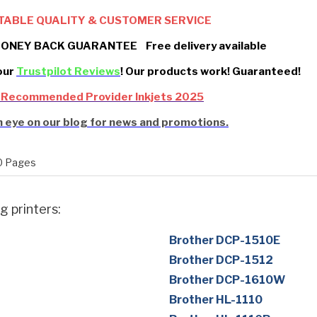
TABLE QUALITY & CUSTOMER SERVICE
ONEY BACK GUARANTEE Free delivery available
our
Trustpilot Reviews
! Our products work! Guaranteed!
 Recommended Provider Inkjets 2025
 eye on our blog for news and promotions.
 Pages
g printers:
Brother DCP-1510E
Brother DCP-1512
Brother DCP-1610W
Brother HL-1110