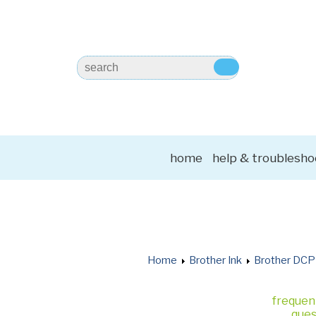
home
help & troublesho
Home
Brother Ink
Brother DCP
frequen
ques