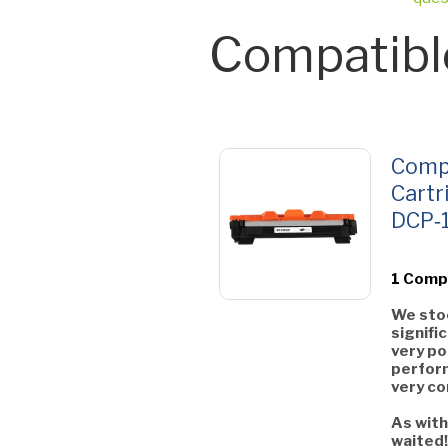
Compatibl
Compa
Cartr
DCP‑
1 Comp
We stoc
signifi
very po
perform
very co
As with
waited!