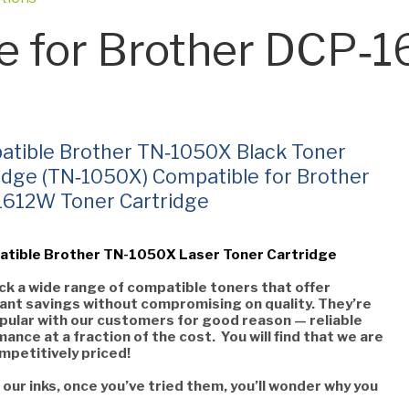
e for Brother DCP‑
tible Brother TN‑1050X Black Toner
idge (TN‑1050X) Compatible for Brother
1612W Toner Cartridge
atible Brother TN-1050X Laser Toner Cartridge
k a wide range of compatible toners that offer
cant savings without compromising on quality. They’re
pular with our customers for good reason — reliable
ance at a fraction of the cost. You will find that we are
mpetitively priced!
 our inks, once you’ve tried them, you’ll wonder why you