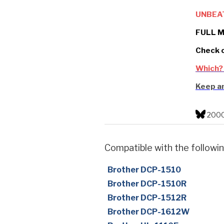
UNBEA
FULL M
Check 
Which?
Keep an
2000
Compatible with the followin
Brother DCP-1510
Brother DCP-1510R
Brother DCP-1512R
Brother DCP-1612W