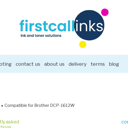
oting
contact us
about us
delivery
terms
blog
Compatible for Brother DCP-1612W
tly asked
co
tions