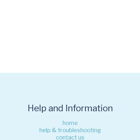
Help and Information
home
help & troubleshooting
contact us