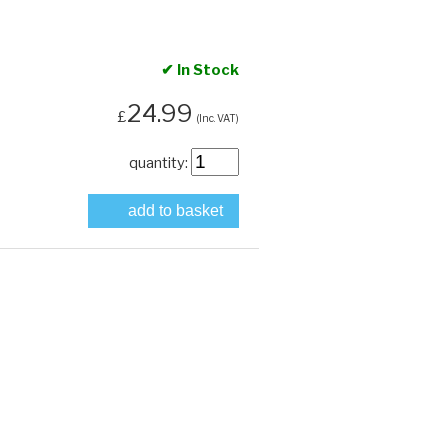
✔ In Stock
24.99
£
(Inc. VAT)
quantity:
add to basket