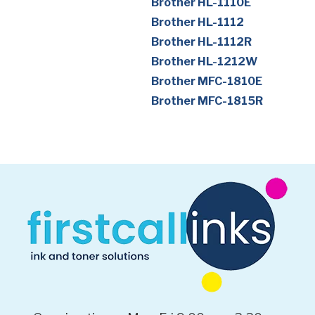
Brother HL-1110E
Brother HL-1112
Brother HL-1112R
Brother HL-1212W
Brother MFC-1810E
Brother MFC-1815R