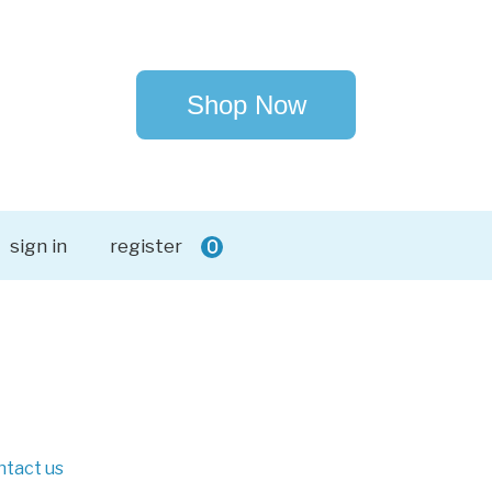
Shop Now
sign in
register
0
ntact us