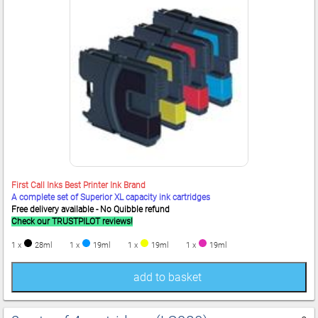
First Call Inks Best Printer Ink Brand
A complete set of Superior XL capacity ink cartridges
Free delivery available - No Quibble refund
Check our TRUSTPILOT reviews!
1 x
28ml
1 x
19ml
1 x
19ml
1 x
19ml
add to basket