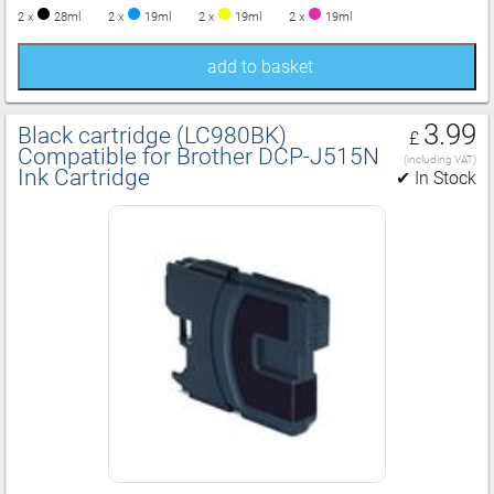
2 x
28ml
2 x
19ml
2 x
19ml
2 x
19ml
add to basket
3.99
Black cartridge (LC980BK)
£
Compatible for Brother DCP‑J515N
(including VAT)
Ink Cartridge
✔ In Stock