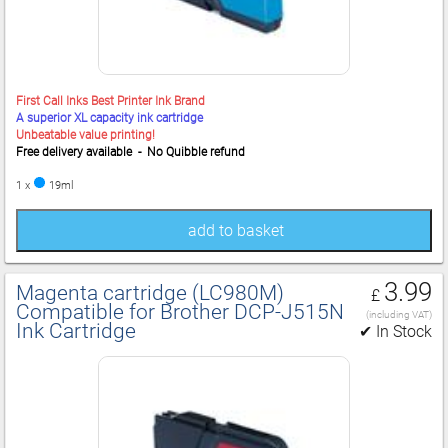
First Call Inks Best Printer Ink Brand
A superior XL capacity ink cartridge
Unbeatable value printing!
Free delivery available - No Quibble refund
1 x
19ml
add to basket
3.99
Magenta cartridge (LC980M)
£
Compatible for Brother DCP‑J515N
(including VAT)
Ink Cartridge
✔ In Stock