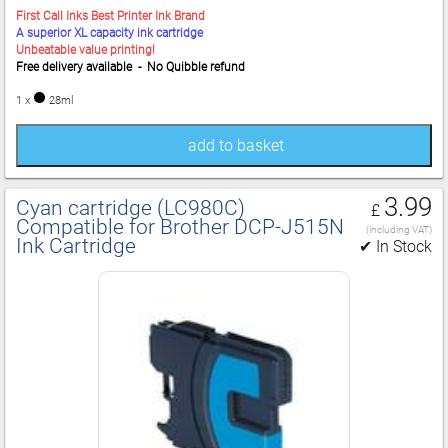
First Call Inks Best Printer Ink Brand
A superior XL capacity ink cartridge
Unbeatable value printing!
Free delivery available - No Quibble refund
1 x
28ml
add to basket
3.99
Cyan cartridge (LC980C)
£
Compatible for Brother DCP‑J515N
(including VAT)
Ink Cartridge
✔ In Stock