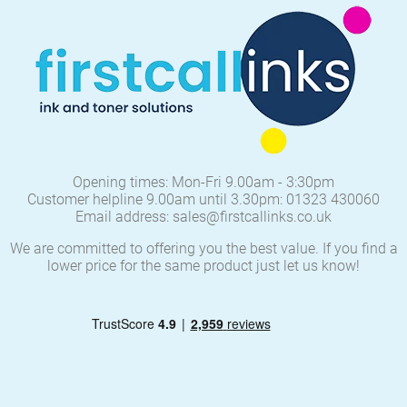
Opening times: Mon-Fri 9.00am - 3:30pm
Customer helpline 9.00am until 3.30pm: 01323 430060
Email address: sales@firstcallinks.co.uk
We are committed to offering you the best value. If you find a
lower price for the same product just let us know!