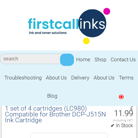
Home
Shop
Contact Us
Troubleshooting
About Us
Delivery
About Us
Terms
Compatible for Brother DCP‑J515N Ink
Cartridge
Blog
0
1 set of 4 cartridges (LC980)
£
11.99
Compatible for Brother DCP‑J515N
Ink Cartridge
(including VAT)
✔ In Stock