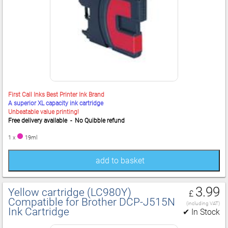
First Call Inks Best Printer Ink Brand
A superior XL capacity ink cartridge
Unbeatable value printing!
Free delivery available - No Quibble refund
1 x
19ml
add to basket
3.99
Yellow cartridge (LC980Y)
£
Compatible for Brother DCP‑J515N
(including VAT)
Ink Cartridge
✔ In Stock