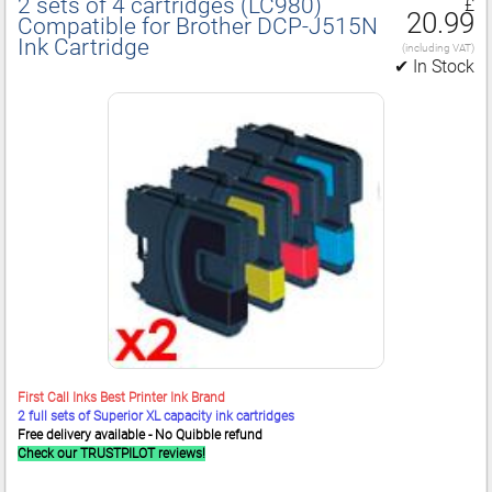
2 sets of 4 cartridges (LC980)
£
20.99
Compatible for Brother DCP‑J515N
Ink Cartridge
(including VAT)
✔ In Stock
First Call Inks Best Printer Ink Brand
2 full sets of Superior XL capacity ink cartridges
Free delivery available - No Quibble refund
Check our TRUSTPILOT reviews!