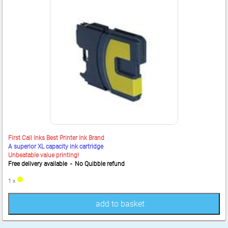
First Call Inks Best Printer Ink Brand
A superior XL capacity ink cartridge
Unbeatable value printing!
Free delivery available - No Quibble refund
1 x
add to basket