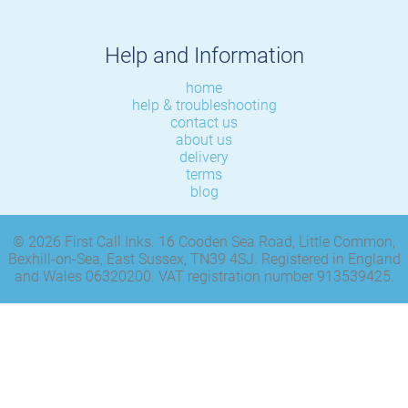
Help and Information
home
help & troubleshooting
contact us
about us
delivery
terms
blog
© 2026 First Call Inks. 16 Cooden Sea Road, Little Common,
Bexhill-on-Sea, East Sussex, TN39 4SJ. Registered in England
and Wales 06320200. VAT registration number 913539425.