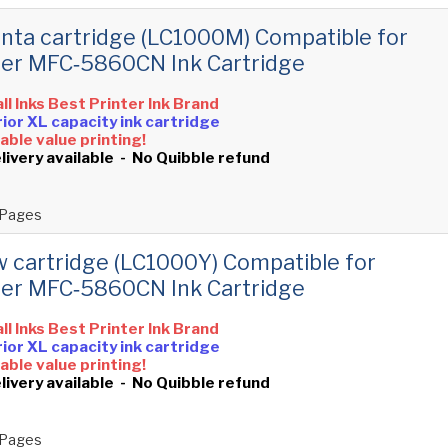
ta cartridge (LC1000M) Compatible for
er MFC‑5860CN Ink Cartridge
all Inks Best Printer Ink Brand
ior XL capacity ink cartridge
ble value printing!
livery available - No Quibble refund
Pages
w cartridge (LC1000Y) Compatible for
er MFC‑5860CN Ink Cartridge
all Inks Best Printer Ink Brand
ior XL capacity ink cartridge
ble value printing!
livery available - No Quibble refund
Pages