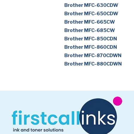
Brother MFC-630CDW
Brother MFC-650CDW
Brother MFC-665CW
Brother MFC-685CW
Brother MFC-850CDN
Brother MFC-860CDN
Brother MFC-870CDWN
Brother MFC-880CDWN