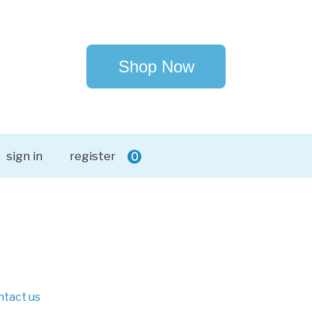
Shop Now
sign in
register
0
ntact us