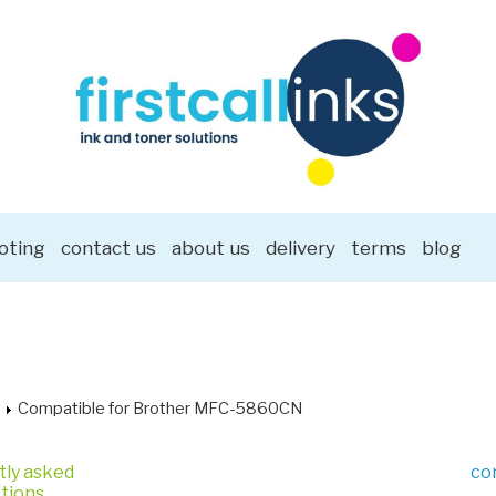
oting
contact us
about us
delivery
terms
blog
Compatible for Brother MFC-5860CN
tly asked
co
tions