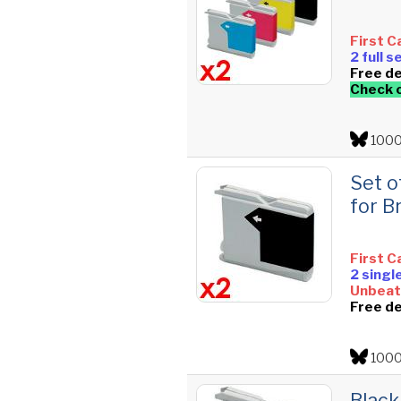
First C
2 full 
Free de
Check 
1000
Set o
for B
First C
2 singl
Unbeata
Free de
1000
Black