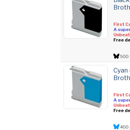
Broth
First C
A super
Unbeata
Free de
500 
Cyan 
Broth
First C
A super
Unbeata
Free de
400 