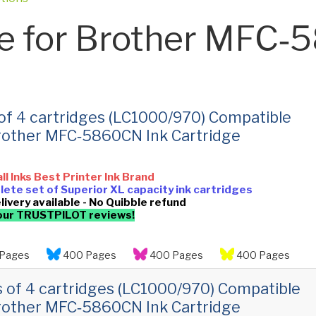
e for Brother MFC
 of 4 cartridges (LC1000/970) Compatible
rother MFC‑5860CN Ink Cartridge
all Inks Best Printer Ink Brand
ete set of Superior XL capacity ink cartridges
livery available - No Quibble refund
our TRUSTPILOT reviews!
Pages
400 Pages
400 Pages
400 Pages
s of 4 cartridges (LC1000/970) Compatible
rother MFC‑5860CN Ink Cartridge