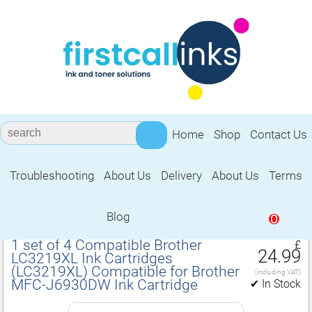
Home
Shop
Contact Us
Troubleshooting
About Us
Delivery
About Us
Terms
Compatible for Brother MFC‑J6930DW
Ink Cartridge
Blog
0
1 set of 4 Compatible Brother
£
24.99
LC3219XL Ink Cartridges
(LC3219XL) Compatible for Brother
(including VAT)
MFC‑J6930DW Ink Cartridge
✔ In Stock