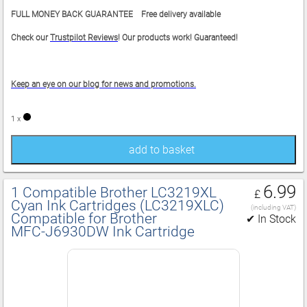
FULL MONEY BACK GUARANTEE Free delivery available
Check our
Trustpilot Reviews
! Our products work! Guaranteed!
Keep an eye on our blog for news and promotions.
1 x
add to basket
6.99
1 Compatible Brother LC3219XL
£
Cyan Ink Cartridges (LC3219XLC)
(including VAT)
Compatible for Brother
✔ In Stock
MFC‑J6930DW Ink Cartridge