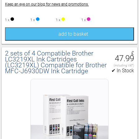
Keep an eye on our blog for news and promotions.
1 x
1 x
1 x
1 x
add to basket
2 sets of 4 Compatible Brother
£
47.99
LC3219XL Ink Cartridges
(LC3219XL) Compatible for Brother
(including VAT)
MFC‑J6930DW Ink Cartridge
✔ In Stock