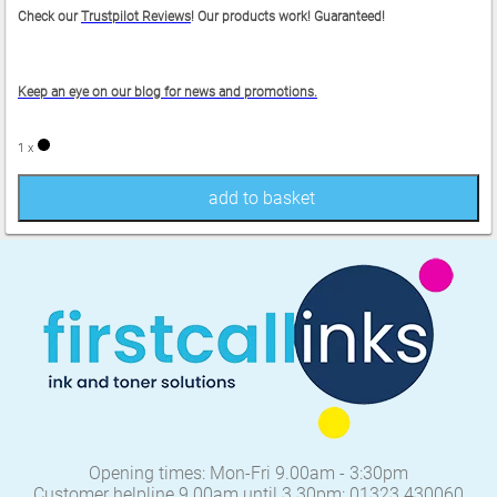
Check our
Trustpilot Reviews
! Our products work! Guaranteed!
Keep an eye on our blog for news and promotions.
1 x
add to basket
Opening times: Mon-Fri 9.00am - 3:30pm
Customer helpline 9.00am until 3.30pm: 01323 430060