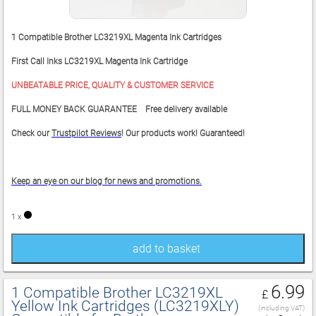
1 Compatible Brother LC3219XL Magenta Ink Cartridges
First Call Inks LC3219XL Magenta Ink Cartridge
UNBEATABLE PRICE, QUALITY & CUSTOMER SERVICE
FULL MONEY BACK GUARANTEE Free delivery available
Check our
Trustpilot Reviews
! Our products work! Guaranteed!
Keep an eye on our blog for news and promotions.
1 x
add to basket
6.99
1 Compatible Brother LC3219XL
£
Yellow Ink Cartridges (LC3219XLY)
(including VAT)