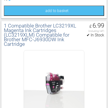
add to basket
6.99
1 Compatible Brother LC3219XL
£
Magenta Ink Cartridges
(including VAT)
(LC3219XLM) Compatible for
✔ In Stock
Brother MFC‑J6930DW Ink
Cartridge