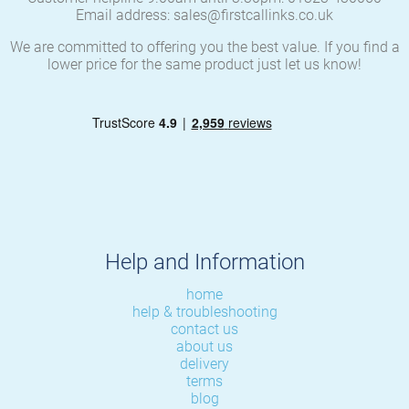
Email address: sales@firstcallinks.co.uk
We are committed to offering you the best value. If you find a
lower price for the same product just let us know!
Help and Information
home
help & troubleshooting
contact us
about us
delivery
terms
blog