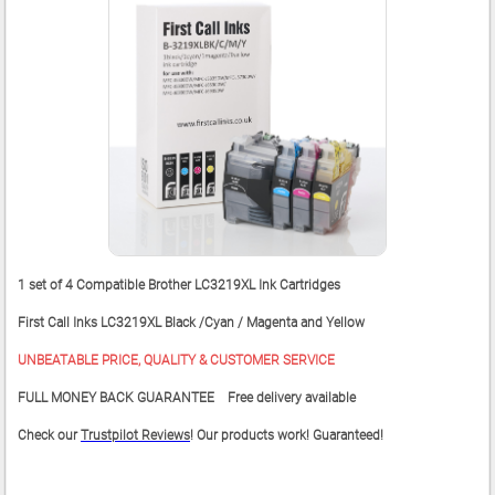
1 set of 4 Compatible Brother LC3219XL Ink Cartridges
First Call Inks LC3219XL Black /Cyan / Magenta and Yellow
UNBEATABLE PRICE, QUALITY & CUSTOMER SERVICE
FULL MONEY BACK GUARANTEE Free delivery available
Check our
Trustpilot Reviews
! Our products work! Guaranteed!