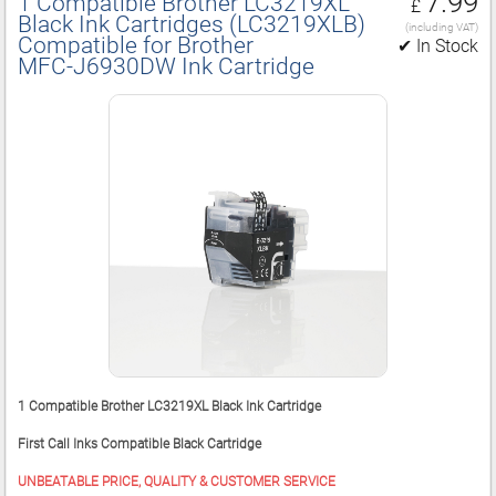
7.99
1 Compatible Brother LC3219XL
£
Black Ink Cartridges (LC3219XLB)
(including VAT)
Compatible for Brother
✔ In Stock
MFC‑J6930DW Ink Cartridge
1 Compatible Brother LC3219XL Black Ink Cartridge
First Call Inks Compatible Black Cartridge
UNBEATABLE PRICE, QUALITY & CUSTOMER SERVICE