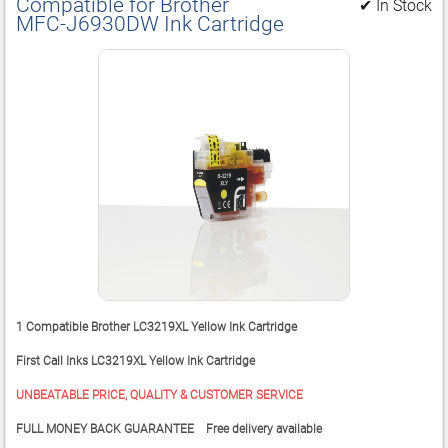
Compatible for Brother
✔ In Stock
MFC‑J6930DW Ink Cartridge
1 Compatible Brother LC3219XL Yellow Ink Cartridge
First Call Inks LC3219XL Yellow Ink Cartridge
UNBEATABLE PRICE, QUALITY & CUSTOMER SERVICE
FULL MONEY BACK GUARANTEE Free delivery available