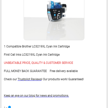
1 Compatible Brother LC3219XL Cyan Ink Cartridge
First Call Inks LC3219XL Cyan Ink Cartridge
UNBEATABLE PRICE, QUALITY & CUSTOMER SERVICE
FULL MONEY BACK GUARANTEE Free delivery available
Check our
Trustpilot Reviews
! Our products work! Guaranteed!
Keep an eye on our blog for news and promotions.
1 x