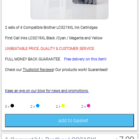
2 sets of 4 Compatible Brother LC3219XL Ink Cartridges
First Call Inks LC3219XL Black /Cyan / Magenta and Yellow
UNBEATABLE PRICE, QUALITY & CUSTOMER SERVICE
FULL MONEY BACK GUARANTEE
Free delivery on this item!
Check our
Trustpilot Reviews
! Our products work! Guaranteed!
Keep an eye on our blog for news and promotions.
3 x
2 x
2 x
2 x
add to basket