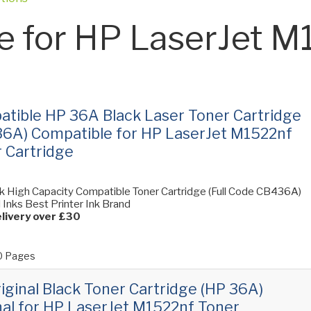
e for HP LaserJet M
tible HP 36A Black Laser Toner Cartridge
6A) Compatible for HP LaserJet M1522nf
 Cartridge
k High Capacity Compatible Toner Cartridge (Full Code CB436A)
ll Inks Best Printer Ink Brand
livery over £30
 Pages
iginal Black Toner Cartridge (HP 36A)
nal for HP LaserJet M1522nf Toner