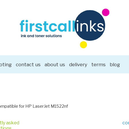
oting
contact us
about us
delivery
terms
blog
mpatible for HP LaserJet M1522nf
tly asked
co
tions