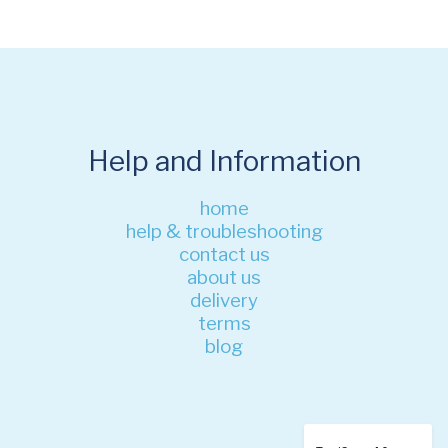
Help and Information
home
help & troubleshooting
contact us
about us
delivery
terms
blog