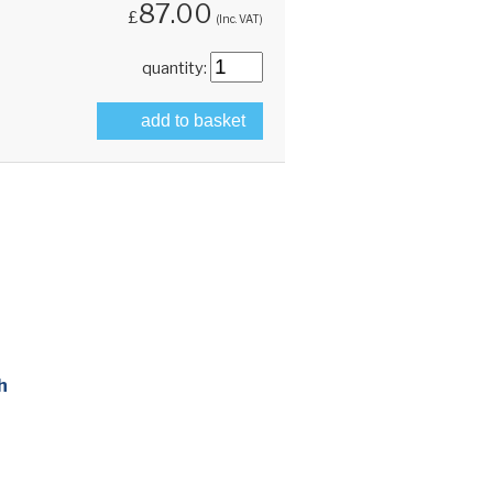
87.00
£
(Inc. VAT)
quantity:
add to basket
h