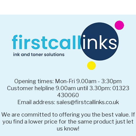
Opening times: Mon-Fri 9.00am - 3:30pm
Customer helpline 9.00am until 3.30pm: 01323
430060
Email address: sales@firstcallinks.co.uk
We are committed to offering you the best value. If
you find a lower price for the same product just let
us know!