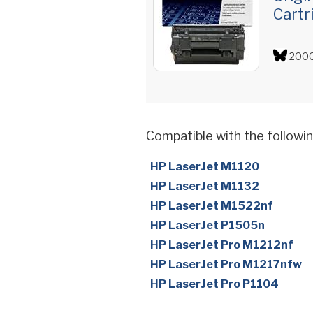
Cartr
2000
Compatible with the followin
HP LaserJet M1120
HP LaserJet M1132
HP LaserJet M1522nf
HP LaserJet P1505n
HP LaserJet Pro M1212nf
HP LaserJet Pro M1217nfw
HP LaserJet Pro P1104