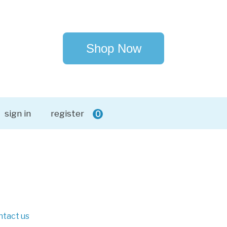
Shop Now
sign in
register
0
ntact us