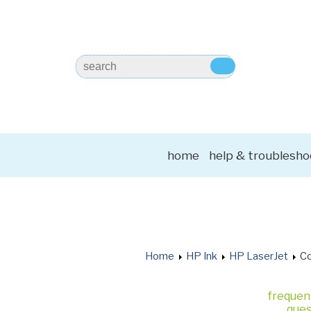
home
help & troublesho
Home
HP Ink
HP LaserJet
Co
frequen
ques