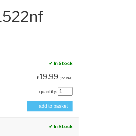
1522nf
✔ In Stock
19.99
£
(Inc. VAT)
quantity:
add to basket
✔ In Stock