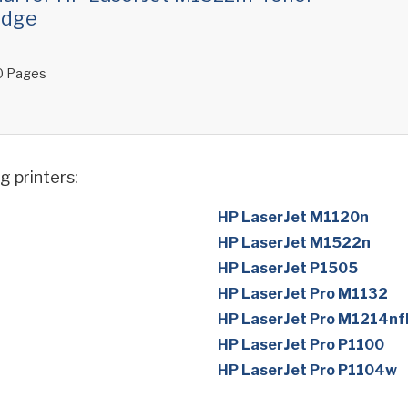
idge
 Pages
g printers:
HP LaserJet M1120n
HP LaserJet M1522n
HP LaserJet P1505
HP LaserJet Pro M1132
HP LaserJet Pro M1214nf
HP LaserJet Pro P1100
HP LaserJet Pro P1104w