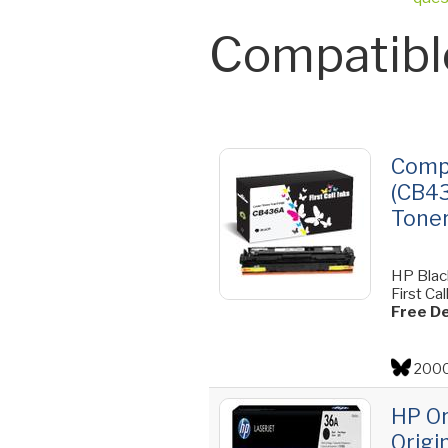
Compatibl
Compa
(CB43
Toner
HP Blac
First Ca
Free De
2000
HP Or
Origi