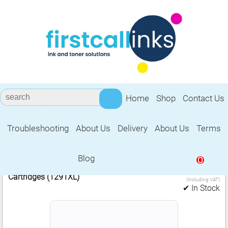
Home
Shop
Contact Us
Troubleshooting
About Us
Delivery
About Us
Terms
Epson 1291XL
Blog
0
6.99
2 Compatible Epson Black (Apple) Ink
£
Cartridges (1291XL)
(including VAT)
✔ In Stock