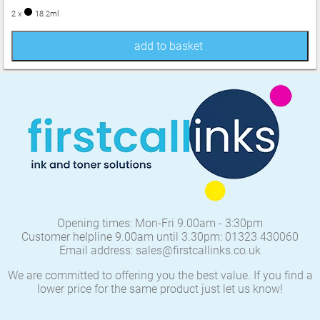
2 x
18.2ml
add to basket
Opening times: Mon-Fri 9.00am - 3:30pm
Customer helpline 9.00am until 3.30pm: 01323 430060
Email address: sales@firstcallinks.co.uk
We are committed to offering you the best value. If you find a
lower price for the same product just let us know!