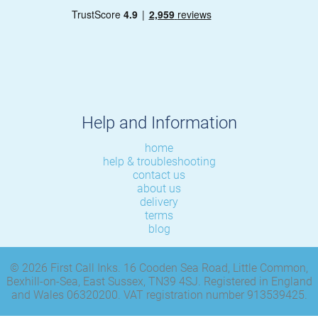
Help and Information
home
help & troubleshooting
contact us
about us
delivery
terms
blog
© 2026 First Call Inks. 16 Cooden Sea Road, Little Common,
Bexhill-on-Sea, East Sussex, TN39 4SJ. Registered in England
and Wales 06320200. VAT registration number 913539425.