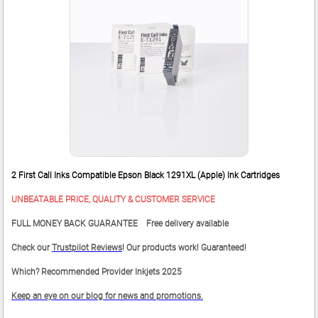
2 First Call Inks Compatible Epson Black 1291XL (Apple) Ink Cartridges
UNBEATABLE PRICE, QUALITY & CUSTOMER SERVICE
FULL MONEY BACK GUARANTEE Free delivery available
Check our
Trustpilot Reviews
! Our products work! Guaranteed!
Which? Recommended Provider Inkjets 2025
Keep an eye on our blog for news and promotions.