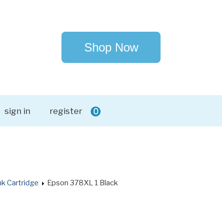
Shop Now
sign in
register
0
k Cartridge
Epson 378XL 1 Black