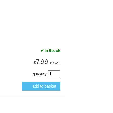
✔ In Stock
7.99
£
(Inc. VAT)
quantity:
add to basket