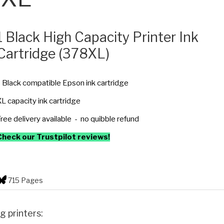
1 Black High Capacity Printer Ink
Cartridge (378XL)
 Black compatible Epson ink cartridge
L capacity ink cartridge
ree delivery available - no quibble refund
Check our Trustpilot reviews!
715 Pages
g printers: