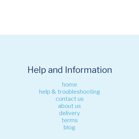
Help and Information
home
help & troubleshooting
contact us
about us
delivery
terms
blog