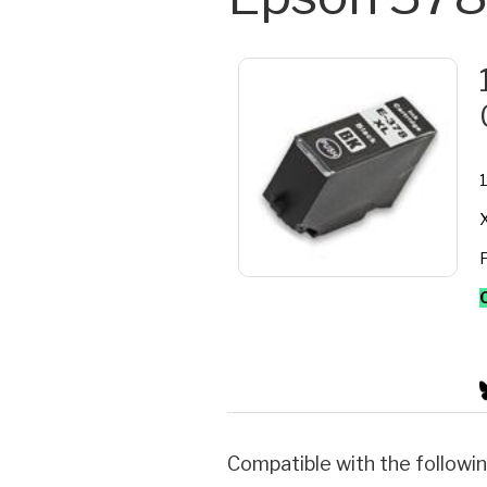
1
X
F
Compatible with the followin