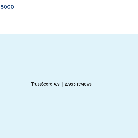
-15000