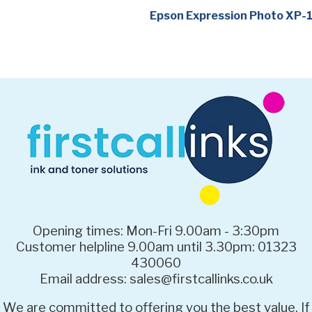
Epson Expression Photo XP
Opening times: Mon-Fri 9.00am - 3:30pm
Customer helpline 9.00am until 3.30pm: 01323
430060
Email address: sales@firstcallinks.co.uk
We are committed to offering you the best value. If