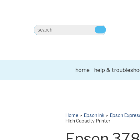
home
help & troublesho
Home
Epson Ink
Epson Expres
High Capacity Printer
Epson 37