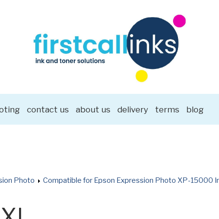
oting
contact us
about us
delivery
terms
blog
sion Photo
Compatible for Epson Expression Photo XP-15000 In
8XL