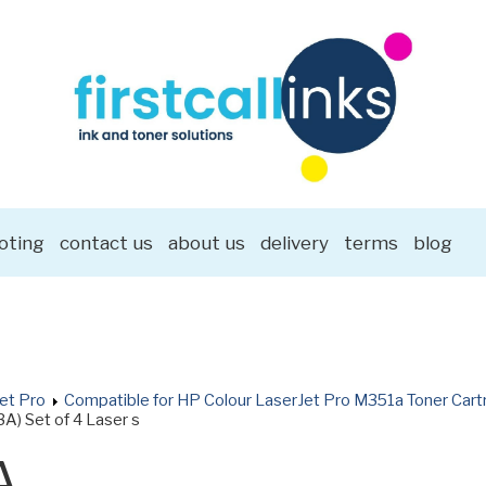
oting
contact us
about us
delivery
terms
blog
et Pro
Compatible for HP Colour LaserJet Pro M351a Toner Cart
A) Set of 4 Laser s
A