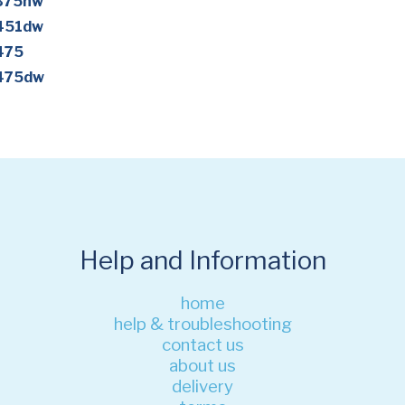
M375nw
M451dw
475
M475dw
Help and Information
home
help & troubleshooting
contact us
about us
delivery