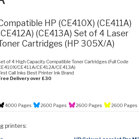
Compatible HP (CE410X) (CE411A)
(CE412A) (CE413A) Set of 4 Laser
Toner Cartridges (HP 305X/A)
et of 4 High Capacity Compatible Toner Cartridges (Full Code
CE410X/CE411A/CE412A/CE413A)
irst Call Inks Best Printer Ink Brand
Free Delivery over £30
4000 Pages
2600 Pages
2600 Pages
2600 Pages
g printers: