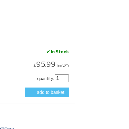
✔ In Stock
95.99
£
(Inc. VAT)
quantity:
add to basket