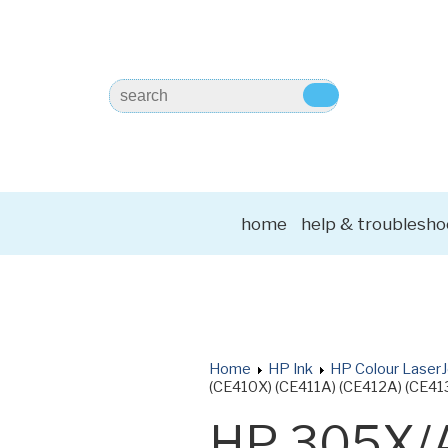
home
help & troublesho
Home
HP Ink
HP Colour LaserJ
(CE410X) (CE411A) (CE412A) (CE413
HP 305X/