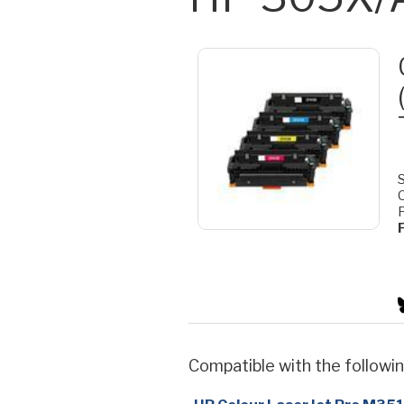
S
F
Compatible with the followin