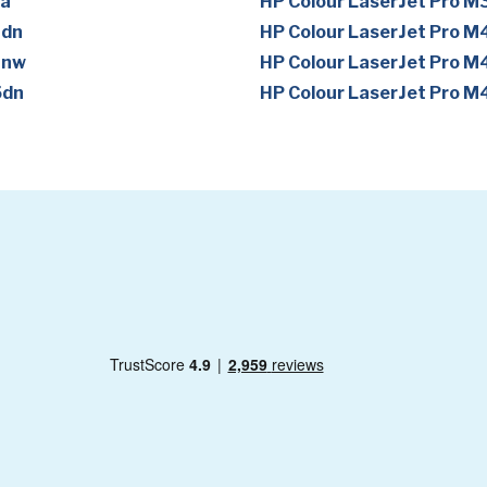
1a
HP Colour LaserJet Pro 
1dn
HP Colour LaserJet Pro 
1nw
HP Colour LaserJet Pro M
5dn
HP Colour LaserJet Pro 