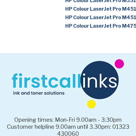
HP Colour LaserJet Pro M35
HP Colour LaserJet Pro M45
HP Colour LaserJet Pro M45
HP Colour LaserJet Pro M47
Opening times: Mon-Fri 9.00am - 3:30pm
Customer helpline 9.00am until 3.30pm: 01323
430060