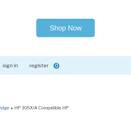
Shop Now
sign in
register
0
ridge
HP 305X/A Compatible HP