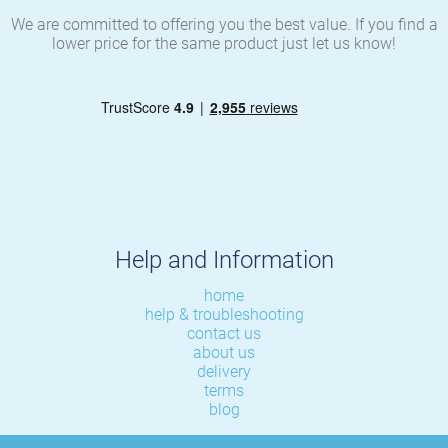
We are committed to offering you the best value. If you find a
lower price for the same product just let us know!
Help and Information
home
help & troubleshooting
contact us
about us
delivery
terms
blog