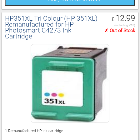
12.99
HP351XL Tri Colour (HP 351XL)
£
Remanufactured for HP
(including VAT)
Photosmart C4273 Ink
✗ Out of Stock
Cartridge
1 Remanufactured HP ink cartridge