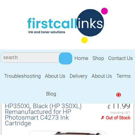
Home
Shop
Contact Us
Troubleshooting
About Us
Delivery
About Us
Terms
Remanufactured for HP Photosmart
C4273 Ink Cartridge
Blog
0
11.99
HP350XL Black (HP 350XL)
£
Remanufactured for HP
(including VAT)
Photosmart C4273 Ink
✗ Out of Stock
Cartridge