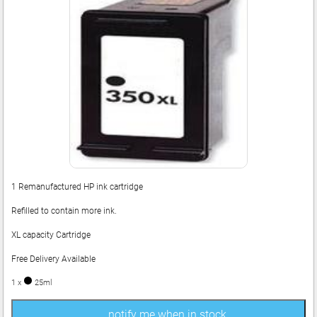
1 Remanufactured HP ink cartridge
Refilled to contain more ink.
XL capacity Cartridge
Free Delivery Available
1 x
25ml
notify me when in stock