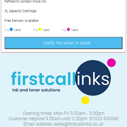
Refilled to contain more ink.
XL capacity Cartridge
Free Delivery Available
1 x
14ml
1 x
14ml
1 x
14ml
notify me when in stock
Opening times: Mon-Fri 9.00am - 3:30pm
Customer helpline 9.00am until 3.30pm: 01323 430060
Email address: sales@firstcallinks.co.uk