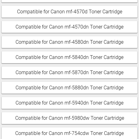
Compatible for Canon mf-4570d Toner Cartridge
Compatible for Canon mf-4570dn Toner Cartridge
Compatible for Canon mf-4580dn Toner Cartridge
Compatible for Canon mf-5840dn Toner Cartridge
Compatible for Canon mf-5870dn Toner Cartridge
Compatible for Canon mf-5880dn Toner Cartridge
Compatible for Canon mf-5940dn Toner Cartridge
Compatible for Canon mf-5980dw Toner Cartridge
Compatible for Canon mf-754cdw Toner Cartridge