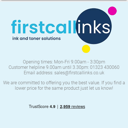
Opening times: Mon-Fri 9.00am - 3:30pm
Customer helpline 9.00am until 3.30pm: 01323 430060
Email address: sales@firstcallinks.co.uk
We are committed to offering you the best value. If you find a
lower price for the same product just let us know!