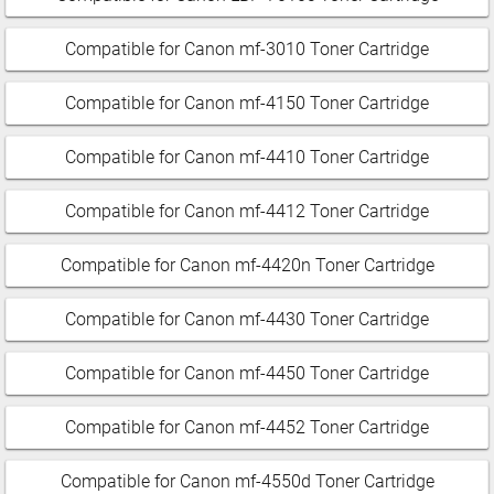
Compatible for Canon mf-3010 Toner Cartridge
Compatible for Canon mf-4150 Toner Cartridge
Compatible for Canon mf-4410 Toner Cartridge
Compatible for Canon mf-4412 Toner Cartridge
Compatible for Canon mf-4420n Toner Cartridge
Compatible for Canon mf-4430 Toner Cartridge
Compatible for Canon mf-4450 Toner Cartridge
Compatible for Canon mf-4452 Toner Cartridge
Compatible for Canon mf-4550d Toner Cartridge