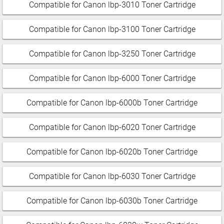
Compatible for Canon lbp-3010 Toner Cartridge
Compatible for Canon lbp-3100 Toner Cartridge
Compatible for Canon lbp-3250 Toner Cartridge
Compatible for Canon lbp-6000 Toner Cartridge
Compatible for Canon lbp-6000b Toner Cartridge
Compatible for Canon lbp-6020 Toner Cartridge
Compatible for Canon lbp-6020b Toner Cartridge
Compatible for Canon lbp-6030 Toner Cartridge
Compatible for Canon lbp-6030b Toner Cartridge