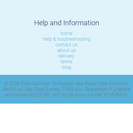
Help and Information
home
help & troubleshooting
contact us
about us
delivery
terms
blog
© 2026 First Call Inks. 16 Cooden Sea Road, Little Common,
Bexhill-on-Sea, East Sussex, TN39 4SJ. Registered in England
and Wales 06320200. VAT registration number 913539425.