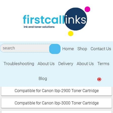
Home
Shop
Contact Us
Troubleshooting
About Us
Delivery
About Us
Terms
Canon i sensys
Blog
0
Select your printer:
Compatible for Canon lbp-2900 Toner Cartridge
Compatible for Canon lbp-3000 Toner Cartridge