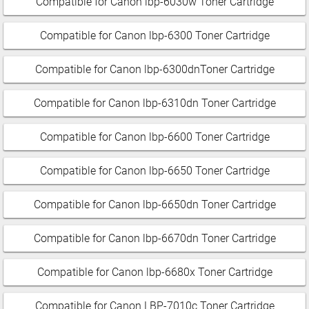
Compatible for Canon lbp-6030w Toner Cartridge
Compatible for Canon lbp-6300 Toner Cartridge
Compatible for Canon lbp-6300dnToner Cartridge
Compatible for Canon lbp-6310dn Toner Cartridge
Compatible for Canon lbp-6600 Toner Cartridge
Compatible for Canon lbp-6650 Toner Cartridge
Compatible for Canon lbp-6650dn Toner Cartridge
Compatible for Canon lbp-6670dn Toner Cartridge
Compatible for Canon lbp-6680x Toner Cartridge
Compatible for Canon LBP-7010c Toner Cartridge