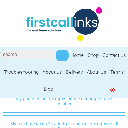
Home
Shop
Contact Us
Troubleshooting Guide
Troubleshooting
About Us
Delivery
About Us
Terms
Frequently Asked Questions
Blog
0
My printer is not recognising the cartridge I have
installed
My machine takes 2 cartridges and isn't recognised. It