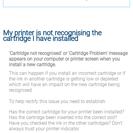
My printer is not recognising the
cartridge I have installed
'Cartridge not recognised' or 'Cartridge Problem' message
appears on your computer or printer screen when you
install a new cartridge.
This can happen if you install an incorrect cartridge or if
the ink in another cartridge is getting low or depleted
which will have an impact on the new cartridge being
recognised.
To help rectify this issue you need to establish:
Has the correct cartridge for your printer been installed?
Has the cartridge been inserted into the correct slot?
Have you checked the ink in the other cartridges? Don't
always trust your printer indicator.