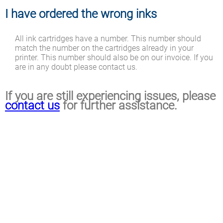
I have ordered the wrong inks
All ink cartridges have a number. This number should
match the number on the cartridges already in your
printer. This number should also be on our invoice. If you
are in any doubt please contact us.
If you are still experiencing issues, please
contact us
for further assistance.