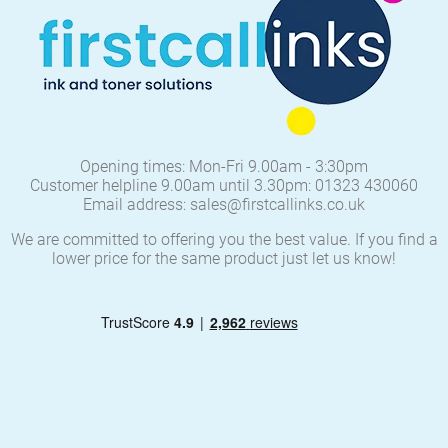
Opening times: Mon-Fri 9.00am - 3:30pm
Customer helpline 9.00am until 3.30pm: 01323 430060
Email address: sales@firstcallinks.co.uk
We are committed to offering you the best value. If you find a
lower price for the same product just let us know!