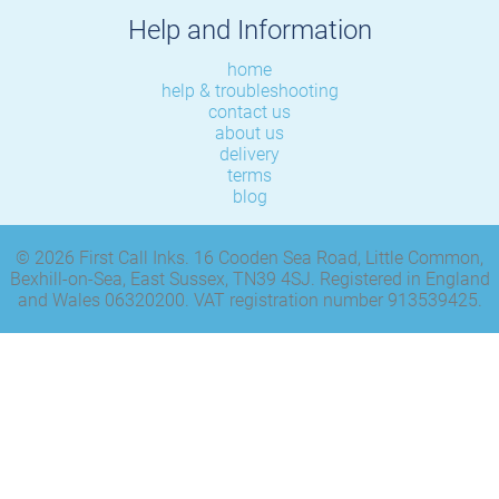
Help and Information
home
help & troubleshooting
contact us
about us
delivery
terms
blog
© 2026 First Call Inks. 16 Cooden Sea Road, Little Common,
Bexhill-on-Sea, East Sussex, TN39 4SJ. Registered in England
and Wales 06320200. VAT registration number 913539425.