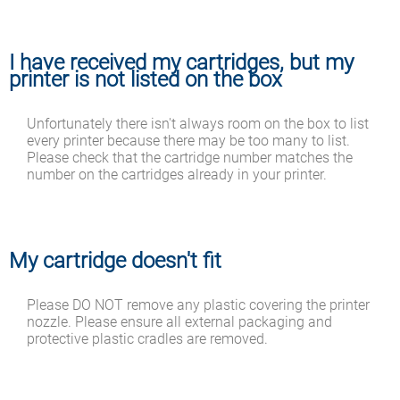
I have received my cartridges, but my
printer is not listed on the box
Unfortunately there isn't always room on the box to list
every printer because there may be too many to list.
Please check that the cartridge number matches the
number on the cartridges already in your printer.
My cartridge doesn't fit
Please DO NOT remove any plastic covering the printer
nozzle. Please ensure all external packaging and
protective plastic cradles are removed.