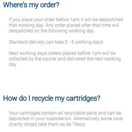
Where's my order?
if you place your order before 1pm it will be despatched
that working day. Any order placed after that time will
despatched on the following working day.
Standard delivery can take 3 - 5 working days.
Next working days orders placed before 1pm will be
collected by the courier and delivered the next working
day.
How do I recycle my cartridges?
Your cartridges contain all recyclable parts and can be
deposited in your roadside bin. Alternatively some local
charity shops take them as do Tesco.