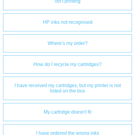
isn't printing
HP inks not recognised
Where's my order?
How do I recycle my cartridges?
I have received my cartridges, but my printer is not
listed on the box
My cartridge doesn't fit
I have ordered the wrong inks