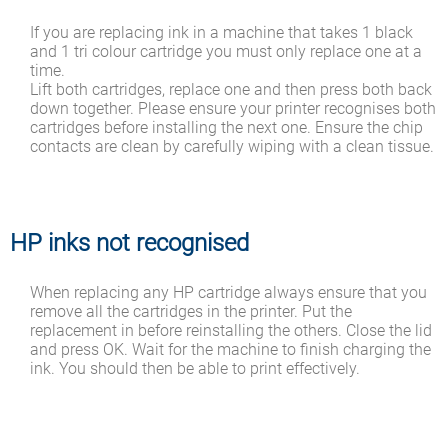
If you are replacing ink in a machine that takes 1 black
and 1 tri colour cartridge you must only replace one at a
time.
Lift both cartridges, replace one and then press both back
down together. Please ensure your printer recognises both
cartridges before installing the next one. Ensure the chip
contacts are clean by carefully wiping with a clean tissue.
HP inks not recognised
When replacing any HP cartridge always ensure that you
remove all the cartridges in the printer. Put the
replacement in before reinstalling the others. Close the lid
and press OK. Wait for the machine to finish charging the
ink. You should then be able to print effectively.