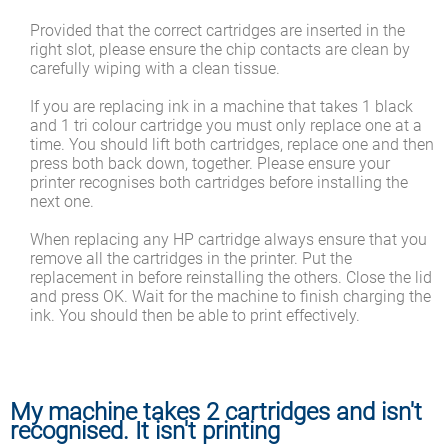
Provided that the correct cartridges are inserted in the
right slot, please ensure the chip contacts are clean by
carefully wiping with a clean tissue.
If you are replacing ink in a machine that takes 1 black
and 1 tri colour cartridge you must only replace one at a
time. You should lift both cartridges, replace one and then
press both back down, together. Please ensure your
printer recognises both cartridges before installing the
next one.
When replacing any HP cartridge always ensure that you
remove all the cartridges in the printer. Put the
replacement in before reinstalling the others. Close the lid
and press OK. Wait for the machine to finish charging the
ink. You should then be able to print effectively.
My machine takes 2 cartridges and isn't
recognised. It isn't printing