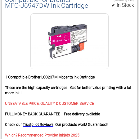
MFC‑J6947DW Ink Cartridge
✔ In Stock
1 Compatible Brother LC3237M Magenta Ink Cartridge
These are the high capacity cartridges. Get far better value printing with a lot
more ink!!
UNBEATABLE PRICE, QUALITY & CUSTOMER SERVICE
FULL MONEY BACK GUARANTEE Free delivery available
Check our
Trustpilot Reviews
! Our products work! Guaranteed!
Which? Recommended Provider Inkjets 2025