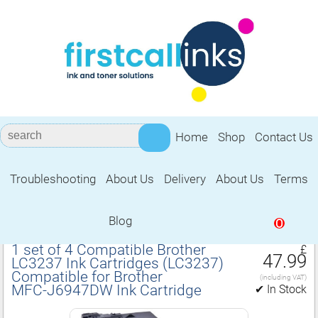
Home
Shop
Contact Us
Troubleshooting
About Us
Delivery
About Us
Terms
Compatible for Brother MFC‑J6947DW
Ink Cartridge
Blog
0
1 set of 4 Compatible Brother
£
47.99
LC3237 Ink Cartridges (LC3237)
Compatible for Brother
(including VAT)
MFC‑J6947DW Ink Cartridge
✔ In Stock