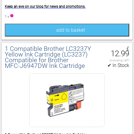
Keep an eye on our blog for news and promotions.
1 x
add to basket
1 Compatible Brother LC3237Y
£
12.99
Yellow Ink Cartridge (LC3237)
Compatible for Brother
(including VAT)
MFC‑J6947DW Ink Cartridge
✔ In Stock