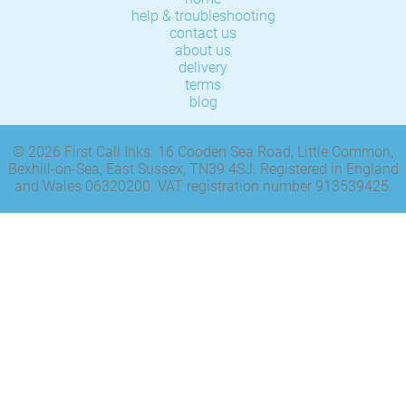
help & troubleshooting
contact us
about us
delivery
terms
blog
© 2026 First Call Inks. 16 Cooden Sea Road, Little Common,
Bexhill-on-Sea, East Sussex, TN39 4SJ. Registered in England
and Wales 06320200. VAT registration number 913539425.