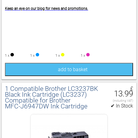
Keep an eye on our blog for news and promotions.
1 x
1 x
1 x
1 x
add to basket
1 Compatible Brother LC3237BK
£
13.99
Black Ink Cartridge (LC3237)
Compatible for Brother
(including VAT)
MFC‑J6947DW Ink Cartridge
✔ In Stock