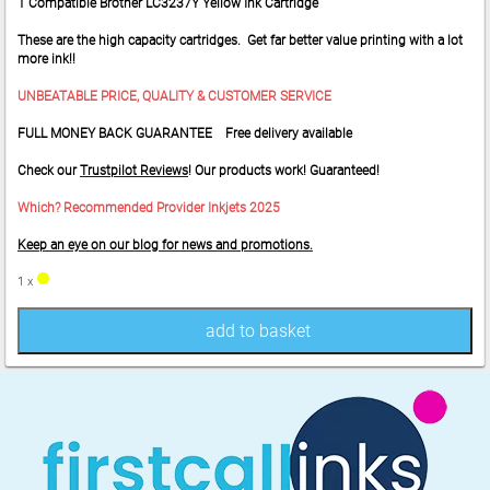
1 Compatible Brother LC3237Y Yellow Ink Cartridge
These are the high capacity cartridges. Get far better value printing with a lot
more ink!!
UNBEATABLE PRICE, QUALITY & CUSTOMER SERVICE
FULL MONEY BACK GUARANTEE Free delivery available
Check our
Trustpilot Reviews
! Our products work! Guaranteed!
Which? Recommended Provider Inkjets 2025
Keep an eye on our blog for news and promotions.
1 x
add to basket