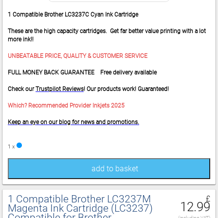
1 Compatible Brother LC3237C Cyan Ink Cartridge
These are the high capacity cartridges. Get far better value printing with a lot
more ink!!
UNBEATABLE PRICE, QUALITY & CUSTOMER SERVICE
FULL MONEY BACK GUARANTEE Free delivery available
Check our
Trustpilot Reviews
! Our products work! Guaranteed!
Which? Recommended Provider Inkjets 2025
Keep an eye on our blog for news and promotions.
1 x
add to basket
1 Compatible Brother LC3237M
£
12.99
Magenta Ink Cartridge (LC3237)
Compatible for Brother
(including VAT)