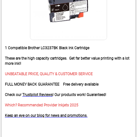
1 Compatible Brother LC3237BK Black Ink Cartridge
These are the high capacity cartridges. Get far better value printing with a lot
more ink!!
UNBEATABLE PRICE, QUALITY & CUSTOMER SERVICE
FULL MONEY BACK GUARANTEE Free delivery available
Check our
Trustpilot Reviews
! Our products work! Guaranteed!
Which? Recommended Provider Inkjets 2025
Keep an eye on our blog for news and promotions.