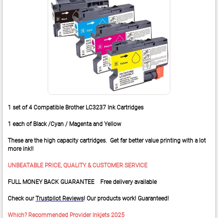
1 set of 4 Compatible Brother LC3237 Ink Cartridges
1 each of Black /Cyan / Magenta and Yellow
These are the high capacity cartridges. Get far better value printing with a lot
more ink!!
UNBEATABLE PRICE, QUALITY & CUSTOMER SERVICE
FULL MONEY BACK GUARANTEE Free delivery available
Check our
Trustpilot Reviews
! Our products work! Guaranteed!
Which? Recommended Provider Inkjets 2025