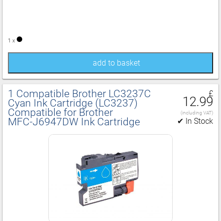
1 x
add to basket
1 Compatible Brother LC3237C
£
12.99
Cyan Ink Cartridge (LC3237)
Compatible for Brother
(including VAT)
MFC‑J6947DW Ink Cartridge
✔ In Stock