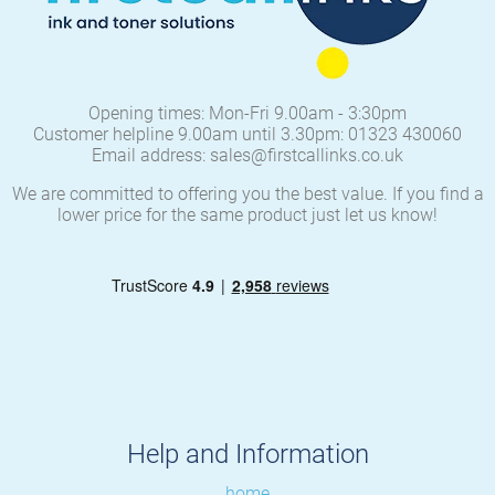
Opening times: Mon-Fri 9.00am - 3:30pm
Customer helpline 9.00am until 3.30pm: 01323 430060
Email address: sales@firstcallinks.co.uk
We are committed to offering you the best value. If you find a
lower price for the same product just let us know!
Help and Information
home