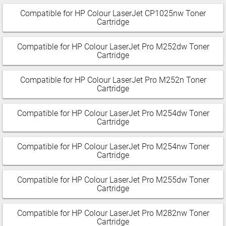
Compatible for HP Colour LaserJet CP1025nw Toner
Cartridge
Compatible for HP Colour LaserJet Pro M252dw Toner
Cartridge
Compatible for HP Colour LaserJet Pro M252n Toner
Cartridge
Compatible for HP Colour LaserJet Pro M254dw Toner
Cartridge
Compatible for HP Colour LaserJet Pro M254nw Toner
Cartridge
Compatible for HP Colour LaserJet Pro M255dw Toner
Cartridge
Compatible for HP Colour LaserJet Pro M282nw Toner
Cartridge