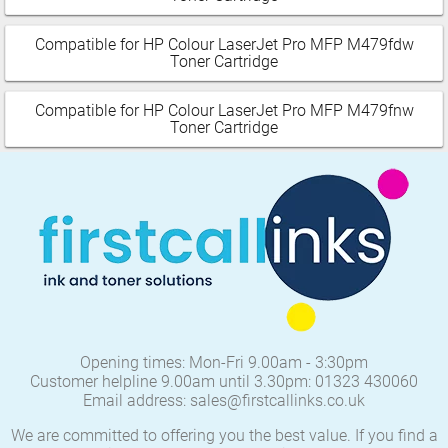
Compatible for HP Colour LaserJet Pro MFP M479fdw
Toner Cartridge
Compatible for HP Colour LaserJet Pro MFP M479fnw
Toner Cartridge
Opening times: Mon-Fri 9.00am - 3:30pm
Customer helpline 9.00am until 3.30pm: 01323 430060
Email address: sales@firstcallinks.co.uk
We are committed to offering you the best value. If you find a