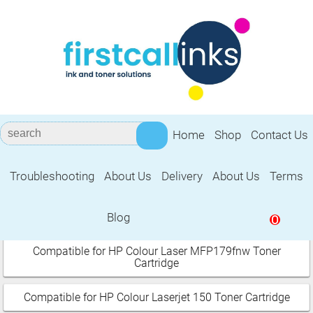
Home
Shop
Contact Us
Troubleshooting
About Us
Delivery
About Us
Terms
HP Colour LaserJet Pro
Blog
0
Select your printer:
Compatible for HP Colour Laser MFP179fnw Toner
Cartridge
Compatible for HP Colour Laserjet 150 Toner Cartridge