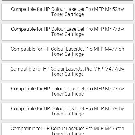
Compatible for HP Colour LaserJet Pro MFP M452nw
Toner Cartridge
Compatible for HP Colour LaserJet Pro MFP M477dw
Toner Cartridge
Compatible for HP Colour LaserJet Pro MFP M477fdn
Toner Cartridge
Compatible for HP Colour LaserJet Pro MFP M477fdw
Toner Cartridge
Compatible for HP Colour LaserJet Pro MFP M477nw
Toner Cartridge
Compatible for HP Colour LaserJet Pro MFP M479dw
Toner Cartridge
Compatible for HP Colour LaserJet Pro MFP M479fdn
Toner Cartridge