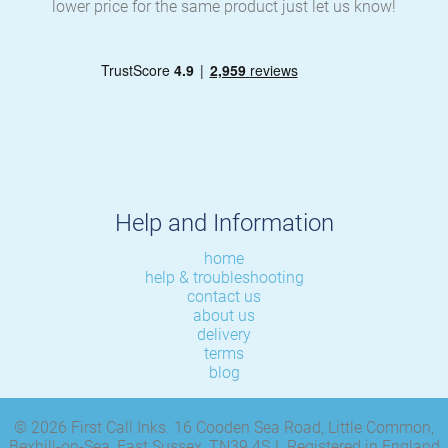
lower price for the same product just let us know!
Help and Information
home
help & troubleshooting
contact us
about us
delivery
terms
blog
© 2026 First Call Inks. 16 Cooden Sea Road, Little Common,
Bexhill-on-Sea, East Sussex, TN39 4SJ. Registered in England