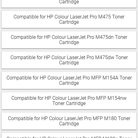
Cartridge
Compatible for HP Colour LaserJet Pro M475 Toner
Cartridge
Compatible for HP Colour LaserJet Pro M475dn Toner
Cartridge
Compatible for HP Colour LaserJet Pro M475dw Toner
Cartridge
Compatible for HP Colour LaserJet Pro MFP M154A Toner
Cartridge
Compatible for HP Colour LaserJet Pro MFP M154nw
Toner Cartridge
Compatible for HP Colour LaserJet Pro MFP M180 Toner
Cartridge