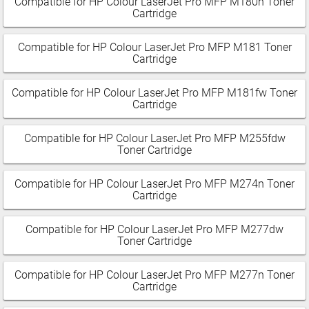
Compatible for HP Colour LaserJet Pro MFP M180n Toner
Cartridge
Compatible for HP Colour LaserJet Pro MFP M181 Toner
Cartridge
Compatible for HP Colour LaserJet Pro MFP M181fw Toner
Cartridge
Compatible for HP Colour LaserJet Pro MFP M255fdw
Toner Cartridge
Compatible for HP Colour LaserJet Pro MFP M274n Toner
Cartridge
Compatible for HP Colour LaserJet Pro MFP M277dw
Toner Cartridge
Compatible for HP Colour LaserJet Pro MFP M277n Toner
Cartridge