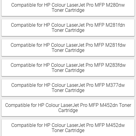
Compatible for HP Colour LaserJet Pro MFP M280nw
Toner Cartridge
Compatible for HP Colour LaserJet Pro MFP M281fdn
Toner Cartridge
Compatible for HP Colour LaserJet Pro MFP M281fdw
Toner Cartridge
Compatible for HP Colour LaserJet Pro MFP M283fdw
Toner Cartridge
Compatible for HP Colour LaserJet Pro MFP M377dw
Toner Cartridge
Compatible for HP Colour LaserJet Pro MFP M452dn Toner
Cartridge
Compatible for HP Colour LaserJet Pro MFP M452dw
Toner Cartridge