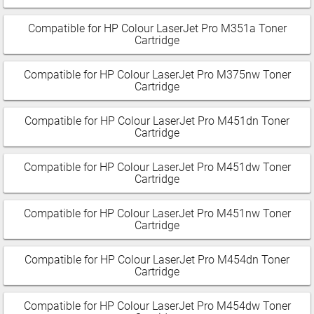
Compatible for HP Colour LaserJet Pro M351a Toner
Cartridge
Compatible for HP Colour LaserJet Pro M375nw Toner
Cartridge
Compatible for HP Colour LaserJet Pro M451dn Toner
Cartridge
Compatible for HP Colour LaserJet Pro M451dw Toner
Cartridge
Compatible for HP Colour LaserJet Pro M451nw Toner
Cartridge
Compatible for HP Colour LaserJet Pro M454dn Toner
Cartridge
Compatible for HP Colour LaserJet Pro M454dw Toner