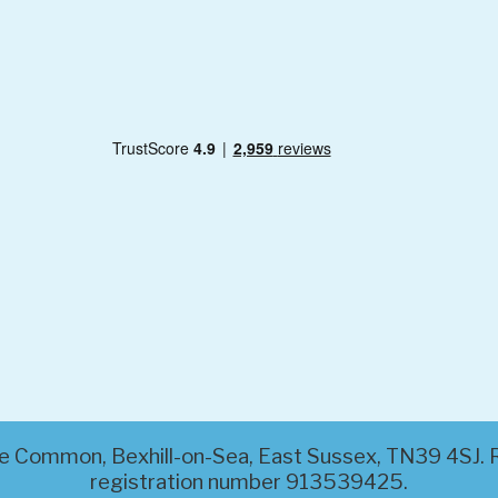
ttle Common, Bexhill-on-Sea, East Sussex, TN39 4SJ
registration number 913539425.