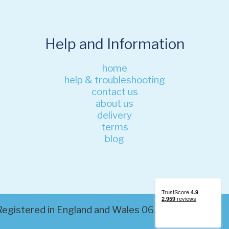
Help and Information
home
help & troubleshooting
contact us
about us
delivery
terms
blog
. Registered in England and Wales 06320200. VAT