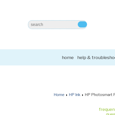
home
help & troublesho
Home
HP Ink
HP Photosmart 
frequen
ques