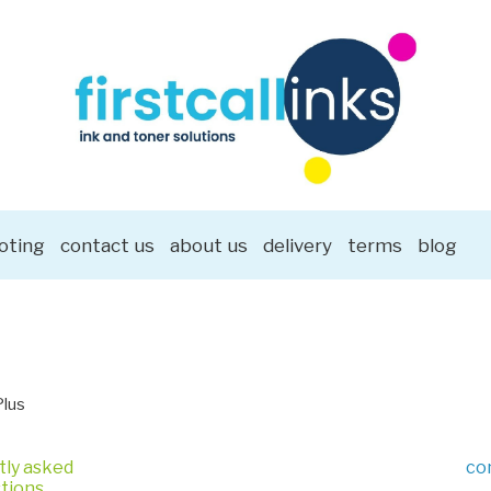
oting
contact us
about us
delivery
terms
blog
Plus
tly asked
co
tions