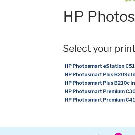
HP Photos
Select your print
HP Photosmart eStation C510
HP Photosmart Plus B209c In
HP Photosmart Plus B210c In
HP Photosmart Premium C309
HP Photosmart Premium C410