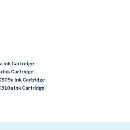
 Ink Cartridge
 Ink Cartridge
309a Ink Cartridge
310a Ink Cartridge