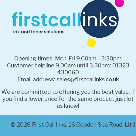
Opening times: Mon-Fri 9.00am - 3:30pm
Customer helpline 9.00am until 3.30pm: 01323
430060
Email address: sales@firstcallinks.co.uk
We are committed to offering you the best value. If
you find a lower price for the same product just let
us know!
© 2026 First Call Inks. 16 Cooden Sea Road, Li