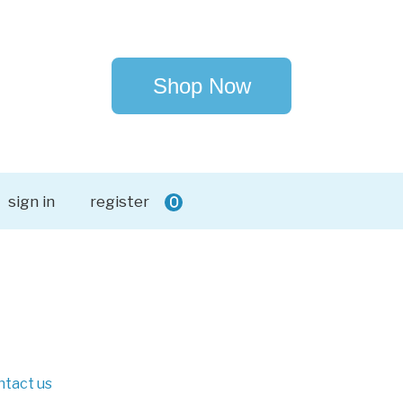
Shop Now
sign in
register
0
ntact us