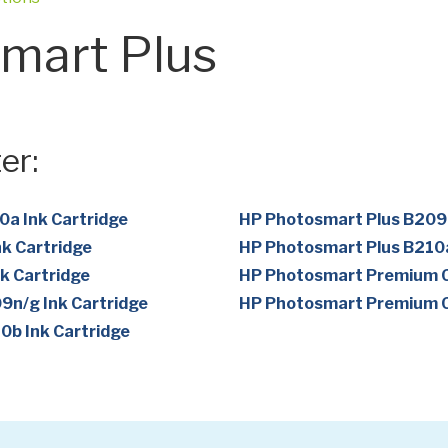
mart Plus
er:
a Ink Cartridge
HP Photosmart Plus B209a
k Cartridge
HP Photosmart Plus B210a
k Cartridge
HP Photosmart Premium C
n/g Ink Cartridge
HP Photosmart Premium C
b Ink Cartridge