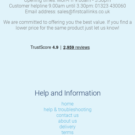
Opening times: Mon-Fri 9.00am - 3:30pm
Customer helpline 9.00am until 3.30pm: 01323 430060
Email address: sales@firstcallinks.co.uk
We are committed to offering you the best value. If you find a
lower price for the same product just let us know!
Help and Information
home
help & troubleshooting
contact us
about us
delivery
terms