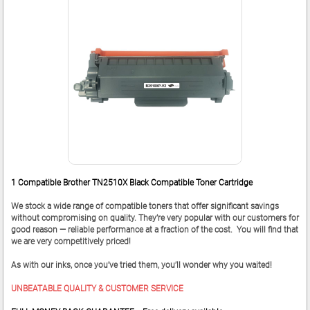
1 Compatible Brother TN2510X Black Compatible Toner Cartridge
We stock a wide range of compatible toners that offer significant savings
without compromising on quality. They’re very popular with our customers for
good reason — reliable performance at a fraction of the cost. You will find that
we are very competitively priced!
As with our inks, once you’ve tried them, you’ll wonder why you waited!
UNBEATABLE QUALITY & CUSTOMER SERVICE