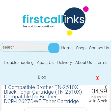
Home
Shop
Contact Us
Troubleshooting
About Us
Delivery
About Us
Terms
Compatible for Brother DCP‑L2627DWE
Toner Cartridge
Blog
0
1 Compatible Brother TN‑2510X
£
34.99
Black Toner Cartridge (TN‑2510X)
Compatible for Brother
(including VAT)
DCP‑L2627DWE Toner Cartridge
✔ In Stock