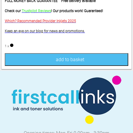
FULL MONEY BACK GUARANTEE Free delivery available
Check our
Trustpilot Reviews
! Our products work! Guaranteed!
Which? Recommended Provider Inkjets 2025
Keep an eye on our blog for news and promotions.
1 x
add to basket