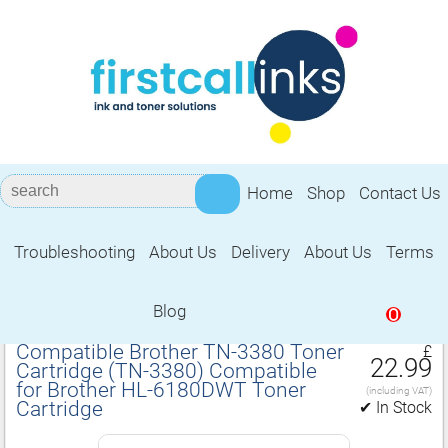
Home
Shop
Contact Us
Troubleshooting
About Us
Delivery
About Us
Terms
Compatible for Brother HL‑6180DWT
Toner Cartridge
Blog
0
Compatible Brother TN‑3380 Toner
£
22.99
Cartridge (TN‑3380) Compatible
for Brother HL‑6180DWT Toner
(including VAT)
Cartridge
✔ In Stock