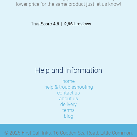
lower price for the same product just let us know!
Help and Information
home
help & troubleshooting
contact us
about us
delivery
terms
blog
© 2026 First Call Inks. 16 Cooden Sea Road, Little Common,