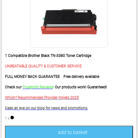
1 Compatible Brother Black TN-3380 Toner Cartridge
UNBEATABLE QUALITY & CUSTOMER SERVICE
FULL MONEY BACK GUARANTEE Free delivery available
Check our
Trustpilot Reviews
!
Our products work! Guaranteed!
Which? Recommended Provider Inkjets 2025
Keep an eye on our blog for news and promotions.
1 x
add to basket