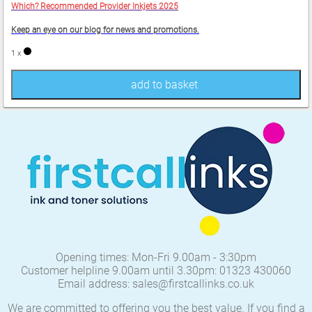
Which? Recommended Provider Inkjets 2025
Keep an eye on our blog for news and promotions.
1 x
add to basket
Opening times: Mon-Fri 9.00am - 3:30pm
Customer helpline 9.00am until 3.30pm: 01323 430060
Email address: sales@firstcallinks.co.uk
We are committed to offering you the best value. If you find a