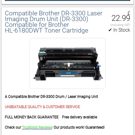
Compatible Brother DR‑3300 Laser
£
22.99
Imaging Drum Unit (DR‑3300)
Compatible for Brother
(including VAT)
HL‑6180DWT Toner Cartridge
✔ In Stock
A Compatible Brother DR-3300 Drum / Laser Imaging Unit
UNBEATABLE QUALITY & CUSTOMER SERVICE
FULL MONEY BACK GUARANTEE Free delivery available
Check our
Trustpilot Reviews
!
Our products work! Guaranteed!