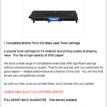
1 Compatible Brother TN-2120X Black Laser Toner Cartridge
A popular toner cartridge for it's reliability and printing quality at amazing
value. This has a huge capacity at 5000 pages!
We stock a wide range of compatible toners that offer significant savings
without compromising on quality. They’re very popular with our customers for
good reason — reliable performance at a fraction of the cost. You will find that
we are very competitively priced!
As with our inks, once you’ve tried them, you’ll wonder why you waited!
UNBEATABLE QUALITY & CUSTOMER SERVICE
FULL MONEY BACK GUARANTEE Free delivery available