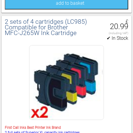
add to basket
2 sets of 4 cartridges (LC985)
£
20.99
Compatible for Brother
MFC‑J265W Ink Cartridge
(including VAT)
✔ In Stock
First Call Inks Best Printer Ink Brand
2 full sets of Superior XL capacity ink cartridges