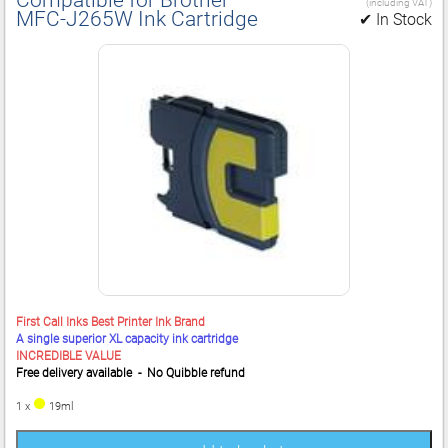
(including VAT)
MFC‑J265W Ink Cartridge
✔ In Stock
First Call Inks Best Printer Ink Brand
A single superior XL capacity ink cartridge
INCREDIBLE VALUE
Free delivery available - No Quibble refund
1 x
19ml