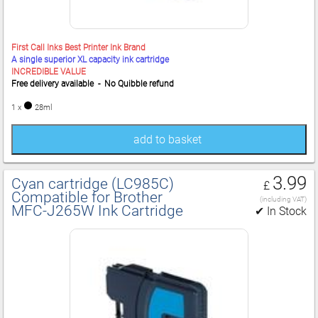
First Call Inks Best Printer Ink Brand
A single superior XL capacity ink cartridge
INCREDIBLE VALUE
Free delivery available - No Quibble refund
1 x
28ml
add to basket
3.99
Cyan cartridge (LC985C)
£
Compatible for Brother
(including VAT)
MFC‑J265W Ink Cartridge
✔ In Stock