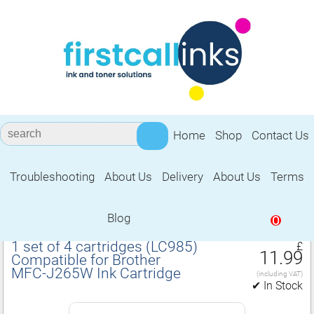
Home
Shop
Contact Us
Troubleshooting
About Us
Delivery
About Us
Terms
Compatible for Brother MFC‑J265W Ink
Cartridge
Blog
0
1 set of 4 cartridges (LC985)
£
11.99
Compatible for Brother
MFC‑J265W Ink Cartridge
(including VAT)
✔ In Stock