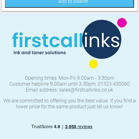
add to basket
Opening times: Mon-Fri 9.00am - 3:30pm
Customer helpline 9.00am until 3.30pm: 01323 430060
Email address: sales@firstcallinks.co.uk
We are committed to offering you the best value. If you find a
lower price for the same product just let us know!