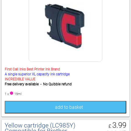
First Call Inks Best Printer Ink Brand
A single superior XL capacity ink cartridge
INCREDIBLE VALUE
Free delivery available - No Quibble refund
1 x
19ml
add to basket
3.99
Yellow cartridge (LC985Y)
£
Compatible for Brother