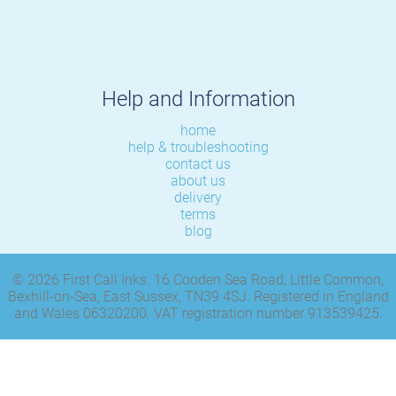
Help and Information
home
help & troubleshooting
contact us
about us
delivery
terms
blog
© 2026 First Call Inks. 16 Cooden Sea Road, Little Common,
Bexhill-on-Sea, East Sussex, TN39 4SJ. Registered in England
and Wales 06320200. VAT registration number 913539425.