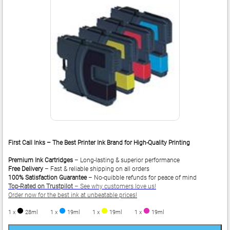
First Call Inks – The Best Printer Ink Brand for High-Quality Printing
Premium Ink Cartridges
– Long-lasting & superior performance
Free Delivery
– Fast & reliable shipping on all orders
100% Satisfaction Guarantee
– No-quibble refunds for peace of mind
Top-Rated on Trustpilot
– See why customers love us!
Order now for the best ink at unbeatable prices!
1 x
28ml
1 x
19ml
1 x
19ml
1 x
19ml