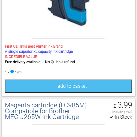
First Call Inks Best Printer Ink Brand
A single superior XL capacity ink cartridge
INCREDIBLE VALUE
Free delivery available - No Quibble refund
1 x
19ml
add to basket
3.99
Magenta cartridge (LC985M)
£
Compatible for Brother
(including VAT)
MFC‑J265W Ink Cartridge
✔ In Stock