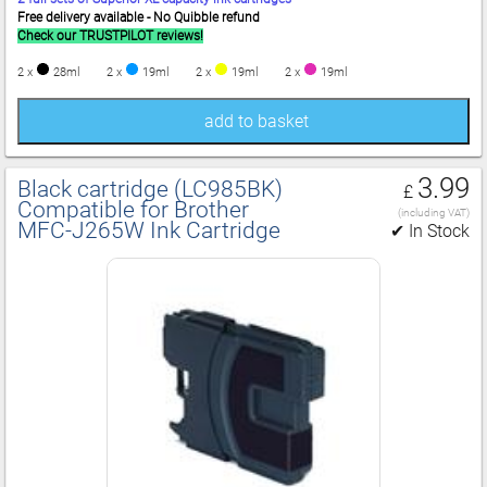
Free delivery available - No Quibble refund
Check our TRUSTPILOT reviews!
2 x
28ml
2 x
19ml
2 x
19ml
2 x
19ml
add to basket
3.99
Black cartridge (LC985BK)
£
Compatible for Brother
(including VAT)
MFC‑J265W Ink Cartridge
✔ In Stock