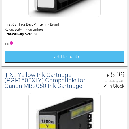
First Call Inks Best Printer Ink Brand
XL capacity ink cartridges
Free delivery over £30
1 x
add to basket
5.99
1 XL Yellow Ink Cartridge
£
(PGI‑1500XLY) Compatible for
(including VAT)
Canon MB2050 Ink Cartridge
✔ In Stock