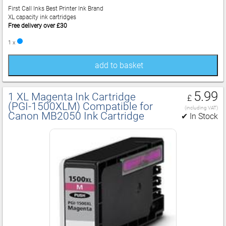
First Call Inks Best Printer Ink Brand
XL capacity ink cartridges
Free delivery over £30
1 x
add to basket
5.99
1 XL Magenta Ink Cartridge
£
(PGI‑1500XLM) Compatible for
(including VAT)
Canon MB2050 Ink Cartridge
✔ In Stock