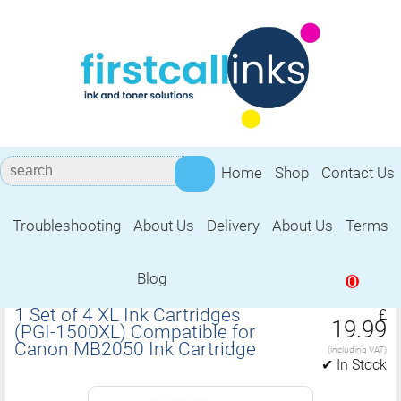
Home
Shop
Contact Us
Troubleshooting
About Us
Delivery
About Us
Terms
Compatible for Canon MB2050 Ink
Cartridge
Blog
0
1 Set of 4 XL Ink Cartridges
£
19.99
(PGI‑1500XL) Compatible for
Canon MB2050 Ink Cartridge
(including VAT)
✔ In Stock