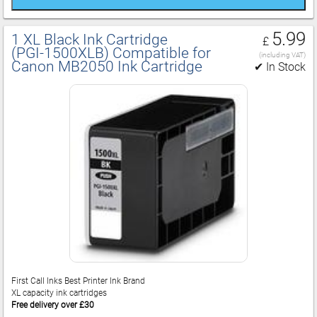
5.99
1 XL Black Ink Cartridge
£
(PGI‑1500XLB) Compatible for
(including VAT)
Canon MB2050 Ink Cartridge
✔ In Stock
First Call Inks Best Printer Ink Brand
XL capacity ink cartridges
Free delivery over £30