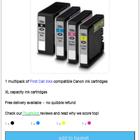
1 multipack of
First Call Inks
compatible Canon ink cartridges
XL capacity ink cartridges
Free delivery available - no quibble refund
Check our
Trustpilot
reviews and read why we score top!
1 x
1 x
1 x
1 x
add to basket