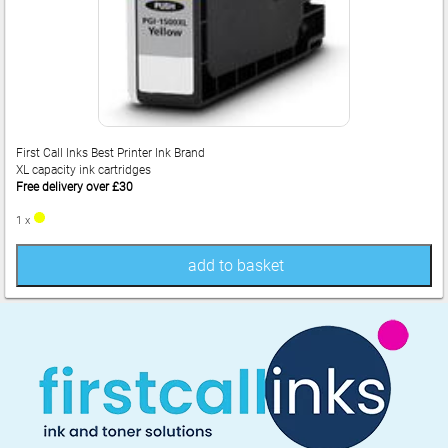
First Call Inks Best Printer Ink Brand
XL capacity ink cartridges
Free delivery over £30
1 x
add to basket