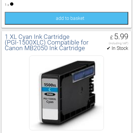
1 x
add to basket
5.99
1 XL Cyan Ink Cartridge
£
(PGI‑1500XLC) Compatible for
(including VAT)
Canon MB2050 Ink Cartridge
✔ In Stock