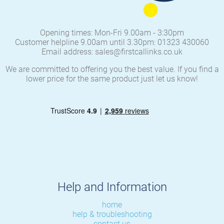
Opening times: Mon-Fri 9.00am - 3:30pm
Customer helpline 9.00am until 3.30pm: 01323 430060
Email address: sales@firstcallinks.co.uk
We are committed to offering you the best value. If you find a
lower price for the same product just let us know!
Help and Information
home
help & troubleshooting
contact us