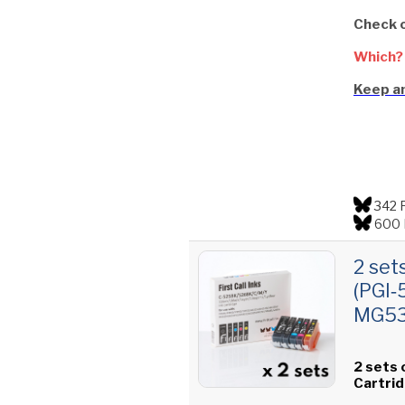
Check 
Which?
Keep an
342 
600 
2 set
(PGI‑
MG535
2 sets 
Cartri