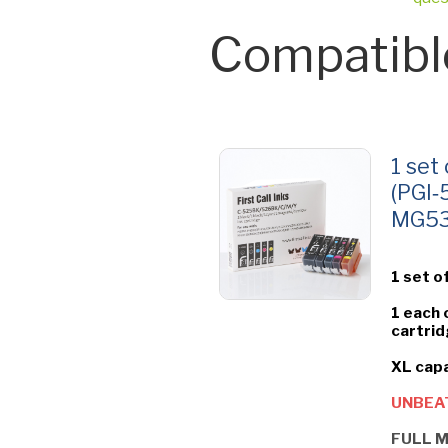
Compatibl
1 set
(PGI‑
MG535
1 set o
1 each 
cartrid
XL capa
UNBEAT
FULL M