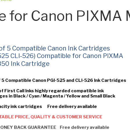
e for Canon PIXM
 of 5 Compatible Canon Ink Cartridges
525 CLI‑526) Compatible for Canon PIXMA
0 Ink Cartridge
f 5 Compatible Canon PGI-525 and CLI-526 Ink Cartridges
of First Call Inks highly regarded compatible ink
ges in Black / Cyan / Magenta / Yellow and Small Black
city ink cartridges Free delivery available
ABLE PRICE, QUALITY & CUSTOMER SERVICE
ONEY BACK GUARANTEE Free delivery available