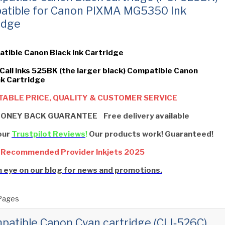
atible for Canon PIXMA MG5350 Ink
idge
tible Canon Black Ink Cartridge
 Call Inks 525BK (the larger black) Compatible Canon
nk Cartridge
ABLE PRICE, QUALITY & CUSTOMER SERVICE
ONEY BACK GUARANTEE Free delivery available
our
Trustpilot Reviews
!
Our products work! Guaranteed!
 Recommended Provider Inkjets 2025
 eye on our blog for news and promotions.
Pages
patible Canon Cyan cartridge (CLI‑526C)