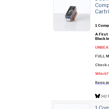
Comp
Cartr
1 Compa
A First
Black I
UNBEAT
FULL M
Check 
Which?
Keep an
342 
1 Com