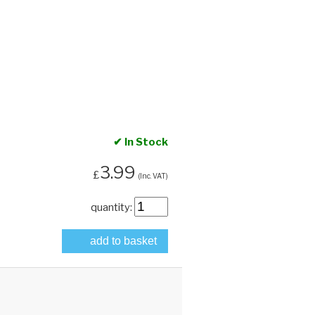
✔ In Stock
3.99
£
(Inc. VAT)
quantity:
add to basket