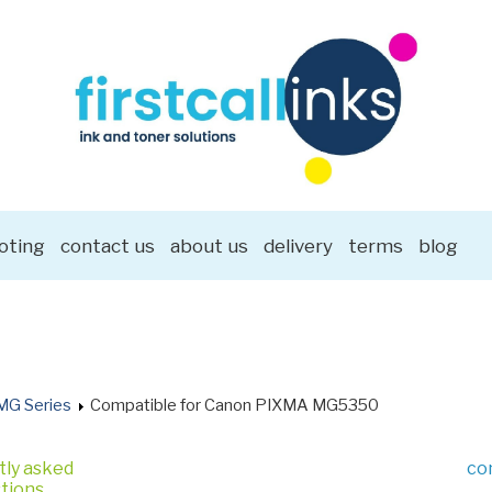
oting
contact us
about us
delivery
terms
blog
MG Series
Compatible for Canon PIXMA MG5350
tly asked
co
tions