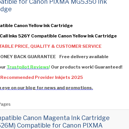
atible for Canon PIXMA MG5350 Ink
idge
tible Canon Yellow Ink Cartridge
 Call Inks 526Y Compatible Canon Yellow Ink Cartridge
ABLE PRICE, QUALITY & CUSTOMER SERVICE
ONEY BACK GUARANTEE Free delivery available
our
Trustpilot Reviews
!
Our products work! Guaranteed!
 Recommended Provider Inkjets 2025
 eye on our blog for news and promotions.
Pages
patible Canon Magenta Ink Cartridge
526M) Compatible for Canon PIXMA