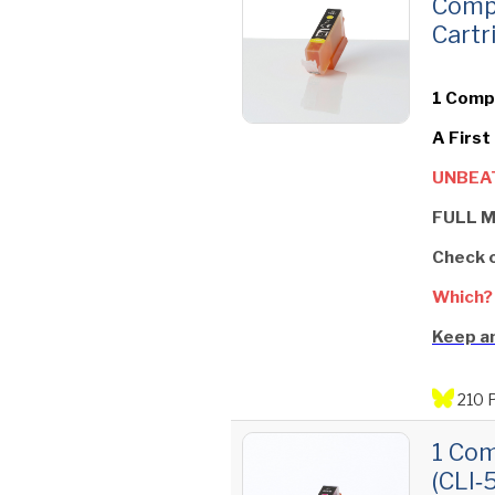
Comp
Cartr
1 Compa
A First
UNBEAT
FULL M
Check 
Which?
Keep an
210 
1 Com
(CLI‑