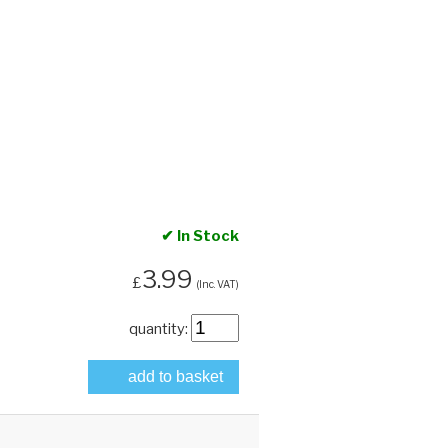
✔ In Stock
3.99
£
(Inc. VAT)
quantity:
add to basket