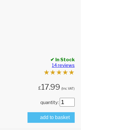
✔ In Stock
14 reviews
★
★
★
★
★
17.99
£
(Inc. VAT)
quantity:
add to basket