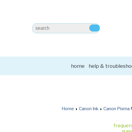
home
help & troublesho
Home
Canon Ink
Canon Pixma 
frequen
ques