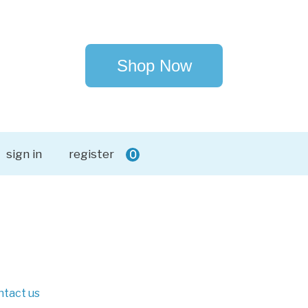
Shop Now
sign in
register
0
ntact us