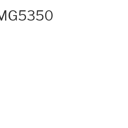
A MG5350