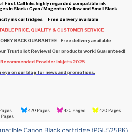
of First Call Inks highly regarded compatible ink
ges in Black / Cyan / Magenta / Yellow and Small Black
city ink cartridges Free delivery available
ABLE PRICE, QUALITY & CUSTOMER SERVICE
ONEY BACK GUARANTEE Free delivery available
our
Trustpilot Reviews
! Our products work! Guaranteed!
 Recommended Provider Inkjets 2025
 eye on our blog for news and promotions.
Pages
420 Pages
420 Pages
420 Pages
 Pages
patible Canon Black cartridge (PGI‑525BK)