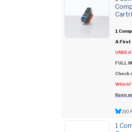
Comp
Cartr
1 Compa
A First
UNBEAT
FULL M
Check 
Which?
Keep an
210 
1 Com