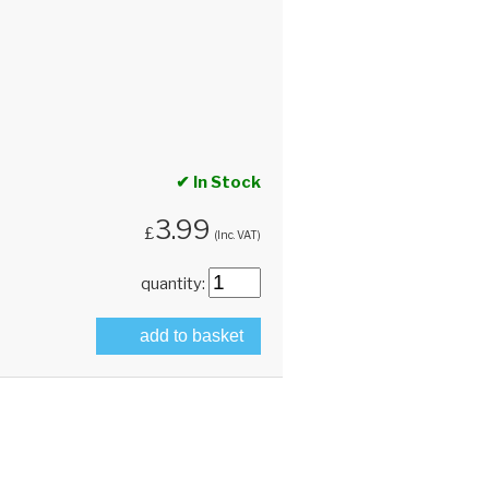
✔ In Stock
3.99
£
(Inc. VAT)
quantity:
add to basket