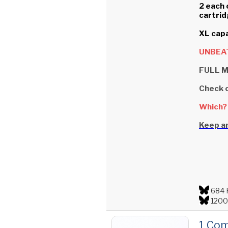
2 each 
cartrid
XL capa
UNBEAT
FULL M
Check 
Which?
Keep an
684 
1200
1 Com