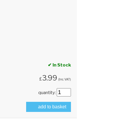
✔ In Stock
3.99
£
(Inc. VAT)
quantity:
add to basket