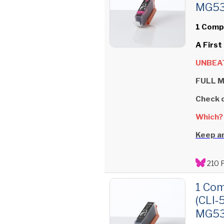
MG535
1 Comp
A First
UNBEAT
FULL M
Check 
Which?
Keep an
210 
1 Com
(CLI‑
MG535