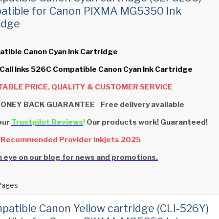
atible for Canon PIXMA MG5350 Ink
idge
tible Canon Cyan Ink Cartridge
 Call Inks 526C Compatible Canon Cyan Ink Cartridge
ABLE PRICE, QUALITY & CUSTOMER SERVICE
ONEY BACK GUARANTEE Free delivery available
our
Trustpilot Reviews
!
Our products work! Guaranteed!
 Recommended Provider Inkjets 2025
 eye on our blog for news and promotions.
Pages
patible Canon Yellow cartridge (CLI‑526Y)