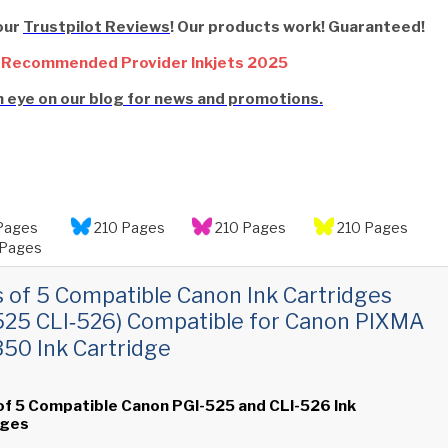
our
Trustpilot Reviews
! Our products work! Guaranteed!
 Recommended Provider Inkjets 2025
 eye on our blog for news and promotions.
Pages
210 Pages
210 Pages
210 Pages
Pages
s of 5 Compatible Canon Ink Cartridges
525 CLI‑526) Compatible for Canon PIXMA
0 Ink Cartridge
of 5 Compatible Canon PGI-525 and CLI-526 Ink
dges