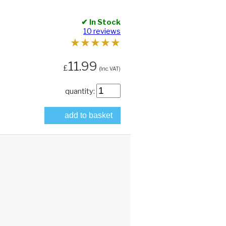
✔ In Stock
10 reviews
★
★
★
★
★
11.99
£
(Inc. VAT)
quantity:
add to basket