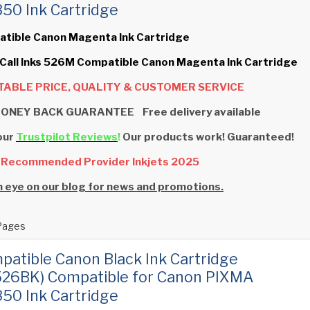
0 Ink Cartridge
atible Canon Magenta Ink Cartridge
 Call Inks 526M Compatible Canon Magenta Ink Cartridge
ABLE PRICE, QUALITY & CUSTOMER SERVICE
ONEY BACK GUARANTEE Free delivery available
our
Trustpilot Reviews
!
Our products work! Guaranteed!
 Recommended Provider Inkjets 2025
 eye on our blog for news and promotions.
Pages
patible Canon Black Ink Cartridge
526BK) Compatible for Canon PIXMA
0 Ink Cartridge