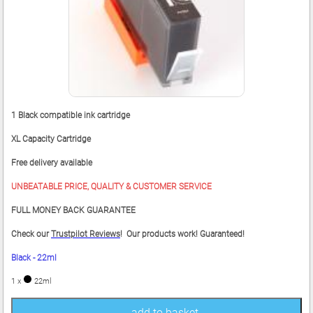
1 Black compatible ink cartridge
XL Capacity Cartridge
Free delivery available
UNBEATABLE PRICE, QUALITY & CUSTOMER SERVICE
FULL MONEY BACK GUARANTEE
Check our
Trustpilot Reviews
! Our products work! Guaranteed!
Black - 22ml
1 x
22ml
add to basket