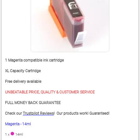
1 Magenta compatible ink cartridge
XL Capacity Cartridge
Free delivery available
UNBEATABLE PRICE, QUALITY & CUSTOMER SERVICE
FULL MONEY BACK GUARANTEE
Check our
Trustpilot Reviews
! Our products work! Guaranteed!
Magenta - 14ml
1 x
14ml