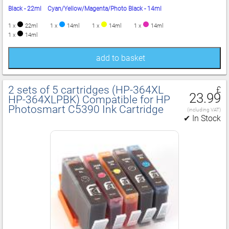
Black - 22ml Cyan/Yellow/Magenta/Photo Black - 14ml
1 x
22ml
1 x
14ml
1 x
14ml
1 x
14ml
1 x
14ml
add to basket
2 sets of 5 cartridges (HP‑364XL
£
23.99
HP‑364XLPBK) Compatible for HP
Photosmart C5390 Ink Cartridge
(including VAT)
✔ In Stock