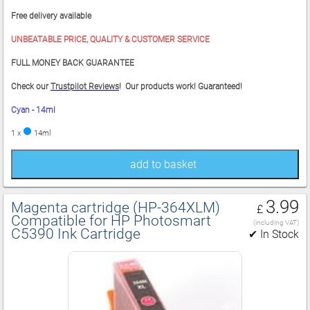
Free delivery available
UNBEATABLE PRICE, QUALITY & CUSTOMER SERVICE
FULL MONEY BACK GUARANTEE
Check our
Trustpilot Reviews
! Our products work! Guaranteed!
Cyan - 14ml
1 x
14ml
add to basket
3.99
Magenta cartridge (HP‑364XLM)
£
Compatible for HP Photosmart
(including VAT)
C5390 Ink Cartridge
✔ In Stock