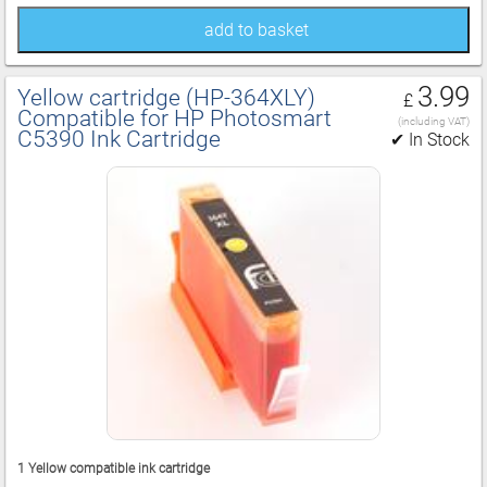
add to basket
3.99
Yellow cartridge (HP‑364XLY)
£
Compatible for HP Photosmart
(including VAT)
C5390 Ink Cartridge
✔ In Stock
1 Yellow compatible ink cartridge