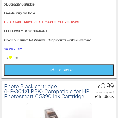
XL Capacity Cartridge
Free delivery available
UNBEATABLE PRICE, QUALITY & CUSTOMER SERVICE
FULL MONEY BACK GUARANTEE
Check our
Trustpilot Reviews
! Our products work! Guaranteed!
Yellow - 14ml
1 x
14ml
add to basket
3.99
Photo Black cartridge
£
(HP‑364XLPBK) Compatible for HP
(including VAT)
Photosmart C5390 Ink Cartridge
✔ In Stock