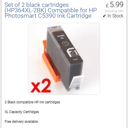
5.99
Set of 2 black cartridges
£
(HP364XL‑2BK) Compatible for HP
(including VAT)
Photosmart C5390 Ink Cartridge
✔ In Stock
2 Black compatible HP ink cartridges
XL Capacity Cartridges
Free delivery available