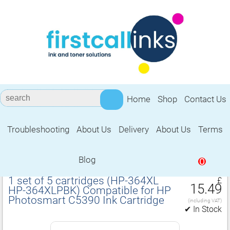
Home
Shop
Contact Us
Troubleshooting
About Us
Delivery
About Us
Terms
Compatible for HP Photosmart C5390
Ink Cartridge
Blog
0
1 set of 5 cartridges (HP‑364XL
£
15.49
HP‑364XLPBK) Compatible for HP
Photosmart C5390 Ink Cartridge
(including VAT)
✔ In Stock