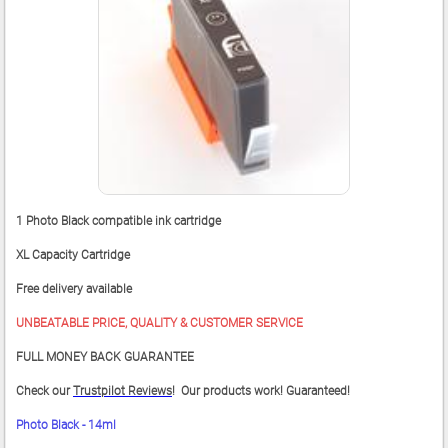
1 Photo Black compatible ink cartridge
XL Capacity Cartridge
Free delivery available
UNBEATABLE PRICE, QUALITY & CUSTOMER SERVICE
FULL MONEY BACK GUARANTEE
Check our
Trustpilot Reviews
! Our products work! Guaranteed!
Photo Black - 14ml