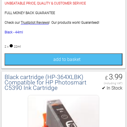
UNBEATABLE PRICE, QUALITY & CUSTOMER SERVICE
FULL MONEY BACK GUARANTEE
Check our
Trustpilot Reviews
! Our products work! Guaranteed!
Black - 44ml
2 x
22ml
add to basket
3.99
Black cartridge (HP‑364XLBK)
£
Compatible for HP Photosmart
(including VAT)
C5390 Ink Cartridge
✔ In Stock