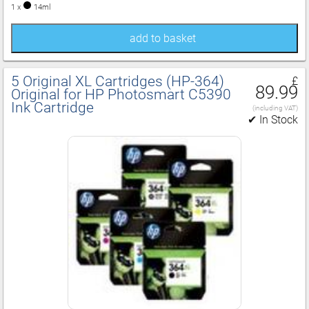
1 x
14ml
add to basket
5 Original XL Cartridges (HP‑364)
£
89.99
Original for HP Photosmart C5390
Ink Cartridge
(including VAT)
✔ In Stock