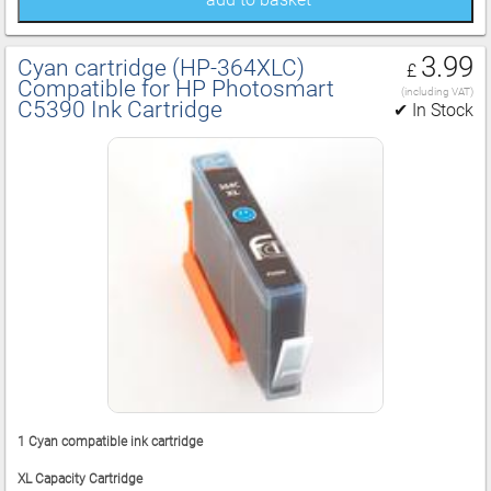
3.99
Cyan cartridge (HP‑364XLC)
£
Compatible for HP Photosmart
(including VAT)
C5390 Ink Cartridge
✔ In Stock
1 Cyan compatible ink cartridge
XL Capacity Cartridge