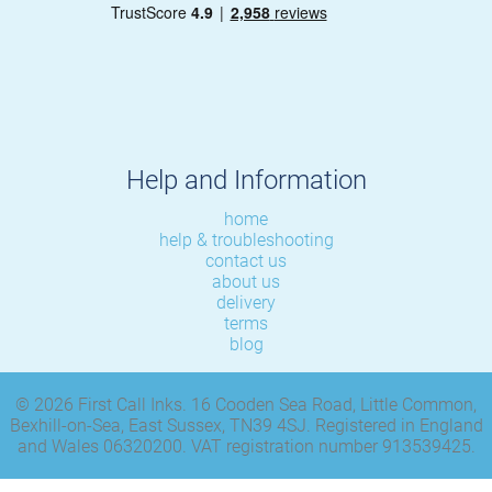
Help and Information
home
help & troubleshooting
contact us
about us
delivery
terms
blog
© 2026 First Call Inks. 16 Cooden Sea Road, Little Common,
Bexhill-on-Sea, East Sussex, TN39 4SJ. Registered in England
and Wales 06320200. VAT registration number 913539425.