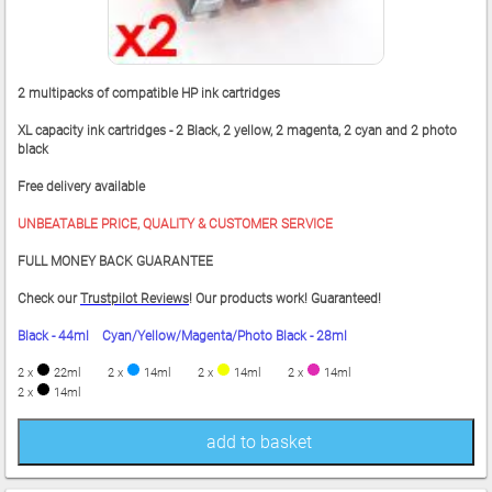
2 multipacks of compatible HP ink cartridges
XL capacity ink cartridges - 2 Black, 2 yellow, 2 magenta, 2 cyan and 2 photo
black
Free delivery available
UNBEATABLE PRICE, QUALITY & CUSTOMER SERVICE
FULL MONEY BACK GUARANTEE
Check our
Trustpilot Reviews
! Our products work! Guaranteed!
Black - 44ml Cyan/Yellow/Magenta/Photo Black - 28ml
2 x
22ml
2 x
14ml
2 x
14ml
2 x
14ml
2 x
14ml
add to basket