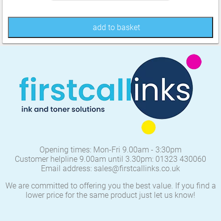
add to basket
Opening times: Mon-Fri 9.00am - 3:30pm
Customer helpline 9.00am until 3.30pm: 01323 430060
Email address: sales@firstcallinks.co.uk
We are committed to offering you the best value. If you find a
lower price for the same product just let us know!