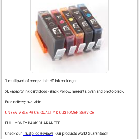
1 multipack of compatible HP ink cartridges
XL capacity ink cartridges - Black, yellow, magenta, cyan and photo black.
Free delivery available
UNBEATABLE PRICE, QUALITY & CUSTOMER SERVICE
FULL MONEY BACK GUARANTEE
Check our
Trustpilot Reviews
! Our products work! Guaranteed!