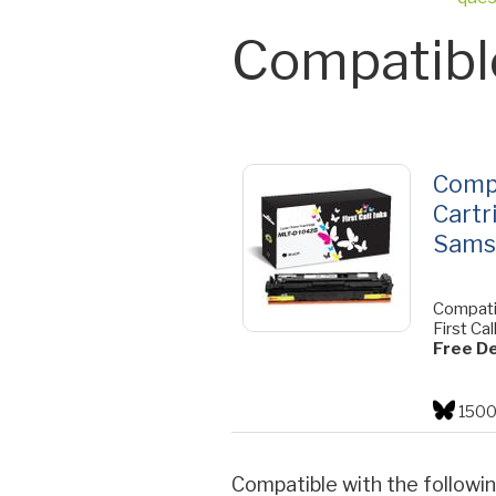
Compatibl
Comp
Cartr
Sams
Compati
First Cal
Free De
1500
Compatible with the followin