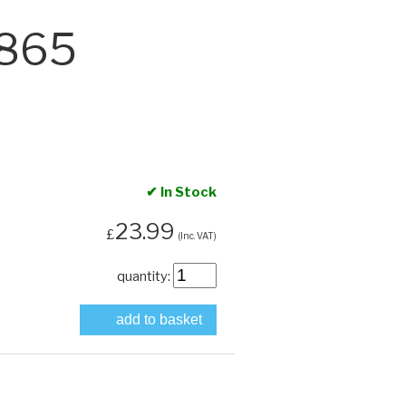
1865
✔ In Stock
23.99
£
(Inc. VAT)
quantity:
add to basket