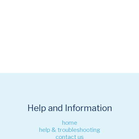
Help and Information
home
help & troubleshooting
contact us