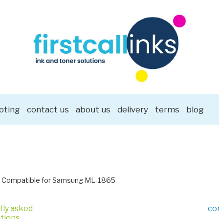
oting
contact us
about us
delivery
terms
blog
Compatible for Samsung ML-1865
tly asked
co
tions