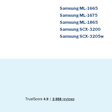
Samsung ML-1665
Samsung ML-1675
Samsung ML-1865
Samsung SCX-3200
Samsung SCX-3205w