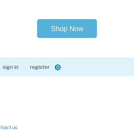
Shop Now
sign in
register
0
ntact us