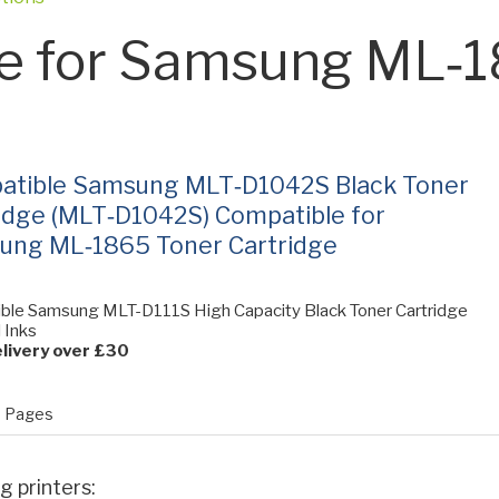
e for Samsung ML‑
atible Samsung MLT‑D1042S Black Toner
idge (MLT‑D1042S) Compatible for
ung ML‑1865 Toner Cartridge
ble Samsung MLT-D111S High Capacity Black Toner Cartridge
l Inks
livery over £30
 Pages
g printers: