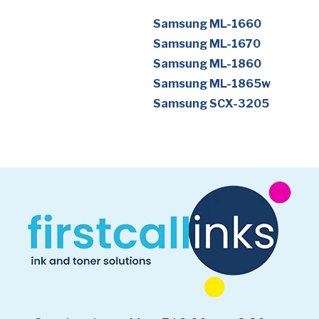
Samsung ML-1660
Samsung ML-1670
Samsung ML-1860
Samsung ML-1865w
Samsung SCX-3205