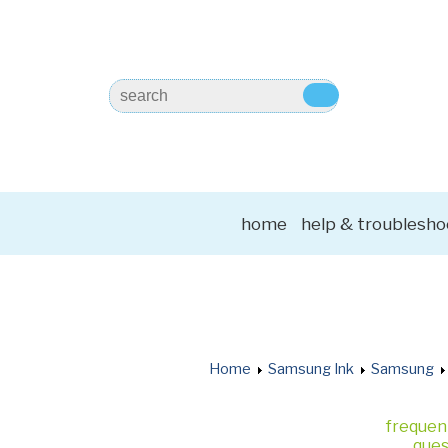
home
help & troublesho
Home
Samsung Ink
Samsung
frequen
ques