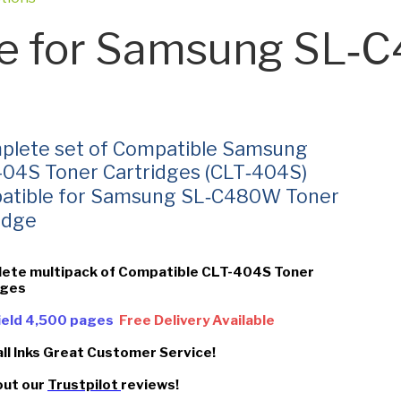
e for Samsung SL
plete set of Compatible Samsung
04S Toner Cartridges (CLT‑404S)
atible for Samsung SL‑C480W Toner
idge
lete multipack of Compatible CLT-404S Toner
dges
Yield 4,500 pages
Free Delivery Available
all Inks Great Customer Service!
out our
Trustpilot
reviews!