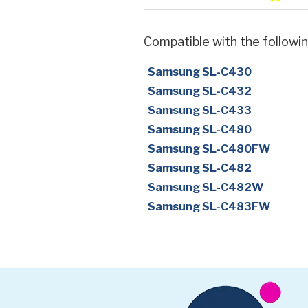
Compatible with the followin
Samsung SL-C430
Samsung SL-C432
Samsung SL-C433
Samsung SL-C480
Samsung SL-C480FW
Samsung SL-C482
Samsung SL-C482W
Samsung SL-C483FW