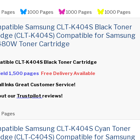
 Pages
1000 Pages
1000 Pages
1000 Pages
mpatible Samsung CLT‑K404S Black Toner
idge (CLT‑K404S) Compatible for Samsung
480W Toner Cartridge
atible CLT-K404S Black Toner Cartridge
Yield 1,500 pages
Free Delivery Available
all Inks Great Customer Service!
out our
Trustpilot
reviews!
 Pages
mpatible Samsung CLT‑K404S Cyan Toner
idge (CLT‑C404S) Compatible for Samsung