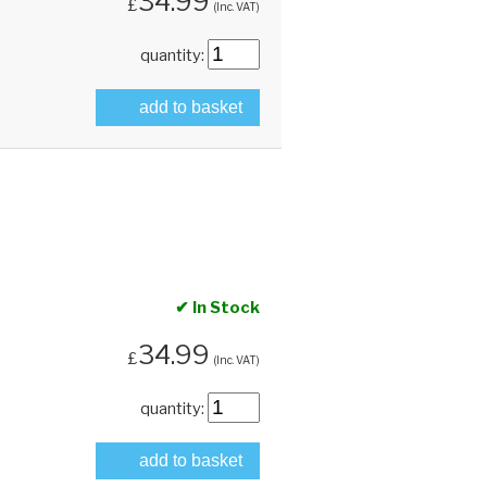
34.99
£
(Inc. VAT)
quantity:
add to basket
✔ In Stock
34.99
£
(Inc. VAT)
quantity:
add to basket