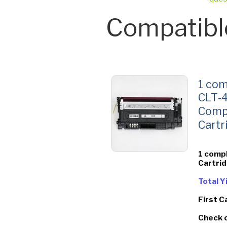
Compatibl
1 com
CLT‑4
Comp
Cartr
1 comp
Cartri
Total 
First C
Check 