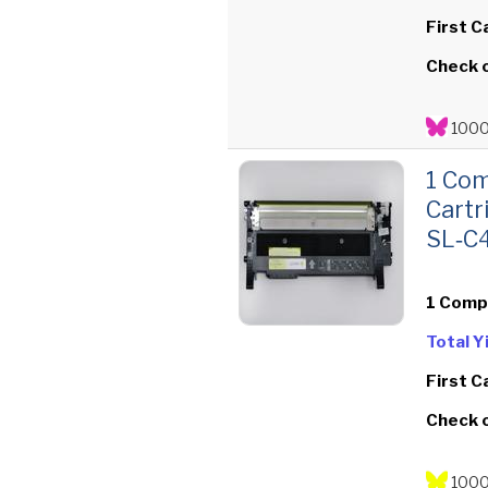
First C
Check 
1000
1 Com
Cartr
SL‑C
1 Comp
Total 
First C
Check 
1000