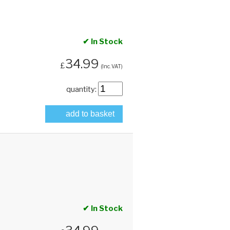
✔ In Stock
34.99
£
(Inc. VAT)
quantity:
add to basket
✔ In Stock