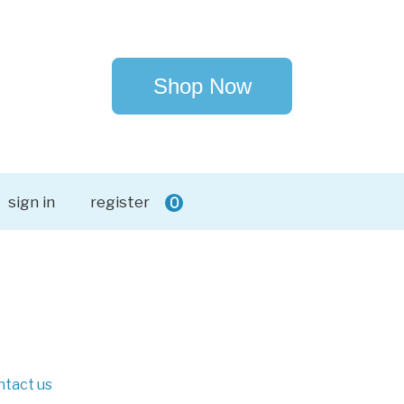
Shop Now
sign in
register
0
ntact us