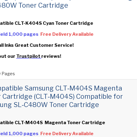
480W Toner Cartridge
atible CLT-K404S Cyan Toner Cartridge
Yield 1,000 pages
Free Delivery Available
all Inks Great Customer Service!
out our
Trustpilot
reviews!
 Pages
mpatible Samsung CLT‑M404S Magenta
 Cartridge (CLT‑M404S) Compatible for
ung SL‑C480W Toner Cartridge
atible CLT-M404S Magenta Toner Cartridge
Yield 1,000 pages
Free Delivery Available