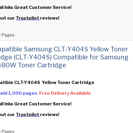
all Inks Great Customer Service!
out our
Trustpilot
reviews!
 Pages
patible Samsung CLT‑Y404S Yellow Toner
idge (CLT‑Y404S) Compatible for Samsung
480W Toner Cartridge
atible CLT-Y404S Yellow Toner Cartridge
Yield 1,000 pages
Free Delivery Available
all Inks Great Customer Service!
out our
Trustpilot
reviews!
 Pages