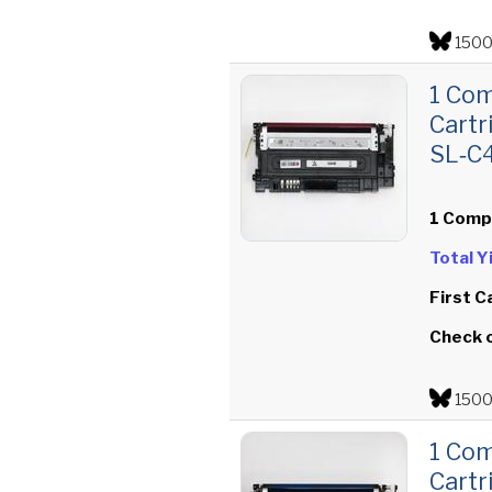
1500
1 Co
Cartr
SL‑C
1 Comp
Total 
First C
Check 
1500
1 Co
Cartr