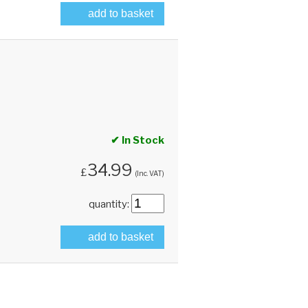
add to basket
✔ In Stock
34.99
£
(Inc. VAT)
quantity:
add to basket