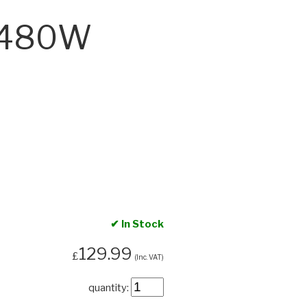
‑C480W
✔ In Stock
129.99
£
(Inc. VAT)
quantity: