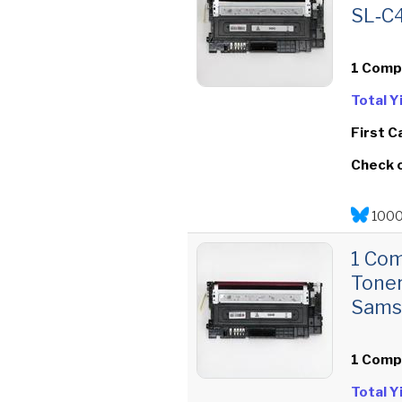
SL‑C
1 Comp
Total 
First C
Check 
1000
1 Co
Toner
Sams
1 Comp
Total 