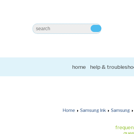
home
help & troublesho
Home
Samsung Ink
Samsung
frequen
ques