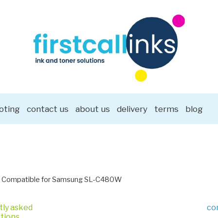
oting
contact us
about us
delivery
terms
blog
Compatible for Samsung SL-C480W
tly asked
co
tions