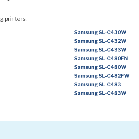
g printers:
Samsung SL-C430W
Samsung SL-C432W
Samsung SL-C433W
Samsung SL-C480FN
Samsung SL-C480W
Samsung SL-C482FW
Samsung SL-C483
Samsung SL-C483W