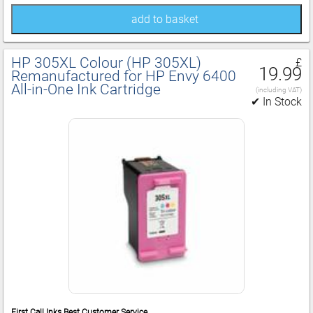
add to basket
HP 305XL Colour (HP 305XL)
£
19.99
Remanufactured for HP Envy 6400
All‑in‑One Ink Cartridge
(including VAT)
✔ In Stock
First Call Inks Best Customer Service