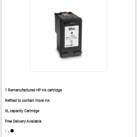
1 Remanufactured HP ink cartridge
Refilled to contain more ink.
XL capacity Cartridge
Free Delivery Available
1 x