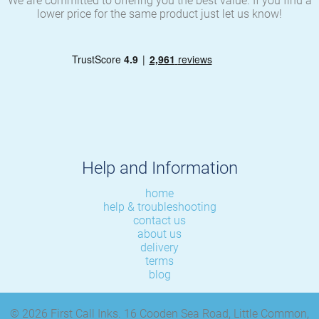
We are committed to offering you the best value. If you find a
lower price for the same product just let us know!
Help and Information
home
help & troubleshooting
contact us
about us
delivery
terms
blog
© 2026 First Call Inks. 16 Cooden Sea Road, Little Common,