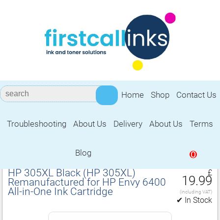
Home
Shop
Contact Us
Troubleshooting
About Us
Delivery
About Us
Terms
Remanufactured for HP Envy 6400
All‑in‑One Ink Cartridge
Blog
0
HP 305XL Black (HP 305XL)
£
19.99
Remanufactured for HP Envy 6400
All‑in‑One Ink Cartridge
(including VAT)
✔ In Stock