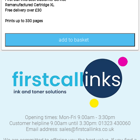
Remanufactured Cartridge XL
Free delivery over £30
Prints up to 330 pages
add to basket
Opening times: Mon-Fri 9.00am - 3:30pm
Customer helpline 9.00am until 3.30pm: 01323 430060
Email address: sales@firstcallinks.co.uk