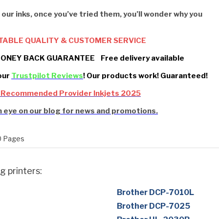
 our inks, once you’ve tried them, you’ll wonder why you
TABLE QUALITY & CUSTOMER SERVICE
ONEY BACK GUARANTEE Free delivery available
our
Trustpilot Reviews
! Our products work! Guaranteed!
 Recommended Provider Inkjets 2025
 eye on our blog for news and promotions.
 Pages
g printers:
Brother DCP-7010L
Brother DCP-7025