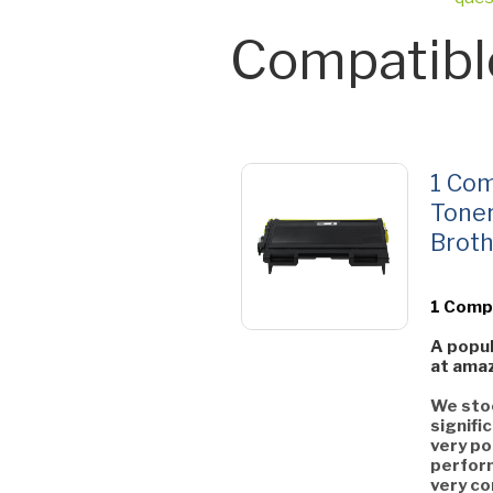
Compatibl
1 Com
Toner
Broth
1 Comp
A popul
at amaz
We stoc
signifi
very po
perform
very co