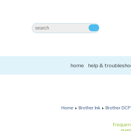
home
help & troublesho
Home
Brother Ink
Brother DCP
frequen
ques