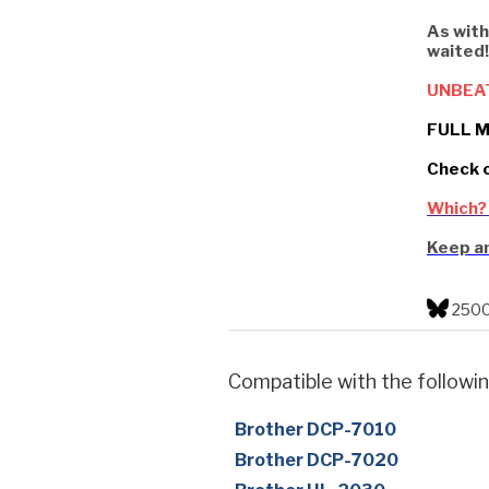
As with
waited!
UNBEA
FULL M
Check 
Which?
Keep an
2500
Compatible with the followin
Brother DCP-7010
Brother DCP-7020