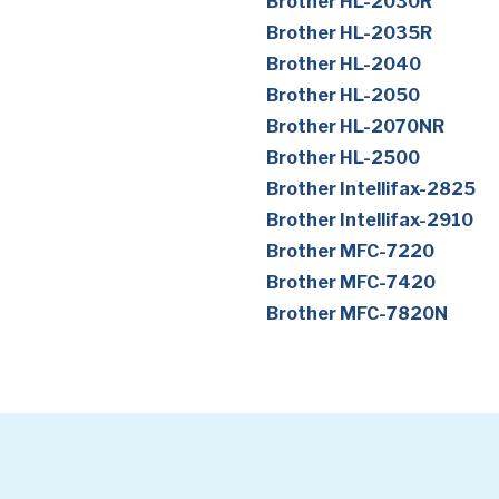
Brother HL-2030R
Brother HL-2035R
Brother HL-2040
Brother HL-2050
Brother HL-2070NR
Brother HL-2500
Brother Intellifax-2825
Brother Intellifax-2910
Brother MFC-7220
Brother MFC-7420
Brother MFC-7820N