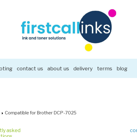
oting
contact us
about us
delivery
terms
blog
Compatible for Brother DCP-7025
tly asked
co
tions