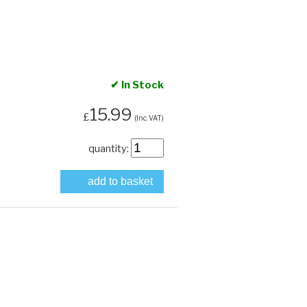
✔ In Stock
15.99
£
(Inc. VAT)
quantity:
add to basket