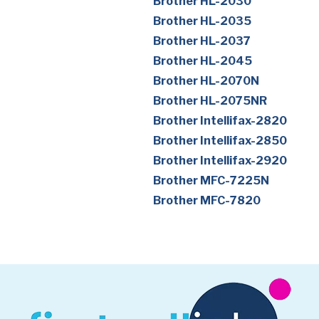
Brother HL-2030
Brother HL-2035
Brother HL-2037
Brother HL-2045
Brother HL-2070N
Brother HL-2075NR
Brother Intellifax-2820
Brother Intellifax-2850
Brother Intellifax-2920
Brother MFC-7225N
Brother MFC-7820