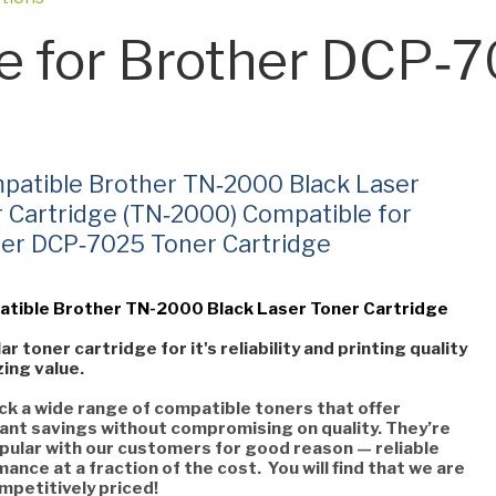
e for Brother DCP‑
patible Brother TN‑2000 Black Laser
 Cartridge (TN‑2000) Compatible for
er DCP‑7025 Toner Cartridge
atible Brother TN-2000 Black Laser Toner Cartridge
ar toner cartridge for it's reliability and printing quality
ing value.
k a wide range of compatible toners that offer
cant savings without compromising on quality. They’re
pular with our customers for good reason — reliable
ance at a fraction of the cost. You will find that we are
mpetitively priced!