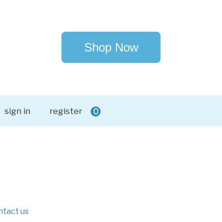
Shop Now
sign in
register
0
ntact us