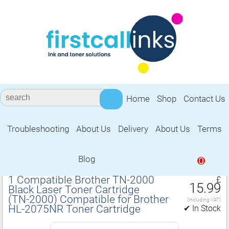
Home
Shop
Contact Us
Troubleshooting
About Us
Delivery
About Us
Terms
Compatible for Brother HL‑2075NR
Toner Cartridge
Blog
0
1 Compatible Brother TN‑2000
£
15.99
Black Laser Toner Cartridge
(TN‑2000) Compatible for Brother
(including VAT)
HL‑2075NR Toner Cartridge
✔ In Stock