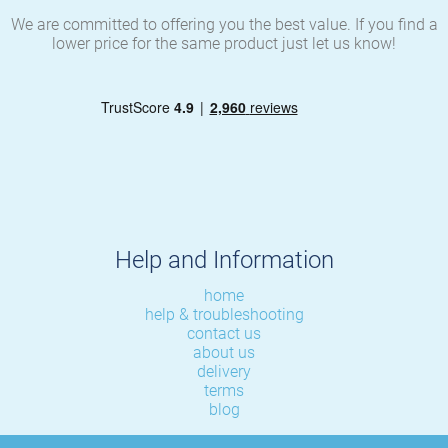
We are committed to offering you the best value. If you find a
lower price for the same product just let us know!
Help and Information
home
help & troubleshooting
contact us
about us
delivery
terms
blog