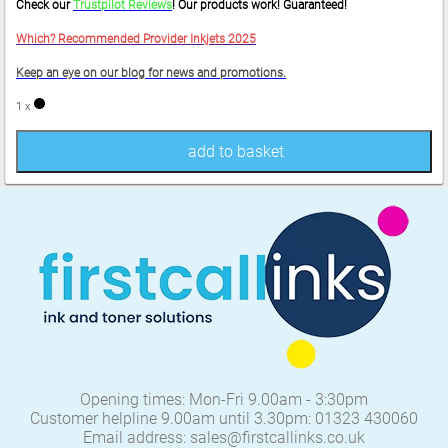
Check our
Trustpilot Reviews
! Our products work! Guaranteed!
Which? Recommended Provider Inkjets 2025
Keep an eye on our blog for news and promotions.
1 x
add to basket
Opening times: Mon-Fri 9.00am - 3:30pm
Customer helpline 9.00am until 3.30pm: 01323 430060
Email address: sales@firstcallinks.co.uk