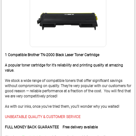
1 Compatible Brother TN-2000 Black Laser Toner Cartridge
A popular toner cartridge for it's reliability and printing quality at amazing
value.
We stock a wide range of compatible toners that offer significant savings
without compromising on quality. They’re very popular with our customers for
good reason — reliable performance at a fraction of the cost. You will find that
we are very competitively priced!
As with our inks, once you’ve tried them, you’ll wonder why you waited!
UNBEATABLE QUALITY & CUSTOMER SERVICE
FULL MONEY BACK GUARANTEE Free delivery available