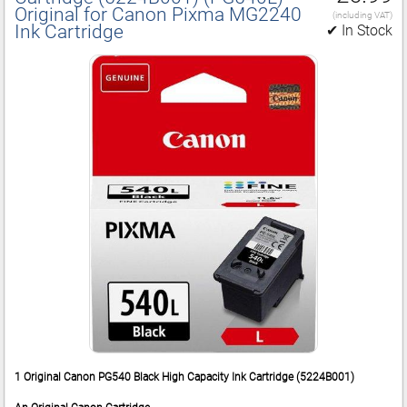
Original for Canon Pixma MG2240
(including VAT)
Ink Cartridge
✔ In Stock
1 Original Canon PG540 Black High Capacity Ink Cartridge (5224B001)