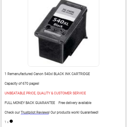
1 Remanufactured Canon 540xl BLACK INK CARTRIDGE
Capacity of 670 pages!
UNBEATABLE PRICE, QUALITY & CUSTOMER SERVICE
FULL MONEY BACK GUARANTEE Free delivery available
Check our
Trustpilot Reviews
! Our products work! Guaranteed!
1 x