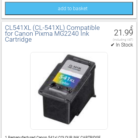
add to basket
CL541XL (CL‑541XL) Compatible
£
21.99
for Canon Pixma MG2240 Ink
Cartridge
(including VAT)
✔ In Stock
1 Remanufactured Canon 541xl COLOUR INK CARTRIDGE