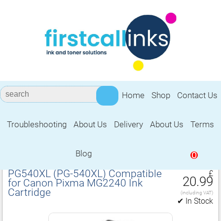
Home
Shop
Contact Us
Troubleshooting
About Us
Delivery
About Us
Terms
Compatible for Canon Pixma MG2240
Ink Cartridge
Blog
0
PG540XL (PG‑540XL) Compatible
£
20.99
for Canon Pixma MG2240 Ink
Cartridge
(including VAT)
✔ In Stock