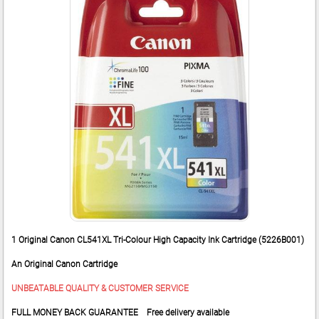
1 Original Canon CL541XL Tri-Colour High Capacity Ink Cartridge (5226B001)
An Original Canon Cartridge
UNBEATABLE QUALITY & CUSTOMER SERVICE
FULL MONEY BACK GUARANTEE Free delivery available