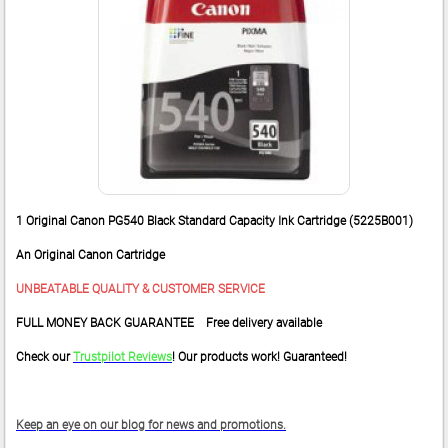
1 Original Canon PG540 Black Standard Capacity Ink Cartridge (5225B001)
An Original Canon Cartridge
UNBEATABLE QUALITY & CUSTOMER SERVICE
FULL MONEY BACK GUARANTEE Free delivery available
Check our
Trustpilot Reviews
! Our products work! Guaranteed!
Keep an eye on our blog for news and promotions.