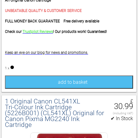
An Original Canon Cartridge
UNBEATABLE QUALITY & CUSTOMER SERVICE
FULL MONEY BACK GUARANTEE Free delivery available
Check our
Trustpilot Reviews
! Our products work! Guaranteed!
Keep an eye on our blog for news and promotions.
1 x
add to basket
1 Original Canon CL541XL
£
30.99
Tri‑Colour Ink Cartridge
(5226B001) (CL541XL) Original for
(including VAT)
Canon Pixma MG2240 Ink
✔ In Stock
Cartridge