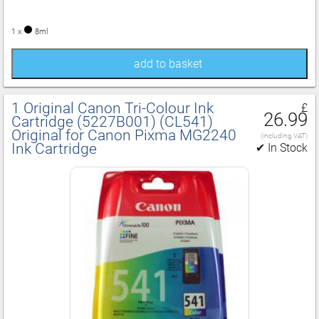
1 x
8ml
add to basket
1 Original Canon Tri‑Colour Ink
£
26.99
Cartridge (5227B001) (CL541)
Original for Canon Pixma MG2240
(including VAT)
Ink Cartridge
✔ In Stock