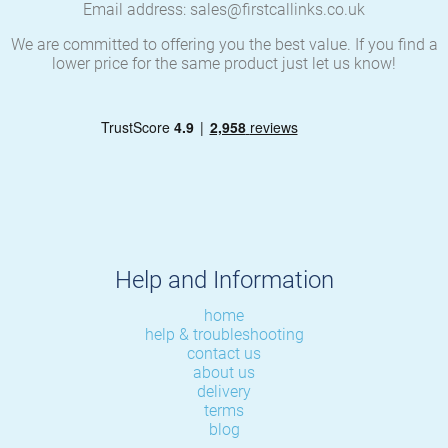
Email address: sales@firstcallinks.co.uk
We are committed to offering you the best value. If you find a
lower price for the same product just let us know!
Help and Information
home
help & troubleshooting
contact us
about us
delivery
terms
blog