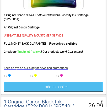
1 Original Canon CL541 Tri-Colour Standard Capacity Ink Cartridge
(5227B001)
An Original Canon Cartridge
UNBEATABLE QUALITY & CUSTOMER SERVICE
FULL MONEY BACK GUARANTEE Free delivery available
Check our
Trustpilot Reviews
! Our products work! Guaranteed!
Keep an eye on our blog for news and promotions.
1 x
1 x
1 x
add to basket
1 Original Canon Black Ink
£
26.99
Cartridge (5224B001) (PG540L)