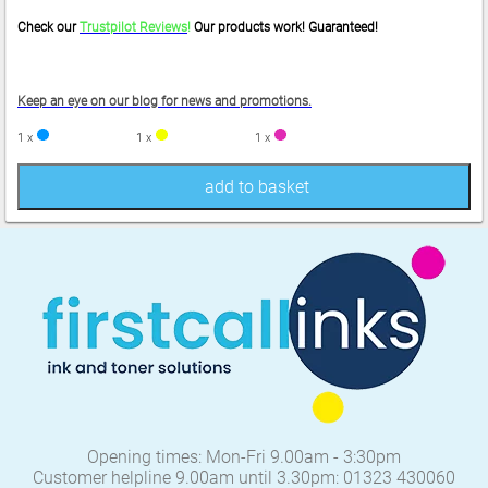
Check our
Trustpilot Reviews
!
Our products work! Guaranteed!
Keep an eye on our blog for news and promotions.
1 x
1 x
1 x
add to basket
Opening times: Mon-Fri 9.00am - 3:30pm
Customer helpline 9.00am until 3.30pm: 01323 430060