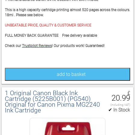
This is a high capacity cartridge printing almost 520 pages across the colours.
18ml . Please see below.
UNBEATABLE PRICE, QUALITY & CUSTOMER SERVICE
FULL MONEY BACK GUARANTEE Free delivery available
Check our
Trustpilot Reviews
! Our products work! Guaranteed!
add to basket
1 Original Canon Black Ink
£
20.99
Cartridge (5225B001) (PG540)
Original for Canon Pixma MG2240
(including VAT)
Ink Cartridge
✔ In Stock