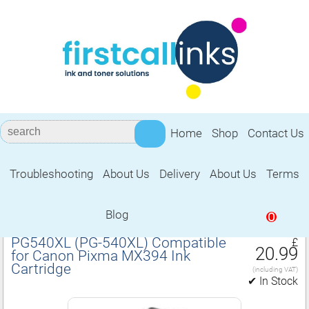
Home
Shop
Contact Us
Troubleshooting
About Us
Delivery
About Us
Terms
Compatible for Canon Pixma MX394 Ink
Cartridge
Blog
0
PG540XL (PG‑540XL) Compatible
£
20.99
for Canon Pixma MX394 Ink
Cartridge
(including VAT)
✔ In Stock