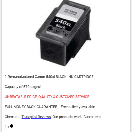
1 Remanufactured Canon 540xl BLACK INK CARTRIDGE
Capacity of 670 pages!
UNBEATABLE PRICE, QUALITY & CUSTOMER SERVICE
FULL MONEY BACK GUARANTEE Free delivery available
Check our
Trustpilot Reviews
! Our products work! Guaranteed!
1 x