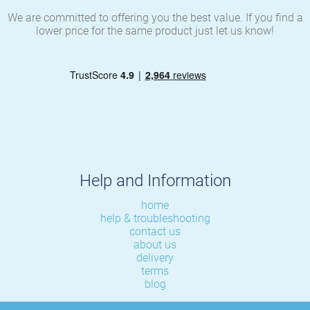
We are committed to offering you the best value. If you find a
lower price for the same product just let us know!
Help and Information
home
help & troubleshooting
contact us
about us
delivery
terms
blog