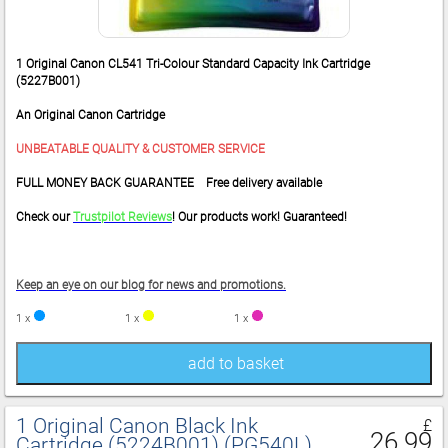
1 Original Canon CL541 Tri-Colour Standard Capacity Ink Cartridge
(5227B001)
An Original Canon Cartridge
UNBEATABLE QUALITY & CUSTOMER SERVICE
FULL MONEY BACK GUARANTEE Free delivery available
Check our
Trustpilot Reviews
! Our products work! Guaranteed!
Keep an eye on our blog for news and promotions.
1 x
1 x
1 x
add to basket
1 Original Canon Black Ink
£
26.99
Cartridge (5224B001) (PG540L)