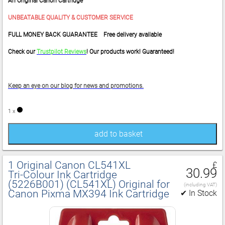
An Original Canon Cartridge
UNBEATABLE QUALITY & CUSTOMER SERVICE
FULL MONEY BACK GUARANTEE Free delivery available
Check our
Trustpilot Reviews
! Our products work! Guaranteed!
Keep an eye on our blog for news and promotions.
1 x
add to basket
1 Original Canon CL541XL
£
30.99
Tri‑Colour Ink Cartridge
(5226B001) (CL541XL) Original for
(including VAT)
Canon Pixma MX394 Ink Cartridge
✔ In Stock