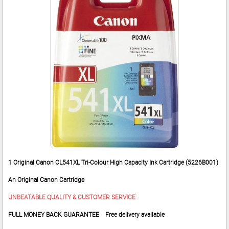
1 Original Canon CL541XL Tri-Colour High Capacity Ink Cartridge (5226B001)
An Original Canon Cartridge
UNBEATABLE QUALITY & CUSTOMER SERVICE
FULL MONEY BACK GUARANTEE Free delivery available