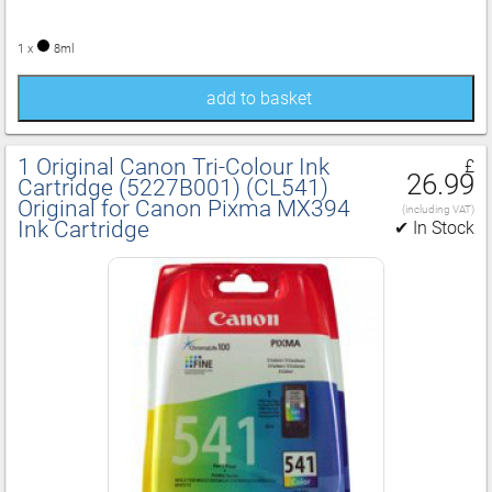
1 x
8ml
add to basket
1 Original Canon Tri‑Colour Ink
£
26.99
Cartridge (5227B001) (CL541)
Original for Canon Pixma MX394
(including VAT)
Ink Cartridge
✔ In Stock