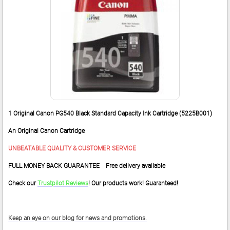
1 Original Canon PG540 Black Standard Capacity Ink Cartridge (5225B001)
An Original Canon Cartridge
UNBEATABLE QUALITY & CUSTOMER SERVICE
FULL MONEY BACK GUARANTEE Free delivery available
Check our
Trustpilot Reviews
! Our products work! Guaranteed!
Keep an eye on our blog for news and promotions.