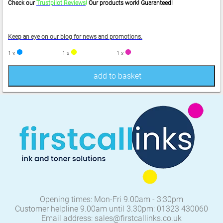
Check our
Trustpilot Reviews
!
Our products work! Guaranteed!
Keep an eye on our blog for news and promotions.
1 x
1 x
1 x
add to basket
Opening times: Mon-Fri 9.00am - 3:30pm
Customer helpline 9.00am until 3.30pm: 01323 430060
Email address: sales@firstcallinks.co.uk