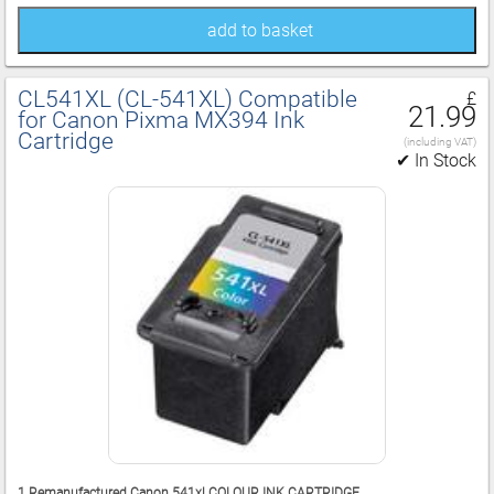
add to basket
CL541XL (CL‑541XL) Compatible
£
21.99
for Canon Pixma MX394 Ink
Cartridge
(including VAT)
✔ In Stock
1 Remanufactured Canon 541xl COLOUR INK CARTRIDGE