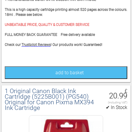
This is a high capacity cartridge printing almost 520 pages across the colours.
18ml . Please see below.
UNBEATABLE PRICE, QUALITY & CUSTOMER SERVICE
FULL MONEY BACK GUARANTEE Free delivery available
Check our
Trustpilot Reviews
! Our products work! Guaranteed!
add to basket
1 Original Canon Black Ink
£
20.99
Cartridge (5225B001) (PG540)
Original for Canon Pixma MX394
(including VAT)
Ink Cartridge
✔ In Stock