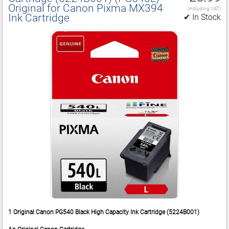
Original for Canon Pixma MX394
(including VAT)
Ink Cartridge
✔ In Stock
1 Original Canon PG540 Black High Capacity Ink Cartridge (5224B001)