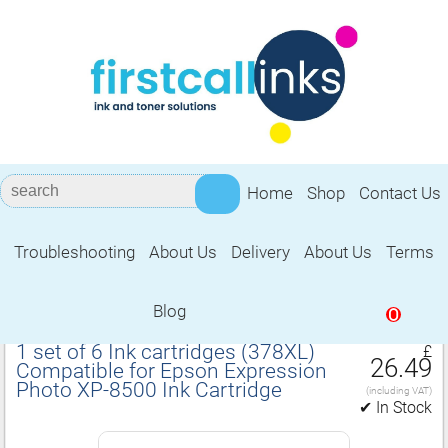
Home
Shop
Contact Us
Troubleshooting
About Us
Delivery
About Us
Terms
Compatible for Epson Expression Photo
XP‑8500 Ink Cartridge
Blog
0
1 set of 6 Ink cartridges (378XL)
£
26.49
Compatible for Epson Expression
Photo XP‑8500 Ink Cartridge
(including VAT)
✔ In Stock