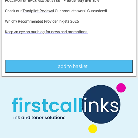
FULL MONEY BACK GUARANTEE Free delivery available
Check our
Trustpilot Reviews
! Our products work! Guaranteed!
Which? Recommended Provider Inkjets 2025
Keep an eye on our blog for news and promotions.
add to basket