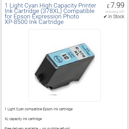
7.99
1 Light Cyan High Capacity Printer
£
Ink Cartridge (378XL) Compatible
(including VAT)
for Epson Expression Photo
✔ In Stock
XP‑8500 Ink Cartridge
1 Light Cyan compatible Epson ink cartridge
XL capacity ink cartridge
Free delivery available - no quibble refund