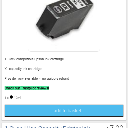
1 Black compatible Epson ink cartridge
XL capacity ink cartridge
Free delivery available - no quibble refund
Check our Trustpilot reviews!
1 x
12ml
add to basket