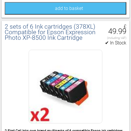
add to basket
2 sets of 6 Ink cartridges (378XL)
£
49.99
Compatible for Epson Expression
Photo XP‑8500 Ink Cartridge
(including VAT)
✔ In Stock