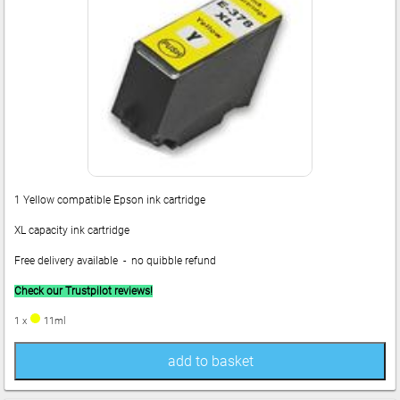
1 Yellow compatible Epson ink cartridge
XL capacity ink cartridge
Free delivery available - no quibble refund
Check our Trustpilot reviews!
1 x
11ml
add to basket