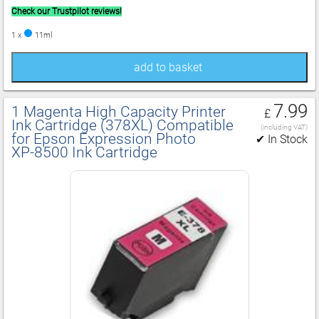
Check our Trustpilot reviews!
1 x
11ml
add to basket
7.99
1 Magenta High Capacity Printer
£
Ink Cartridge (378XL) Compatible
(including VAT)
for Epson Expression Photo
✔ In Stock
XP‑8500 Ink Cartridge