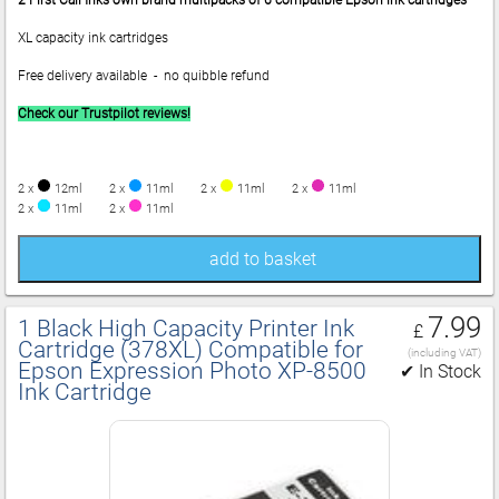
2
First Call Inks own brand multipacks of 6 compatible Epson ink cartridges
XL capacity ink cartridges
Free delivery available - no quibble refund
Check our Trustpilot reviews!
2 x
12ml
2 x
11ml
2 x
11ml
2 x
11ml
2 x
11ml
2 x
11ml
add to basket
7.99
1 Black High Capacity Printer Ink
£
Cartridge (378XL) Compatible for
(including VAT)
Epson Expression Photo XP‑8500
✔ In Stock
Ink Cartridge