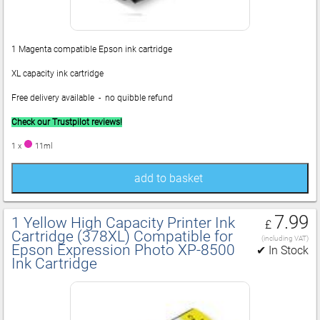
1 Magenta compatible Epson ink cartridge
XL capacity ink cartridge
Free delivery available - no quibble refund
Check our Trustpilot reviews!
1 x
11ml
add to basket
7.99
1 Yellow High Capacity Printer Ink
£
Cartridge (378XL) Compatible for
(including VAT)
Epson Expression Photo XP‑8500
✔ In Stock
Ink Cartridge