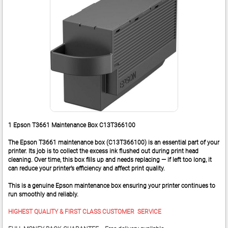
1 Epson T3661 Maintenance Box C13T366100
The Epson T3661 maintenance box (C13T366100) is an essential part of your
printer. Its job is to collect the excess ink flushed out during print head
cleaning. Over time, this box fills up and needs replacing — if left too long, it
can reduce your printer’s efficiency and affect print quality.
This is a genuine Epson maintenance box ensuring your printer continues to
run smoothly and reliably.
HIGHEST QUALITY & FIRST CLASS CUSTOMER SERVICE