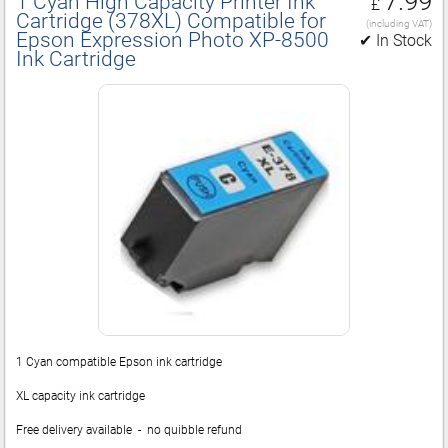
7.99
1 Cyan High Capacity Printer Ink
£
Cartridge (378XL) Compatible for
(including VAT)
Epson Expression Photo XP‑8500
✔ In Stock
Ink Cartridge
1 Cyan compatible Epson ink cartridge
XL capacity ink cartridge
Free delivery available - no quibble refund