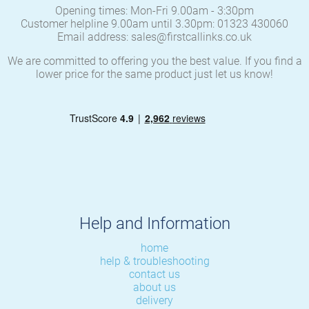
Opening times: Mon-Fri 9.00am - 3:30pm
Customer helpline 9.00am until 3.30pm: 01323 430060
Email address: sales@firstcallinks.co.uk
We are committed to offering you the best value. If you find a
lower price for the same product just let us know!
Help and Information
home
help & troubleshooting
contact us
about us
delivery