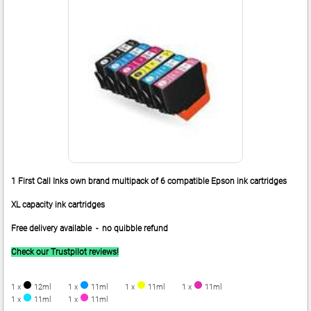
1 First Call Inks own brand multipack of 6 compatible Epson ink cartridges
XL capacity ink cartridges
Free delivery available - no quibble refund
Check our Trustpilot reviews!
1 x
12ml
1 x
11ml
1 x
11ml
1 x
11ml
1 x
11ml
1 x
11ml