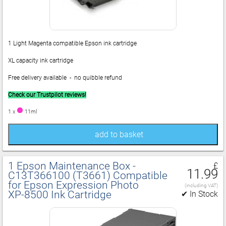
1 Light Magenta compatible Epson ink cartridge
XL capacity ink cartridge
Free delivery available - no quibble refund
Check our Trustpilot reviews!
1 x
11ml
add to basket
1 Epson Maintenance Box ‑
£
11.99
C13T366100 (T3661) Compatible
for Epson Expression Photo
(including VAT)
XP‑8500 Ink Cartridge
✔ In Stock