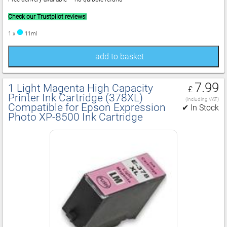
Check our Trustpilot reviews!
1 x
11ml
add to basket
7.99
1 Light Magenta High Capacity
£
Printer Ink Cartridge (378XL)
(including VAT)
Compatible for Epson Expression
✔ In Stock
Photo XP‑8500 Ink Cartridge