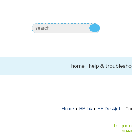
home
help & troublesho
Home
HP Ink
HP Deskjet
Com
frequen
ques