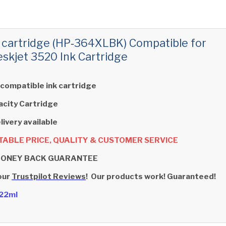
 cartridge (HP‑364XLBK) Compatible for
skjet 3520 Ink Cartridge
 compatible ink cartridge
acity Cartridge
livery available
ABLE PRICE, QUALITY & CUSTOMER SERVICE
MONEY BACK GUARANTEE
our
Trustpilot Reviews
! Our products work! Guaranteed!
- 22ml