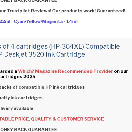
MONEY BACK GUARANTEE
our
Trustpilot Reviews
! Our products work! Guaranteed!
- 22ml Cyan/Yellow/Magenta - 14ml
s of 4 cartridges (HP‑364XL) Compatible
P Deskjet 3520 Ink Cartridge
arded a
Which? Magazine Recommended Provider
on our
Cartridges 2025
packs of compatible HP ink cartridges
city ink cartridges
livery available
ABLE PRICE, QUALITY & CUSTOMER SERVICE
MONEY BACK GUARANTEE