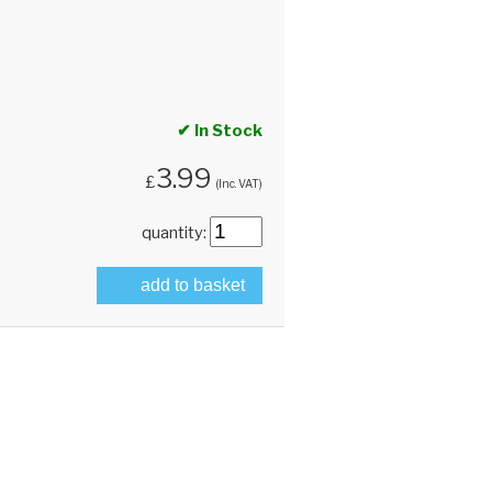
✔ In Stock
3.99
£
(Inc. VAT)
quantity:
add to basket