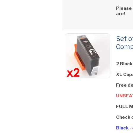
Please
are!
Set o
Compa
2 Black
XL Cap
Free de
UNBEAT
FULL 
Check 
Black 