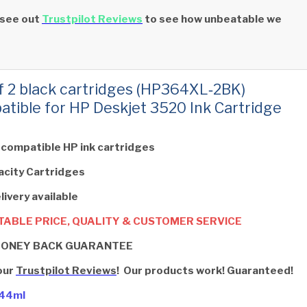
 see out
Trustpilot Reviews
to see how unbeatable we
f 2 black cartridges (HP364XL‑2BK)
tible for HP Deskjet 3520 Ink Cartridge
 compatible HP ink cartridges
acity Cartridges
livery available
ABLE PRICE, QUALITY & CUSTOMER SERVICE
MONEY BACK GUARANTEE
our
Trustpilot Reviews
! Our products work! Guaranteed!
- 44ml