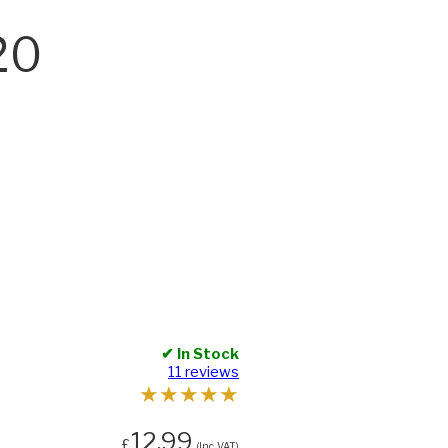
20
✔ In Stock
11 reviews
★
★
★
★
★
12.99
£
(Inc. VAT)