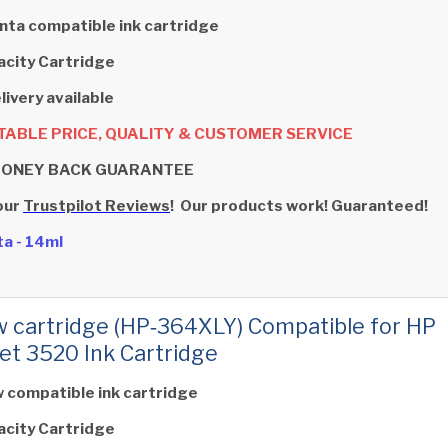
ta compatible ink cartridge
acity Cartridge
livery available
ABLE PRICE, QUALITY & CUSTOMER SERVICE
MONEY BACK GUARANTEE
our
Trustpilot Reviews
! Our products work! Guaranteed!
a - 14ml
w cartridge (HP‑364XLY) Compatible for HP
et 3520 Ink Cartridge
w compatible ink cartridge
acity Cartridge