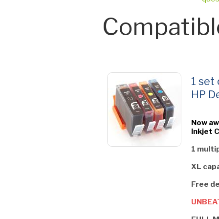
Compatibl
1 set
HP De
Now aw
Inkjet 
1 multi
XL capa
Free de
UNBEAT