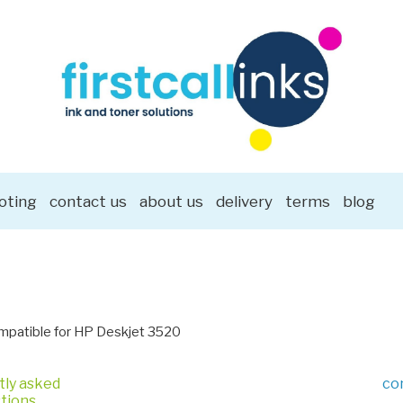
oting
contact us
about us
delivery
terms
blog
patible for HP Deskjet 3520
tly asked
co
tions