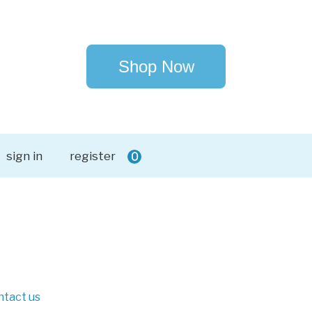
Shop Now
sign in
register
0
ntact us