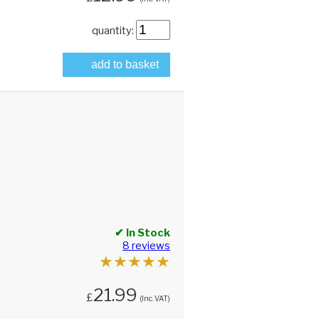
quantity:
add to basket
✔ In Stock
8 reviews
★
★
★
★
★
21.99
£
(Inc. VAT)