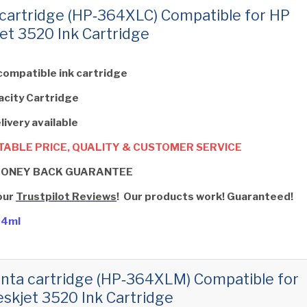
cartridge (HP‑364XLC) Compatible for HP
et 3520 Ink Cartridge
compatible ink cartridge
acity Cartridge
livery available
ABLE PRICE, QUALITY & CUSTOMER SERVICE
MONEY BACK GUARANTEE
our
Trustpilot Reviews
! Our products work! Guaranteed!
14ml
ta cartridge (HP‑364XLM) Compatible for
skjet 3520 Ink Cartridge