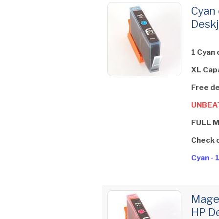
Cyan 
Deskj
1 Cyan 
XL Cap
Free de
UNBEAT
FULL 
Check 
Cyan - 
Magen
HP De