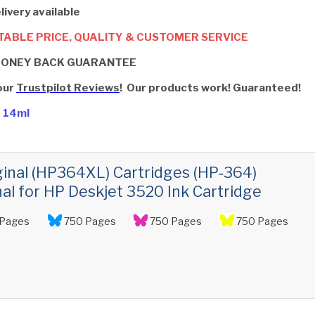
livery available
ABLE PRICE, QUALITY & CUSTOMER SERVICE
MONEY BACK GUARANTEE
our
Trustpilot Reviews
! Our products work! Guaranteed!
- 14ml
ginal (HP364XL) Cartridges (HP‑364)
nal for HP Deskjet 3520 Ink Cartridge
Pages
750 Pages
750 Pages
750 Pages