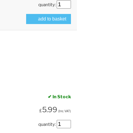
quantity:
add to basket
✔ In Stock
5.99
£
(Inc. VAT)
quantity: