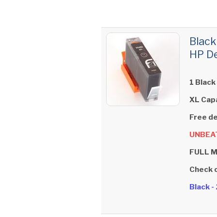
Black
HP De
1 Black
XL Cap
Free de
UNBEAT
FULL 
Check 
Black 