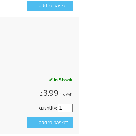
add to basket
✔ In Stock
3.99
£
(Inc. VAT)
quantity:
add to basket