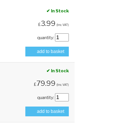
✔ In Stock
3.99
£
(Inc. VAT)
quantity:
add to basket
✔ In Stock
79.99
£
(Inc. VAT)
quantity:
add to basket