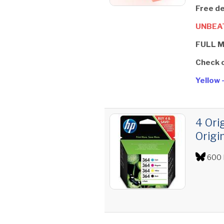
Free de
UNBEAT
FULL 
Check 
Yellow 
4 Ori
Origi
600 