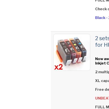
FULL 
Check 
Black 
2 set
for H
Now aw
Inkjet 
2 multi
XL capa
Free de
UNBEAT
FULL 