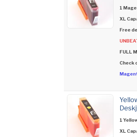
1 Magen
XL Cap
Free de
UNBEAT
FULL 
Check 
Magent
Yello
Deskj
1 Yello
XL Cap