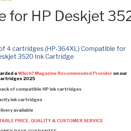
e for HP Deskjet 35
 of 4 cartridges (HP‑364XL) Compatible for
skjet 3520 Ink Cartridge
arded a
Which? Magazine Recommended Provider
on our
Cartridges 2025
pack of compatible HP ink cartridges
city ink cartridges
livery available
ABLE PRICE, QUALITY & CUSTOMER SERVICE