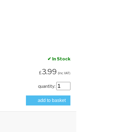
✔ In Stock
3.99
£
(Inc. VAT)
quantity:
add to basket