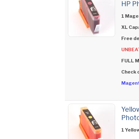
HP Ph
1 Magen
XL Cap
Free de
UNBEAT
FULL 
Check 
Magent
Yello
Photo
1 Yello