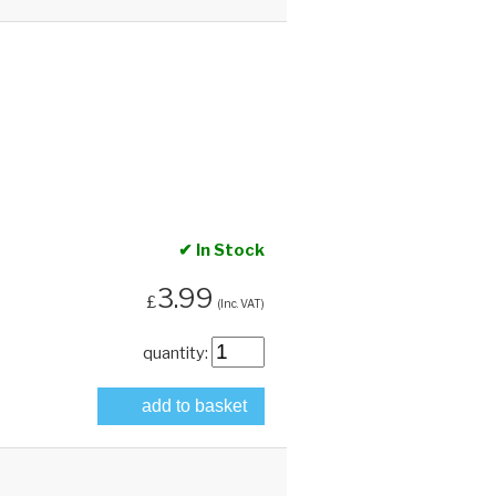
✔ In Stock
3.99
£
(Inc. VAT)
quantity:
add to basket