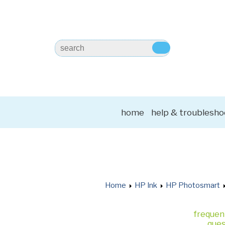
home
help & troublesho
Home
HP Ink
HP Photosmart
frequen
ques