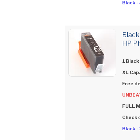
Black 
Black
HP Ph
1 Black
XL Cap
Free de
UNBEAT
FULL 
Check 
Black 