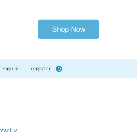
Shop Now
sign in
register
0
ntact us