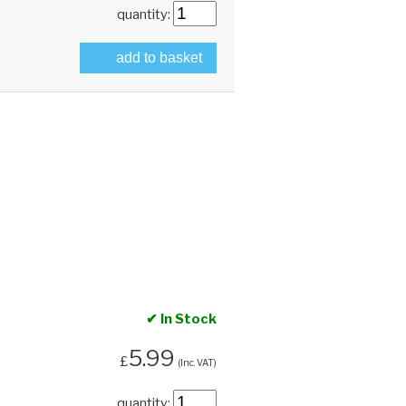
quantity:
add to basket
✔ In Stock
5.99
£
(Inc. VAT)
quantity: