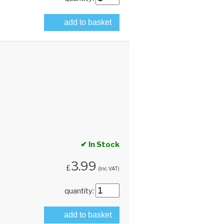
add to basket
✔ In Stock
3.99
£
(Inc. VAT)
quantity:
add to basket