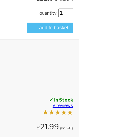
quantity:
add to basket
✔ In Stock
8 reviews
★
★
★
★
★
21.99
£
(Inc. VAT)