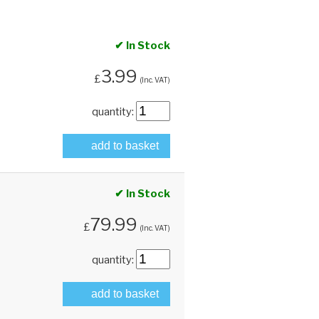
✔ In Stock
3.99
£
(Inc. VAT)
quantity:
add to basket
✔ In Stock
79.99
£
(Inc. VAT)
quantity:
add to basket