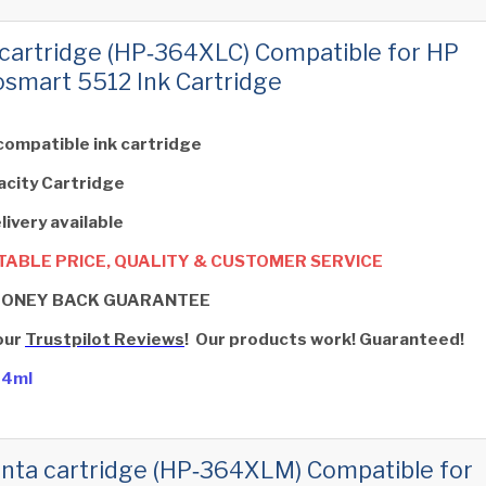
cartridge (HP‑364XLC) Compatible for HP
smart 5512 Ink Cartridge
compatible ink cartridge
acity Cartridge
livery available
ABLE PRICE, QUALITY & CUSTOMER SERVICE
MONEY BACK GUARANTEE
our
Trustpilot Reviews
! Our products work! Guaranteed!
14ml
ta cartridge (HP‑364XLM) Compatible for