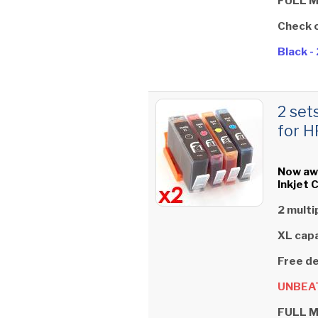
FULL 
Check 
Black 
2 set
for H
Now aw
Inkjet 
2 multi
XL capa
Free de
UNBEAT
FULL 