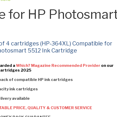
e for HP Photosmar
 of 4 cartridges (HP‑364XL) Compatible for
otosmart 5512 Ink Cartridge
arded a
Which? Magazine Recommended Provider
on our
Cartridges 2025
pack of compatible HP ink cartridges
city ink cartridges
livery available
ABLE PRICE, QUALITY & CUSTOMER SERVICE