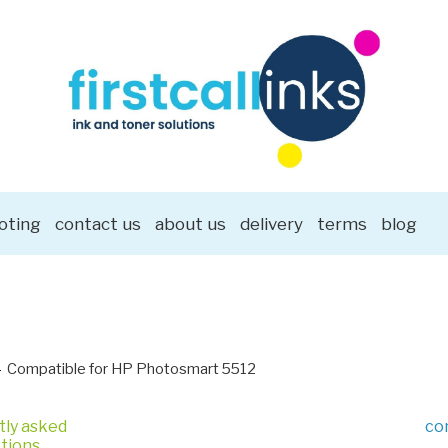
oting
contact us
about us
delivery
terms
blog
Compatible for HP Photosmart 5512
tly asked
co
tions