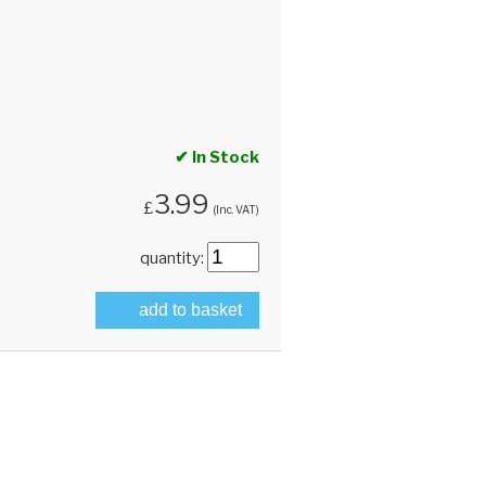
✔ In Stock
3.99
£
(Inc. VAT)
quantity:
add to basket