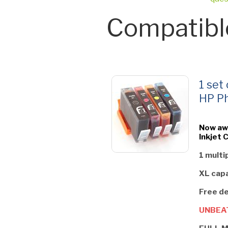
Compatibl
1 set
HP Ph
Now aw
Inkjet 
1 multi
XL capa
Free de
UNBEAT