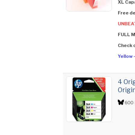
XL Cap
Free de
UNBEAT
FULL 
Check 
Yellow 
4 Ori
Origi
600 