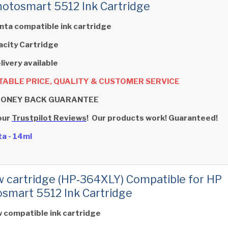
otosmart 5512 Ink Cartridge
ta compatible ink cartridge
acity Cartridge
livery available
ABLE PRICE, QUALITY & CUSTOMER SERVICE
MONEY BACK GUARANTEE
our
Trustpilot Reviews
! Our products work! Guaranteed!
a - 14ml
w cartridge (HP‑364XLY) Compatible for HP
smart 5512 Ink Cartridge
w compatible ink cartridge