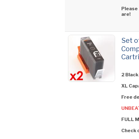
Please
are!
Set o
Compa
Cartr
2 Black
XL Cap
Free de
UNBEAT
FULL 
Check 