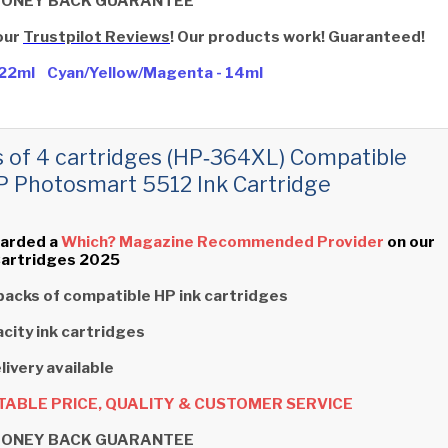
MONEY BACK GUARANTEE
our
Trustpilot Reviews
! Our products work! Guaranteed!
- 22ml Cyan/Yellow/Magenta - 14ml
s of 4 cartridges (HP‑364XL) Compatible
P Photosmart 5512 Ink Cartridge
arded a
Which? Magazine Recommended Provider
on our
Cartridges 2025
packs of compatible HP ink cartridges
city ink cartridges
livery available
ABLE PRICE, QUALITY & CUSTOMER SERVICE
MONEY BACK GUARANTEE