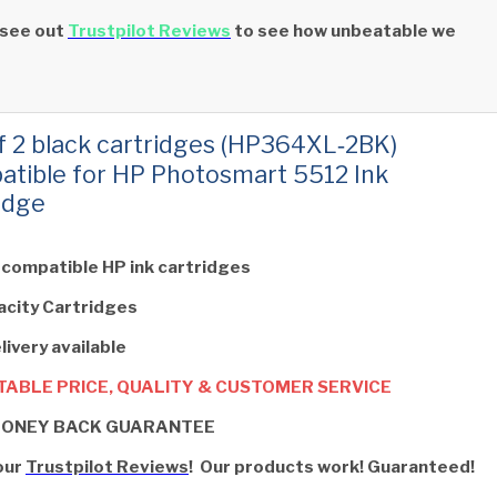
 see out
Trustpilot Reviews
to see how unbeatable we
f 2 black cartridges (HP364XL‑2BK)
tible for HP Photosmart 5512 Ink
idge
 compatible HP ink cartridges
acity Cartridges
livery available
ABLE PRICE, QUALITY & CUSTOMER SERVICE
MONEY BACK GUARANTEE
our
Trustpilot Reviews
! Our products work! Guaranteed!