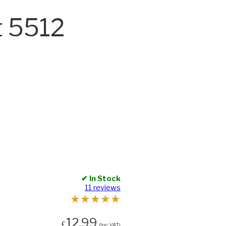
t 5512
✔ In Stock
11 reviews
★
★
★
★
★
12.99
£
(Inc. VAT)