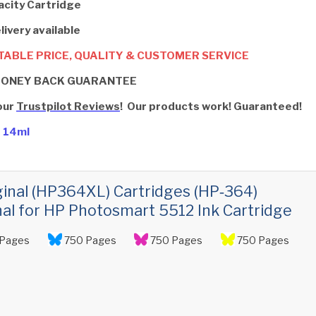
acity Cartridge
livery available
ABLE PRICE, QUALITY & CUSTOMER SERVICE
MONEY BACK GUARANTEE
our
Trustpilot Reviews
! Our products work! Guaranteed!
- 14ml
ginal (HP364XL) Cartridges (HP‑364)
nal for HP Photosmart 5512 Ink Cartridge
Pages
750 Pages
750 Pages
750 Pages