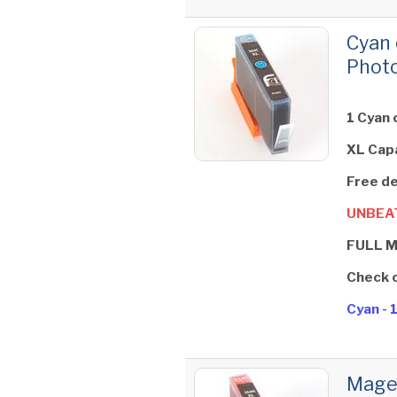
Cyan 
Photo
1 Cyan 
XL Cap
Free de
UNBEAT
FULL 
Check 
Cyan - 
Magen