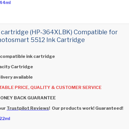
- 44ml
 cartridge (HP‑364XLBK) Compatible for
otosmart 5512 Ink Cartridge
 compatible ink cartridge
acity Cartridge
livery available
ABLE PRICE, QUALITY & CUSTOMER SERVICE
MONEY BACK GUARANTEE
our
Trustpilot Reviews
! Our products work! Guaranteed!
- 22ml