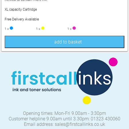
XL capacity Cartridge
Free Delivery Available
1 x
1 x
1 x
add to basket
Opening times: Mon-Fri 9.00am - 3:30pm
Customer helpline 9.00am until 3.30pm: 01323 430060
Email address: sales@firstcallinks.co.uk