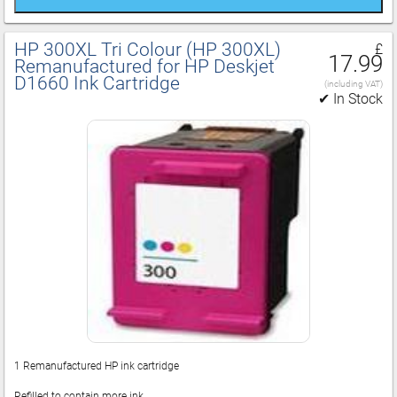
HP 300XL Tri Colour (HP 300XL)
£
17.99
Remanufactured for HP Deskjet
D1660 Ink Cartridge
(including VAT)
✔ In Stock
1 Remanufactured HP ink cartridge
Refilled to contain more ink.