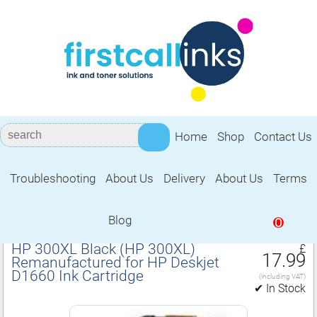
Home
Shop
Contact Us
Troubleshooting
About Us
Delivery
About Us
Terms
Remanufactured for HP Deskjet D1660
Ink Cartridge
Blog
0
HP 300XL Black (HP 300XL)
£
17.99
Remanufactured for HP Deskjet
D1660 Ink Cartridge
(including VAT)
✔ In Stock