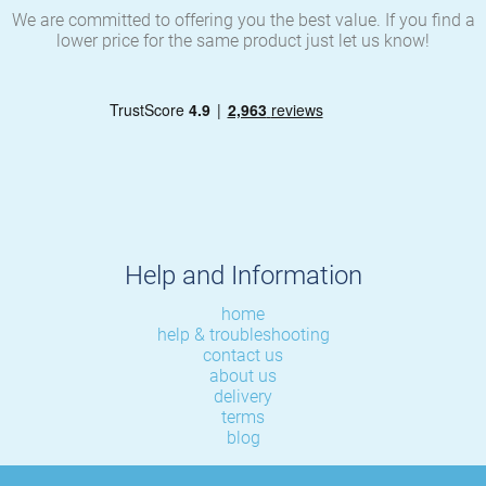
We are committed to offering you the best value. If you find a
lower price for the same product just let us know!
Help and Information
home
help & troubleshooting
contact us
about us
delivery
terms
blog