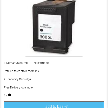
1 Remanufactured HP ink cartridge
Refilled to contain more ink.
XL capacity Cartridge
Free Delivery Available
1 x
add to basket