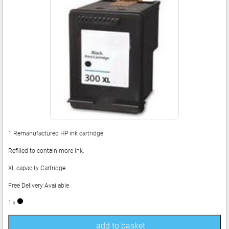
1 Remanufactured HP ink cartridge
Refilled to contain more ink.
XL capacity Cartridge
Free Delivery Available
1 x
add to basket