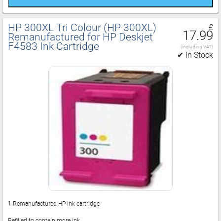
HP 300XL Tri Colour (HP 300XL)
£
17.99
Remanufactured for HP Deskjet
F4583 Ink Cartridge
(including VAT)
✔ In Stock
1 Remanufactured HP ink cartridge
Refilled to contain more ink.