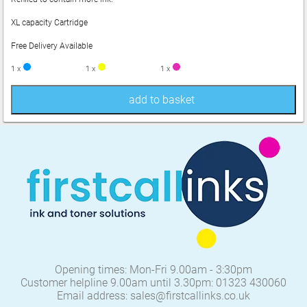
XL capacity Cartridge
Free Delivery Available
1 x
1 x
1 x
add to basket
Opening times: Mon-Fri 9.00am - 3:30pm
Customer helpline 9.00am until 3.30pm: 01323 430060
Email address: sales@firstcallinks.co.uk