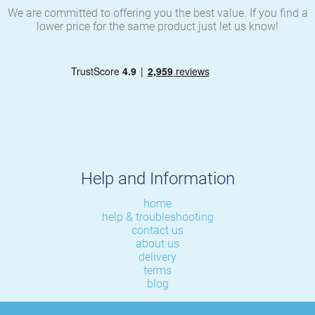
We are committed to offering you the best value. If you find a
lower price for the same product just let us know!
Help and Information
home
help & troubleshooting
contact us
about us
delivery
terms
blog