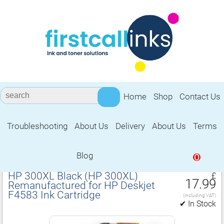
Home
Shop
Contact Us
Troubleshooting
About Us
Delivery
About Us
Terms
Remanufactured for HP Deskjet F4583
Ink Cartridge
Blog
0
HP 300XL Black (HP 300XL)
£
17.99
Remanufactured for HP Deskjet
F4583 Ink Cartridge
(including VAT)
✔ In Stock