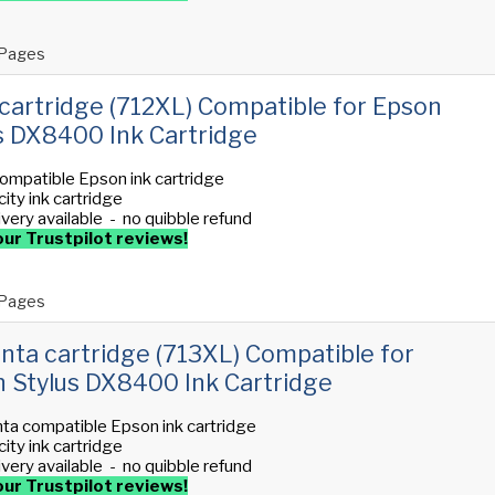
Pages
cartridge (712XL) Compatible for Epson
s DX8400 Ink Cartridge
ompatible Epson ink cartridge
ity ink cartridge
ivery available - no quibble refund
ur Trustpilot reviews!
Pages
ta cartridge (713XL) Compatible for
 Stylus DX8400 Ink Cartridge
ta compatible Epson ink cartridge
ity ink cartridge
ivery available - no quibble refund
ur Trustpilot reviews!