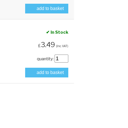
add to basket
✔ In Stock
3.49
£
(Inc. VAT)
quantity:
add to basket