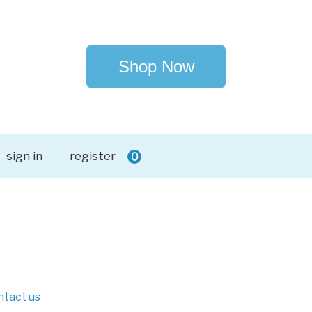
Shop Now
sign in
register
0
ntact us