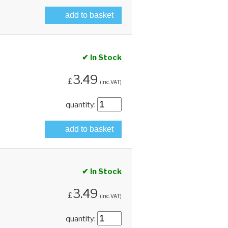
add to basket
✔ In Stock
3.49
£
(Inc. VAT)
quantity:
add to basket
✔ In Stock
3.49
£
(Inc. VAT)
quantity: