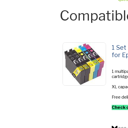
Compatibl
1 Set
for E
1 multip
cartridg
XL capac
Free del
Check o