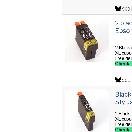
960 
2 bla
Epson
2 Black 
XL capac
Free del
Check o
900 
Black
Stylu
1 Black 
XL capac
Free del
Check o