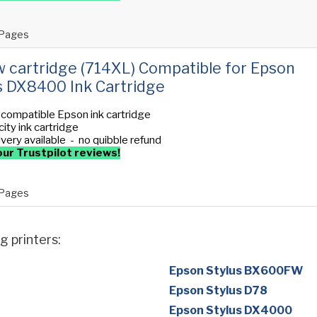
Pages
w cartridge (714XL) Compatible for Epson
s DX8400 Ink Cartridge
 compatible Epson ink cartridge
ity ink cartridge
ivery available - no quibble refund
ur Trustpilot reviews!
Pages
g printers:
Epson Stylus BX600FW
Epson Stylus D78
Epson Stylus DX4000