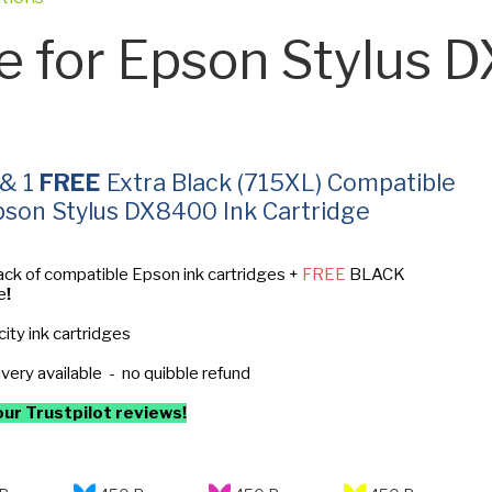
e for Epson Stylus 
 & 1
FREE
Extra Black (715XL) Compatible
pson Stylus DX8400 Ink Cartridge
ack of compatible Epson ink cartridges +
FREE
BLACK
e
!
ity ink cartridges
ivery available - no quibble refund
ur Trustpilot reviews!