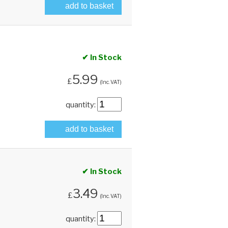
add to basket
✔ In Stock
5.99
£
(Inc. VAT)
quantity:
add to basket
✔ In Stock
3.49
£
(Inc. VAT)
quantity: