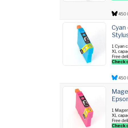
450 
Cyan 
Stylu
1 Cyan c
XL capac
Free del
Check o
450 
Magen
Epson
1 Magen
XL capac
Free del
Check o