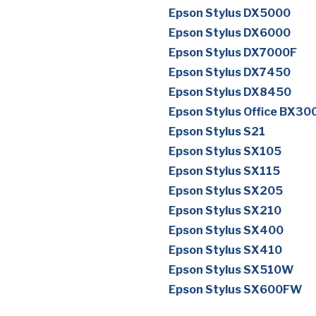
Epson Stylus DX5000
Epson Stylus DX6000
Epson Stylus DX7000F
Epson Stylus DX7450
Epson Stylus DX8450
Epson Stylus Office BX30
Epson Stylus S21
Epson Stylus SX105
Epson Stylus SX115
Epson Stylus SX205
Epson Stylus SX210
Epson Stylus SX400
Epson Stylus SX410
Epson Stylus SX510W
Epson Stylus SX600FW