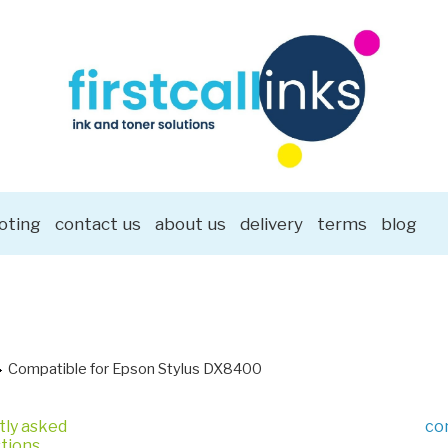
oting
contact us
about us
delivery
terms
blog
Compatible for Epson Stylus DX8400
tly asked
co
tions