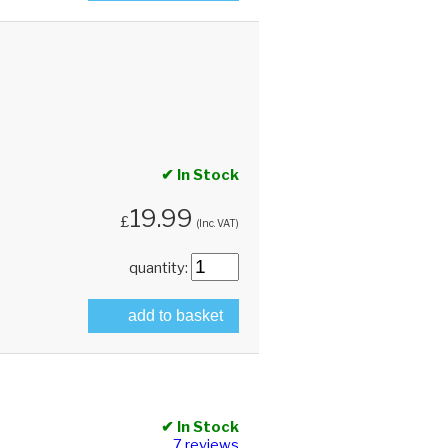
✔ In Stock
19.99
£
(Inc. VAT)
quantity:
add to basket
✔ In Stock
7 reviews