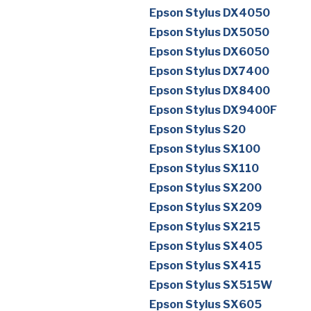
Epson Stylus DX4050
Epson Stylus DX5050
Epson Stylus DX6050
Epson Stylus DX7400
Epson Stylus DX8400
Epson Stylus DX9400F
Epson Stylus S20
Epson Stylus SX100
Epson Stylus SX110
Epson Stylus SX200
Epson Stylus SX209
Epson Stylus SX215
Epson Stylus SX405
Epson Stylus SX415
Epson Stylus SX515W
Epson Stylus SX605