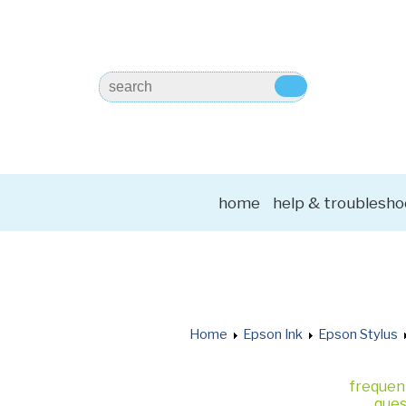
home
help & troublesho
Home
Epson Ink
Epson Stylus
frequen
ques