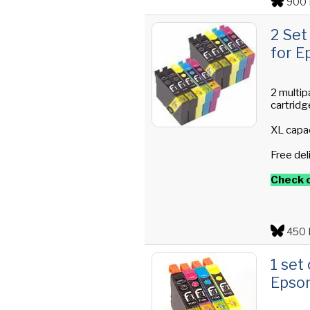
900 
2 Set
for E
2 multip
cartridg
XL capac
Free del
Check o
450 
1 set
Epson