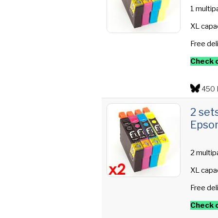
1 multip
XL capac
Free del
Check o
450 
2 set
Epson
2 multip
XL capac
Free del
Check o