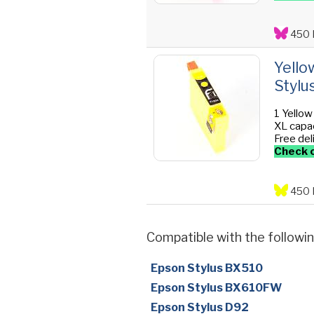
450 
Yello
Stylu
1 Yellow
XL capac
Free del
Check o
450 
Compatible with the followin
Epson Stylus BX510
Epson Stylus BX610FW
Epson Stylus D92