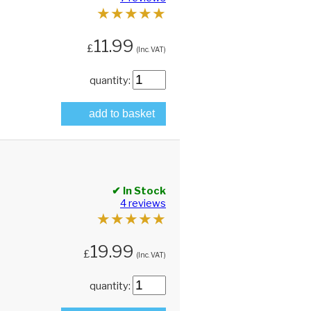
★
★
★
★
★
11.99
£
(Inc. VAT)
quantity:
add to basket
✔ In Stock
4 reviews
★
★
★
★
★
19.99
£
(Inc. VAT)
quantity: