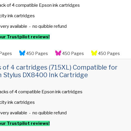
ack of 4 compatible Epson ink cartridges
ity ink cartridges
ivery available - no quibble refund
ur Trustpilot reviews!
Pages
450 Pages
450 Pages
450 Pages
s of 4 cartridges (715XL) Compatible for
 Stylus DX8400 Ink Cartridge
acks of 4 compatible Epson ink cartridges
ity ink cartridges
ivery available - no quibble refund
ur Trustpilot reviews!