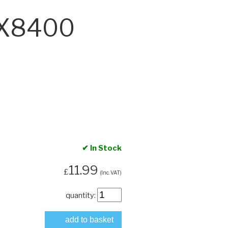
DX8400
✔ In Stock
11.99
£
(Inc. VAT)
quantity:
add to basket