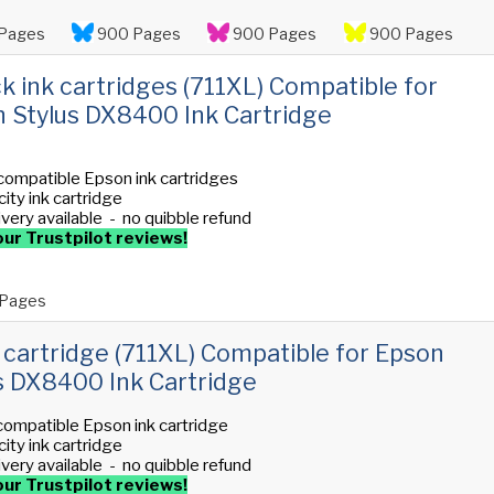
Pages
900 Pages
900 Pages
900 Pages
ck ink cartridges (711XL) Compatible for
 Stylus DX8400 Ink Cartridge
compatible Epson ink cartridges
ity ink cartridge
ivery available - no quibble refund
ur Trustpilot reviews!
Pages
 cartridge (711XL) Compatible for Epson
s DX8400 Ink Cartridge
compatible Epson ink cartridge
ity ink cartridge
ivery available - no quibble refund
ur Trustpilot reviews!