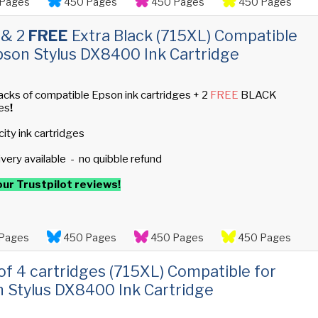
Pages
450 Pages
450 Pages
450 Pages
 & 2
FREE
Extra Black (715XL) Compatible
pson Stylus DX8400 Ink Cartridge
acks of compatible Epson ink cartridges + 2
FREE
BLACK
es
!
ity ink cartridges
ivery available - no quibble refund
ur Trustpilot reviews!
Pages
450 Pages
450 Pages
450 Pages
 of 4 cartridges (715XL) Compatible for
 Stylus DX8400 Ink Cartridge