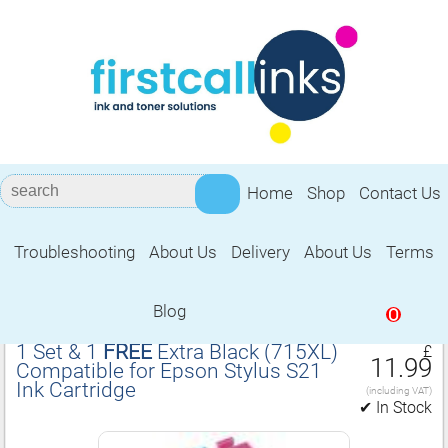
Home
Shop
Contact Us
Troubleshooting
About Us
Delivery
About Us
Terms
Compatible for Epson Stylus S21 Ink
Cartridge
Blog
0
1 Set & 1
FREE
Extra Black (715XL)
£
11.99
Compatible for Epson Stylus S21
Ink Cartridge
(including VAT)
✔ In Stock