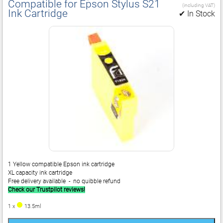
Compatible for Epson Stylus S21
(including VAT)
Ink Cartridge
✔ In Stock
1 Yellow compatible Epson ink cartridge
XL capacity ink cartridge
Free delivery available - no quibble refund
Check our Trustpilot reviews!
1 x
13.5ml