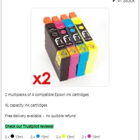
✔ In Stock
2 multipacks of 4 compatible Epson ink cartridges
XL capacity ink cartridges
Free delivery available - no quibble refund
Check our Trustpilot reviews!
2 x
13ml
2 x
13ml
2 x
13ml
2 x
13ml