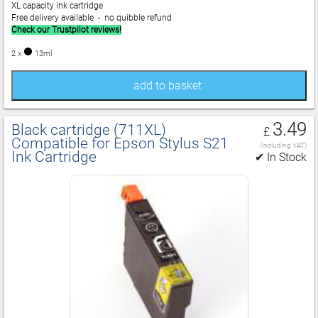
XL capacity ink cartridge
Free delivery available - no quibble refund
Check our Trustpilot reviews!
2 x
13ml
add to basket
3.49
Black cartridge (711XL)
£
Compatible for Epson Stylus S21
(including VAT)
Ink Cartridge
✔ In Stock