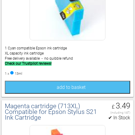
1 Cyan compatible Epson ink cartridge
XL capacity ink cartridge
Free delivery available - no quibble refund
Check our Trustpilot reviews!
1 x
13ml
add to basket
3.49
Magenta cartridge (713XL)
£
Compatible for Epson Stylus S21
(including VAT)
Ink Cartridge
✔ In Stock