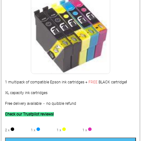
1 multipack of compatible Epson ink cartridges +
FREE
BLACK cartridge
!
XL capacity ink cartridges
Free delivery available - no quibble refund
Check our Trustpilot reviews!
2 x
1 x
1 x
1 x