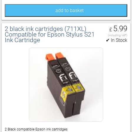
add to basket
5.99
2 black ink cartridges (711XL)
£
Compatible for Epson Stylus S21
(including VAT)
Ink Cartridge
✔ In Stock
2 Black compatible Epson ink cartridges