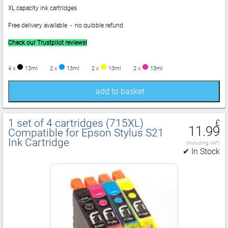
XL capacity ink cartridges
Free delivery available - no quibble refund
Check our Trustpilot reviews!
4 x
13ml
2 x
13ml
2 x
13ml
2 x
13ml
add to basket
1 set of 4 cartridges (715XL)
£
11.99
Compatible for Epson Stylus S21
Ink Cartridge
(including VAT)
✔ In Stock