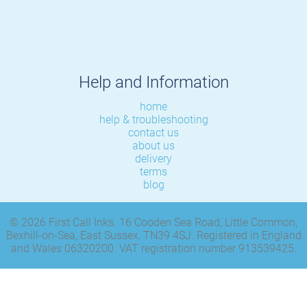
Help and Information
home
help & troubleshooting
contact us
about us
delivery
terms
blog
© 2026 First Call Inks. 16 Cooden Sea Road, Little Common,
Bexhill-on-Sea, East Sussex, TN39 4SJ. Registered in England
and Wales 06320200. VAT registration number 913539425.