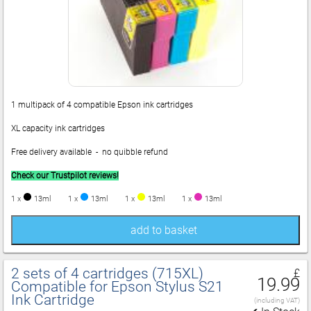
1 multipack of 4 compatible Epson ink cartridges
XL capacity ink cartridges
Free delivery available - no quibble refund
Check our Trustpilot reviews!
1 x
13ml
1 x
13ml
1 x
13ml
1 x
13ml
add to basket
2 sets of 4 cartridges (715XL)
£
19.99
Compatible for Epson Stylus S21
Ink Cartridge
(including VAT)