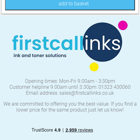
add to basket
Opening times: Mon-Fri 9.00am - 3:30pm
Customer helpline 9.00am until 3.30pm: 01323 430060
Email address: sales@firstcallinks.co.uk
We are committed to offering you the best value. If you find a
lower price for the same product just let us know!