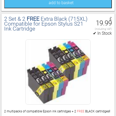
add to basket
2 Set & 2
FREE
Extra Black (715XL)
£
19.99
Compatible for Epson Stylus S21
Ink Cartridge
(including VAT)
✔ In Stock
2 multipacks of compatible Epson ink cartridges + 2
FREE
BLACK cartridges
!