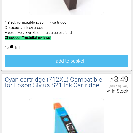
1 Black compatible Epson ink cartridge
XL capacity ink cartridge
Free delivery available - no quibble refund
Check our Trustpilot reviews!
1 x
1ml
add to basket
3.49
Cyan cartridge (712XL) Compatible
£
for Epson Stylus S21 Ink Cartridge
(including VAT)
✔ In Stock