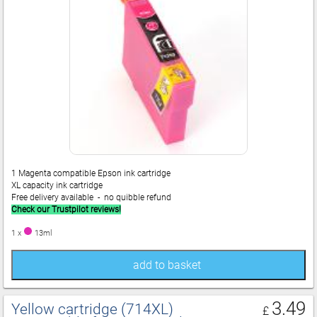
1 Magenta compatible Epson ink cartridge
XL capacity ink cartridge
Free delivery available - no quibble refund
Check our Trustpilot reviews!
1 x
13ml
add to basket
3.49
Yellow cartridge (714XL)
£