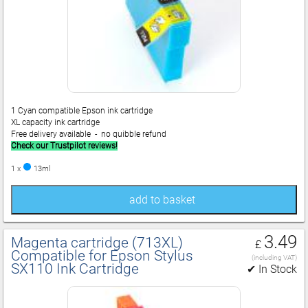
1 Cyan compatible Epson ink cartridge
XL capacity ink cartridge
Free delivery available - no quibble refund
Check our Trustpilot reviews!
1 x
13ml
add to basket
3.49
Magenta cartridge (713XL)
£
Compatible for Epson Stylus
(including VAT)
SX110 Ink Cartridge
✔ In Stock