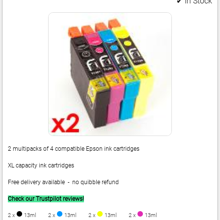
✔ In Stock
2 multipacks of 4 compatible Epson ink cartridges
XL capacity ink cartridges
Free delivery available - no quibble refund
Check our Trustpilot reviews!
2 x
13ml
2 x
13ml
2 x
13ml
2 x
13ml