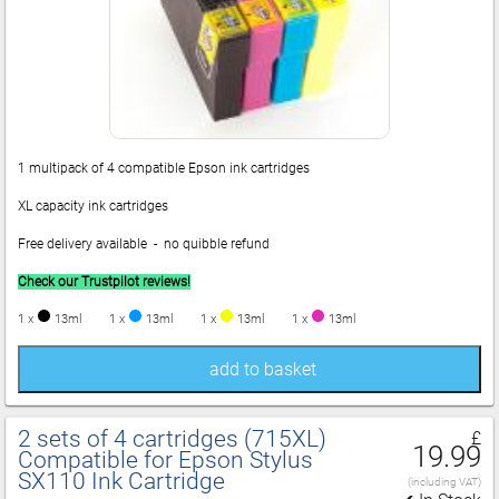
1 multipack of 4 compatible Epson ink cartridges
XL capacity ink cartridges
Free delivery available - no quibble refund
Check our Trustpilot reviews!
1 x
13ml
1 x
13ml
1 x
13ml
1 x
13ml
add to basket
2 sets of 4 cartridges (715XL)
£
19.99
Compatible for Epson Stylus
SX110 Ink Cartridge
(including VAT)