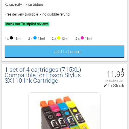
XL capacity ink cartridges
Free delivery available - no quibble refund
Check our Trustpilot reviews!
4 x
13ml
2 x
13ml
2 x
13ml
2 x
13ml
add to basket
1 set of 4 cartridges (715XL)
£
11.99
Compatible for Epson Stylus
SX110 Ink Cartridge
(including VAT)
✔ In Stock