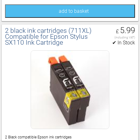
add to basket
5.99
2 black ink cartridges (711XL)
£
Compatible for Epson Stylus
(including VAT)
SX110 Ink Cartridge
✔ In Stock
2 Black compatible Epson ink cartridges