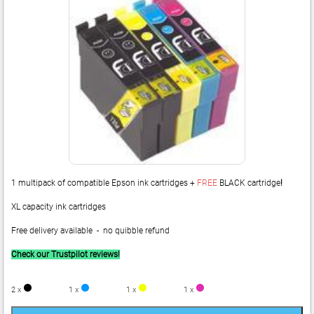
1 multipack of compatible Epson ink cartridges +
FREE
BLACK cartridge
!
XL capacity ink cartridges
Free delivery available - no quibble refund
Check our Trustpilot reviews!
2 x
1 x
1 x
1 x