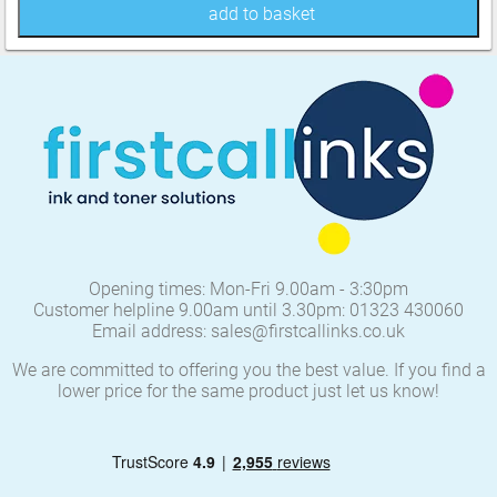
add to basket
Opening times: Mon-Fri 9.00am - 3:30pm
Customer helpline 9.00am until 3.30pm: 01323 430060
Email address: sales@firstcallinks.co.uk
We are committed to offering you the best value. If you find a
lower price for the same product just let us know!