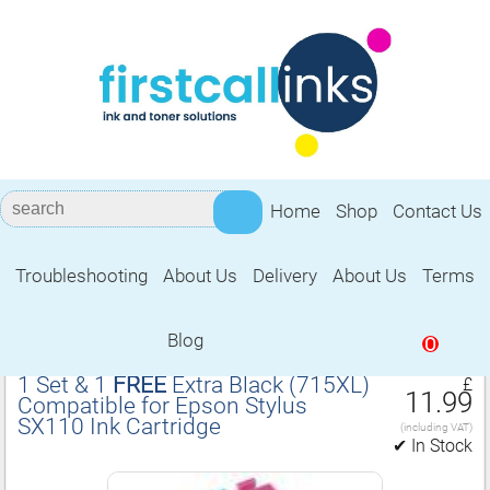
Home
Shop
Contact Us
Troubleshooting
About Us
Delivery
About Us
Terms
Compatible for Epson Stylus SX110 Ink
Cartridge
Blog
0
1 Set & 1
FREE
Extra Black (715XL)
£
11.99
Compatible for Epson Stylus
SX110 Ink Cartridge
(including VAT)
✔ In Stock