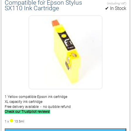
Compatible for Epson Stylus
(including VAT)
SX110 Ink Cartridge
✔ In Stock
1 Yellow compatible Epson ink cartridge
XL capacity ink cartridge
Free delivery available - no quibble refund
Check our Trustpilot reviews!
1 x
13.5ml