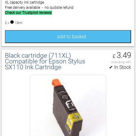
XL capacity ink cartridge
Free delivery available - no quibble refund
Check our Trustpilot reviews!
2 x
13ml
add to basket
3.49
Black cartridge (711XL)
£
Compatible for Epson Stylus
(including VAT)
SX110 Ink Cartridge
✔ In Stock