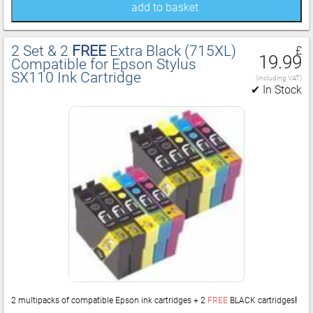
add to basket
2 Set & 2
FREE
Extra Black (715XL)
£
19.99
Compatible for Epson Stylus
SX110 Ink Cartridge
(including VAT)
✔ In Stock
2 multipacks of compatible Epson ink cartridges + 2
FREE
BLACK cartridges
!