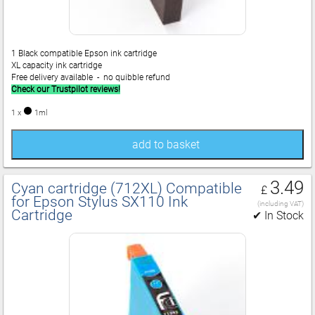
1 Black compatible Epson ink cartridge
XL capacity ink cartridge
Free delivery available - no quibble refund
Check our Trustpilot reviews!
1 x
1ml
add to basket
3.49
Cyan cartridge (712XL) Compatible
£
for Epson Stylus SX110 Ink
(including VAT)
Cartridge
✔ In Stock