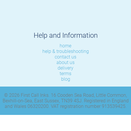
Help and Information
home
help & troubleshooting
contact us
about us
delivery
terms
blog
© 2026 First Call Inks. 16 Cooden Sea Road, Little Common,
Bexhill-on-Sea, East Sussex, TN39 4SJ. Registered in England
and Wales 06320200. VAT registration number 913539425.