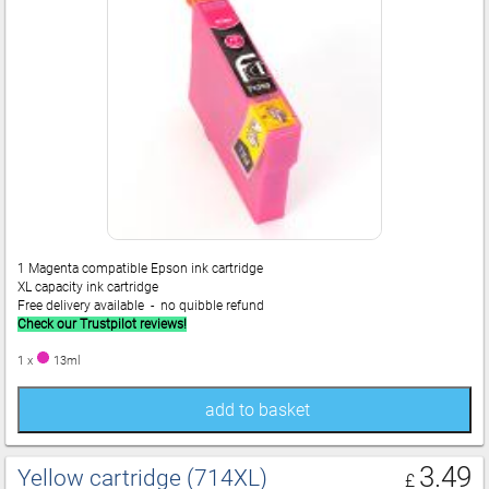
1 Magenta compatible Epson ink cartridge
XL capacity ink cartridge
Free delivery available - no quibble refund
Check our Trustpilot reviews!
1 x
13ml
add to basket
3.49
Yellow cartridge (714XL)
£