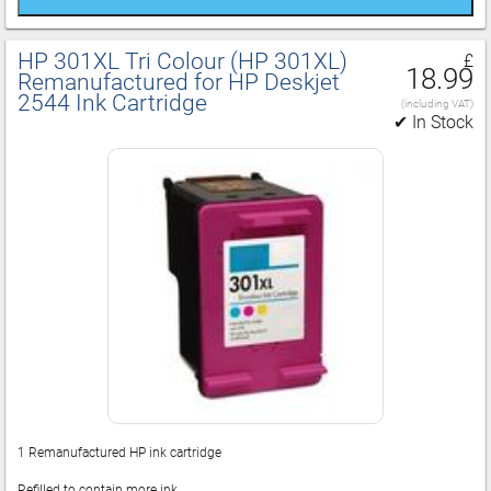
HP 301XL Tri Colour (HP 301XL)
£
18.99
Remanufactured for HP Deskjet
2544 Ink Cartridge
(including VAT)
✔ In Stock
1 Remanufactured HP ink cartridge
Refilled to contain more ink.