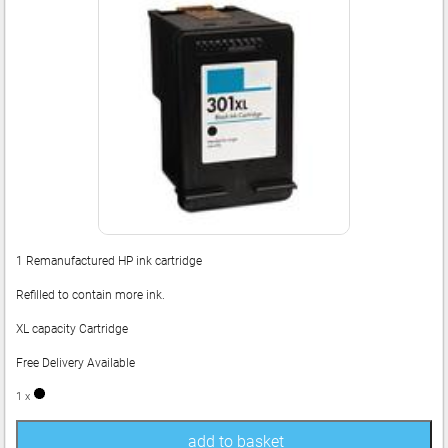
1 Remanufactured HP ink cartridge
Refilled to contain more ink.
XL capacity Cartridge
Free Delivery Available
1 x
add to basket