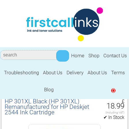
Home
Shop
Contact Us
Troubleshooting
About Us
Delivery
About Us
Terms
Remanufactured for HP Deskjet 2544
Ink Cartridge
Blog
0
HP 301XL Black (HP 301XL)
£
18.99
Remanufactured for HP Deskjet
2544 Ink Cartridge
(including VAT)
✔ In Stock