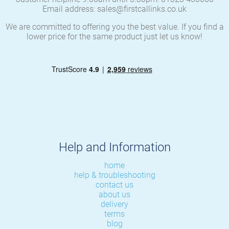
Email address: sales@firstcallinks.co.uk
We are committed to offering you the best value. If you find a
lower price for the same product just let us know!
Help and Information
home
help & troubleshooting
contact us
about us
delivery
terms
blog