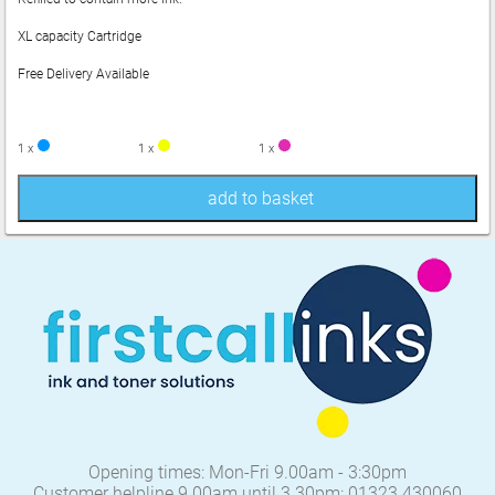
XL capacity Cartridge
Free Delivery Available
1 x
1 x
1 x
add to basket
Opening times: Mon-Fri 9.00am - 3:30pm
Customer helpline 9.00am until 3.30pm: 01323 430060