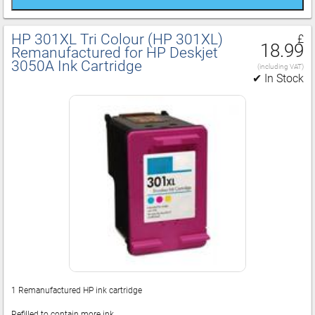
HP 301XL Tri Colour (HP 301XL)
£
18.99
Remanufactured for HP Deskjet
3050A Ink Cartridge
(including VAT)
✔ In Stock
1 Remanufactured HP ink cartridge
Refilled to contain more ink.