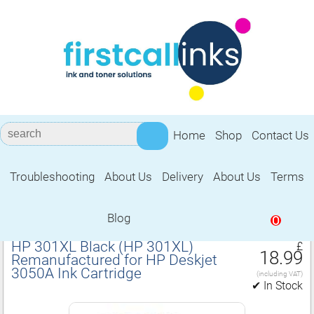
Home
Shop
Contact Us
Troubleshooting
About Us
Delivery
About Us
Terms
Remanufactured for HP Deskjet 3050A
Ink Cartridge
Blog
0
HP 301XL Black (HP 301XL)
£
18.99
Remanufactured for HP Deskjet
3050A Ink Cartridge
(including VAT)
✔ In Stock