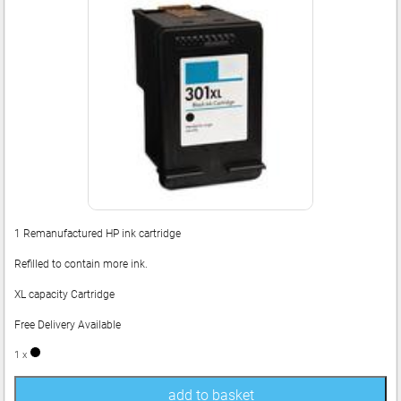
1 Remanufactured HP ink cartridge
Refilled to contain more ink.
XL capacity Cartridge
Free Delivery Available
1 x
add to basket