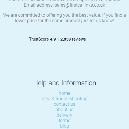
Email address: sales@firstcallinks.co.uk
We are committed to offering you the best value. If you find a
lower price for the same product just let us know!
Help and Information
home
help & troubleshooting
contact us
about us
delivery
terms
blog