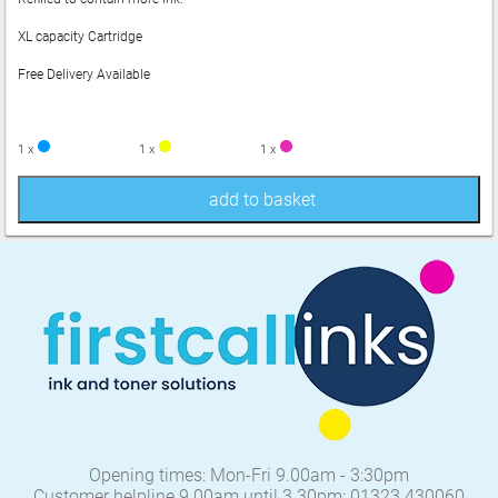
XL capacity Cartridge
Free Delivery Available
1 x
1 x
1 x
add to basket
Opening times: Mon-Fri 9.00am - 3:30pm
Customer helpline 9.00am until 3.30pm: 01323 430060