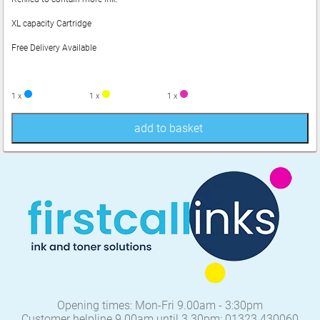
XL capacity Cartridge
Free Delivery Available
1 x
1 x
1 x
add to basket
Opening times: Mon-Fri 9.00am - 3:30pm
Customer helpline 9.00am until 3.30pm: 01323 430060