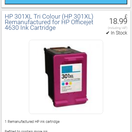
HP 301XL Tri Colour (HP 301XL)
£
18.99
Remanufactured for HP Officejet
4630 Ink Cartridge
(including VAT)
✔ In Stock
1 Remanufactured HP ink cartridge
Refilled to contain more ink.