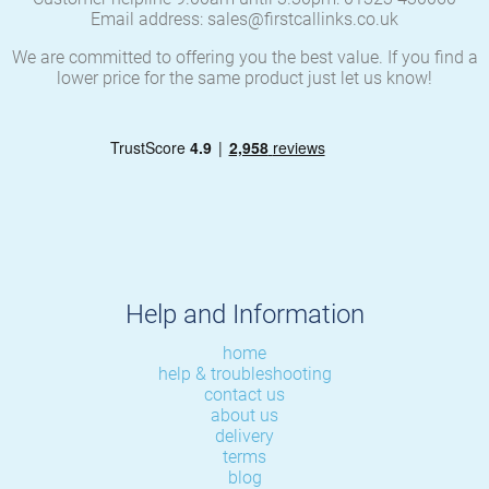
Email address: sales@firstcallinks.co.uk
We are committed to offering you the best value. If you find a
lower price for the same product just let us know!
Help and Information
home
help & troubleshooting
contact us
about us
delivery
terms
blog