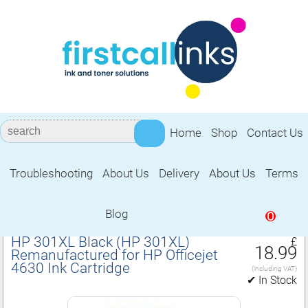
Home
Shop
Contact Us
Troubleshooting
About Us
Delivery
About Us
Terms
Remanufactured for HP Officejet 4630
Ink Cartridge
Blog
0
HP 301XL Black (HP 301XL)
£
18.99
Remanufactured for HP Officejet
4630 Ink Cartridge
(including VAT)
✔ In Stock