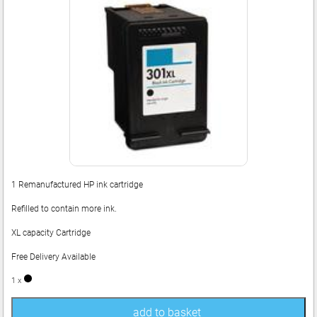
1 Remanufactured HP ink cartridge
Refilled to contain more ink.
XL capacity Cartridge
Free Delivery Available
1 x
add to basket