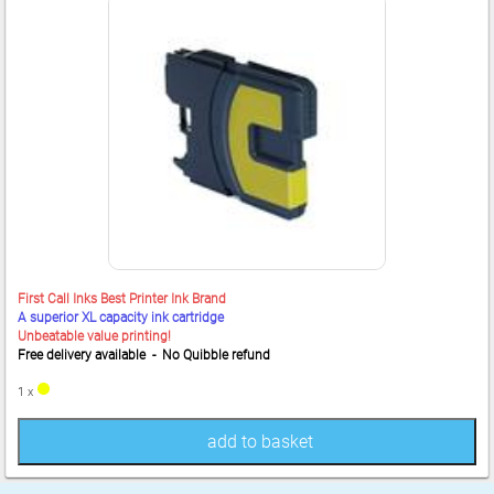
First Call Inks Best Printer Ink Brand
A superior XL capacity ink cartridge
Unbeatable value printing!
Free delivery available - No Quibble refund
1 x
add to basket