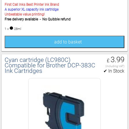
First Call Inks Best Printer Ink Brand
A superior XL capacity ink cartridge
Unbeatable value printing!
Free delivery available - No Quibble refund
1 x
28ml
add to basket
3.99
Cyan cartridge (LC980C)
£
Compatible for Brother DCP‑383C
(including VAT)
Ink Cartridges
✔ In Stock