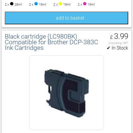
2 x
28ml
2 x
19ml
2 x
19ml
2 x
19ml
add to basket
3.99
Black cartridge (LC980BK)
£
Compatible for Brother DCP‑383C
(including VAT)
Ink Cartridges
✔ In Stock