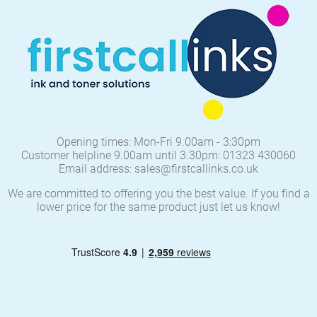
Opening times: Mon-Fri 9.00am - 3:30pm
Customer helpline 9.00am until 3.30pm: 01323 430060
Email address: sales@firstcallinks.co.uk
We are committed to offering you the best value. If you find a
lower price for the same product just let us know!