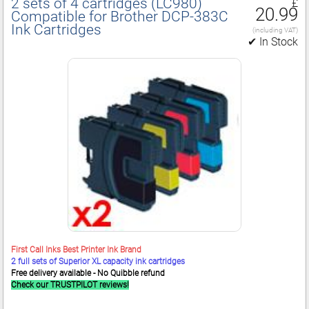
2 sets of 4 cartridges (LC980)
£
20.99
Compatible for Brother DCP‑383C
Ink Cartridges
(including VAT)
✔ In Stock
First Call Inks Best Printer Ink Brand
2 full sets of Superior XL capacity ink cartridges
Free delivery available - No Quibble refund
Check our TRUSTPILOT reviews!