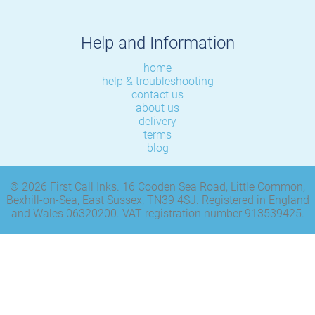
Help and Information
home
help & troubleshooting
contact us
about us
delivery
terms
blog
© 2026 First Call Inks. 16 Cooden Sea Road, Little Common,
Bexhill-on-Sea, East Sussex, TN39 4SJ. Registered in England
and Wales 06320200. VAT registration number 913539425.