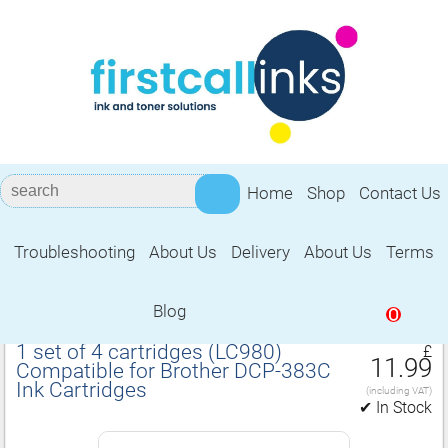
Home
Shop
Contact Us
Troubleshooting
About Us
Delivery
About Us
Terms
Compatible for Brother DCP‑383C Ink
Cartridges
Blog
0
1 set of 4 cartridges (LC980)
£
11.99
Compatible for Brother DCP‑383C
Ink Cartridges
(including VAT)
✔ In Stock