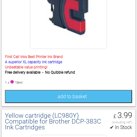
First Call Inks Best Printer Ink Brand
A superior XL capacity ink cartridge
Unbeatable value printing!
Free delivery available - No Quibble refund
1 x
19ml
add to basket
3.99
Yellow cartridge (LC980Y)
£
Compatible for Brother DCP‑383C
(including VAT)
Ink Cartridges
✔ In Stock