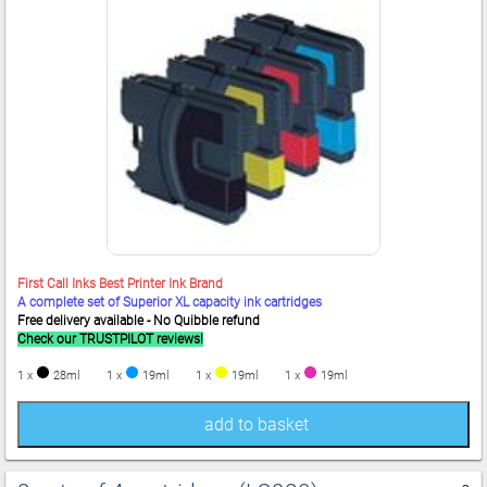
First Call Inks Best Printer Ink Brand
A complete set of Superior XL capacity ink cartridges
Free delivery available - No Quibble refund
Check our TRUSTPILOT reviews!
1 x
28ml
1 x
19ml
1 x
19ml
1 x
19ml
add to basket