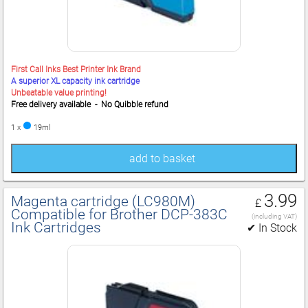
First Call Inks Best Printer Ink Brand
A superior XL capacity ink cartridge
Unbeatable value printing!
Free delivery available - No Quibble refund
1 x
19ml
add to basket
3.99
Magenta cartridge (LC980M)
£
Compatible for Brother DCP‑383C
(including VAT)
Ink Cartridges
✔ In Stock