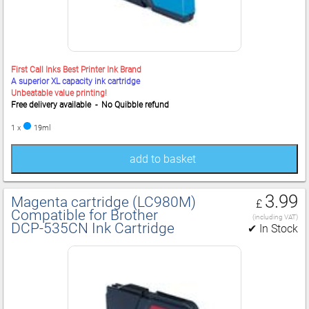
First Call Inks Best Printer Ink Brand
A superior XL capacity ink cartridge
Unbeatable value printing!
Free delivery available - No Quibble refund
1 x
19ml
add to basket
3.99
Magenta cartridge (LC980M)
£
Compatible for Brother
(including VAT)
DCP‑535CN Ink Cartridge
✔ In Stock