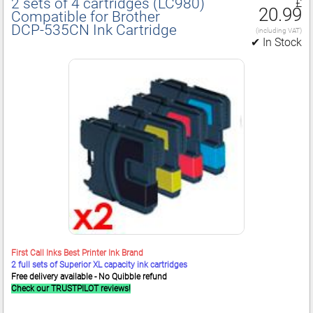
2 sets of 4 cartridges (LC980)
£
20.99
Compatible for Brother
DCP‑535CN Ink Cartridge
(including VAT)
✔ In Stock
First Call Inks Best Printer Ink Brand
2 full sets of Superior XL capacity ink cartridges
Free delivery available - No Quibble refund
Check our TRUSTPILOT reviews!