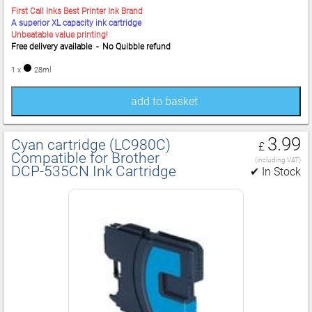
First Call Inks Best Printer Ink Brand
A superior XL capacity ink cartridge
Unbeatable value printing!
Free delivery available - No Quibble refund
1 x
28ml
add to basket
3.99
Cyan cartridge (LC980C)
£
Compatible for Brother
(including VAT)
DCP‑535CN Ink Cartridge
✔ In Stock