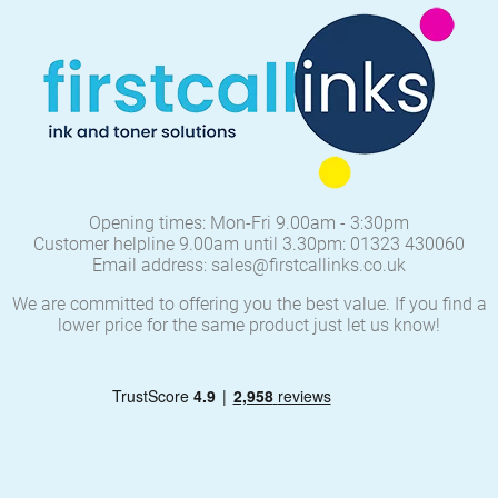
Opening times: Mon-Fri 9.00am - 3:30pm
Customer helpline 9.00am until 3.30pm: 01323 430060
Email address: sales@firstcallinks.co.uk
We are committed to offering you the best value. If you find a
lower price for the same product just let us know!