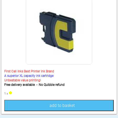
First Call Inks Best Printer Ink Brand
A superior XL capacity ink cartridge
Unbeatable value printing!
Free delivery available - No Quibble refund
1 x
add to basket