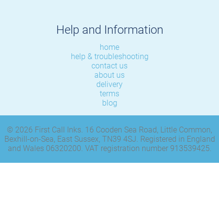
Help and Information
home
help & troubleshooting
contact us
about us
delivery
terms
blog
© 2026 First Call Inks. 16 Cooden Sea Road, Little Common,
Bexhill-on-Sea, East Sussex, TN39 4SJ. Registered in England
and Wales 06320200. VAT registration number 913539425.