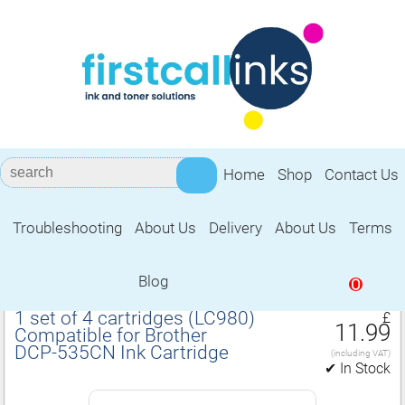
Home
Shop
Contact Us
Troubleshooting
About Us
Delivery
About Us
Terms
Compatible for Brother DCP‑535CN Ink
Cartridge
Blog
0
1 set of 4 cartridges (LC980)
£
11.99
Compatible for Brother
DCP‑535CN Ink Cartridge
(including VAT)
✔ In Stock