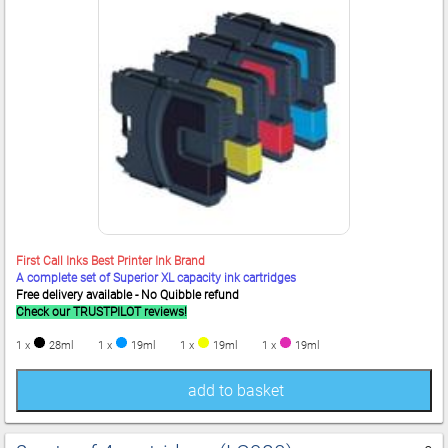
First Call Inks Best Printer Ink Brand
A complete set of Superior XL capacity ink cartridges
Free delivery available - No Quibble refund
Check our TRUSTPILOT reviews!
1 x
28ml
1 x
19ml
1 x
19ml
1 x
19ml
add to basket