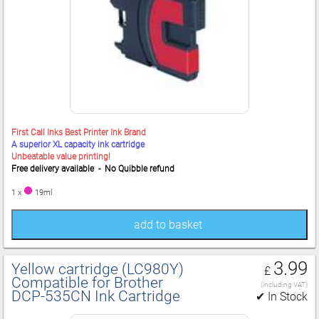
First Call Inks Best Printer Ink Brand
A superior XL capacity ink cartridge
Unbeatable value printing!
Free delivery available - No Quibble refund
1 x
19ml
add to basket
3.99
Yellow cartridge (LC980Y)
£
Compatible for Brother
(including VAT)
DCP‑535CN Ink Cartridge
✔ In Stock