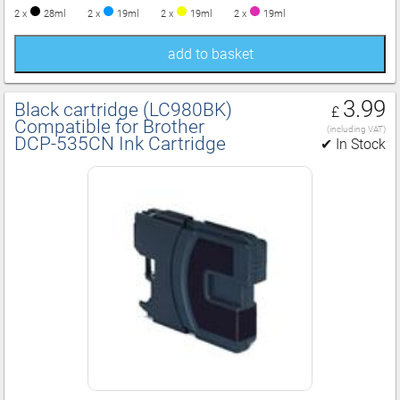
2 x
28ml
2 x
19ml
2 x
19ml
2 x
19ml
add to basket
3.99
Black cartridge (LC980BK)
£
Compatible for Brother
(including VAT)
DCP‑535CN Ink Cartridge
✔ In Stock