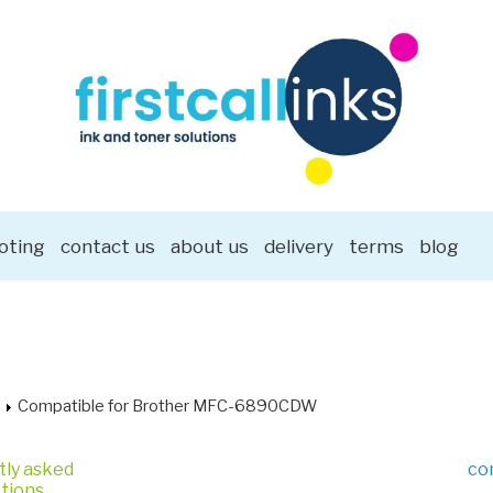
oting
contact us
about us
delivery
terms
blog
Compatible for Brother MFC-6890CDW
tly asked
co
tions