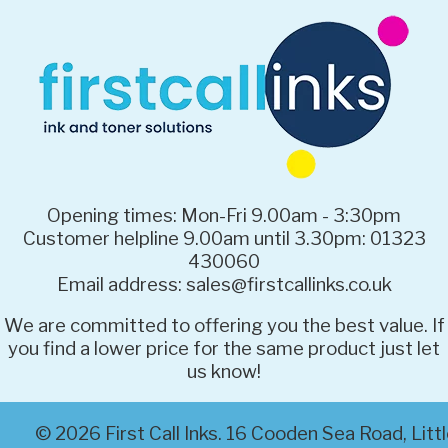
Opening times: Mon-Fri 9.00am - 3:30pm
Customer helpline 9.00am until 3.30pm: 01323
430060
Email address: sales@firstcallinks.co.uk
We are committed to offering you the best value. If
you find a lower price for the same product just let
us know!
© 2026 First Call Inks. 16 Cooden Sea Road, Li