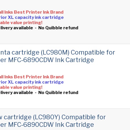
all Inks Best Printer Ink Brand
ior XL capacity ink cartridge
ble value printing!
livery available - No Quibble refund
ta cartridge (LC980M) Compatible for
her MFC‑6890CDW Ink Cartridge
all Inks Best Printer Ink Brand
ior XL capacity ink cartridge
ble value printing!
livery available - No Quibble refund
w cartridge (LC980Y) Compatible for
her MFC‑6890CDW Ink Cartridge