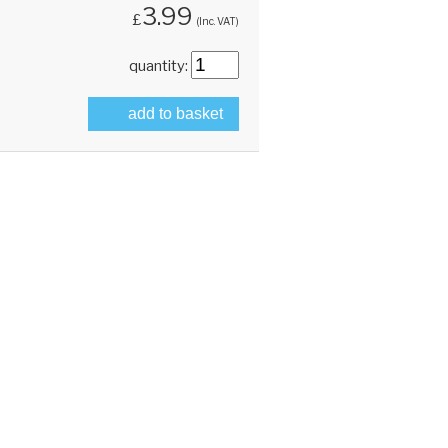
3.99
£
(Inc. VAT)
quantity:
add to basket