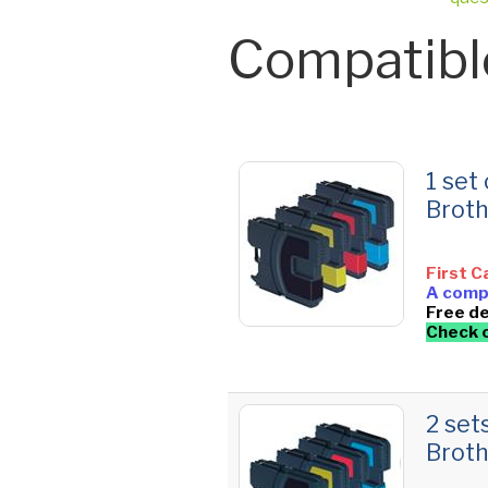
Compatibl
1 set
Brot
First C
A compl
Free de
Check 
2 set
Brot