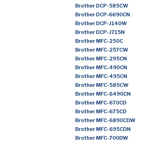
Brother DCP-585CW
Brother DCP-6690CN
Brother DCP-J140W
Brother DCP-J715N
Brother MFC-250C
Brother MFC-257CW
Brother MFC-295CN
Brother MFC-490CN
Brother MFC-495CN
Brother MFC-585CW
Brother MFC-6490CN
Brother MFC-670CD
Brother MFC-675CD
Brother MFC-6890CDW
Brother MFC-695CDN
Brother MFC-700DW