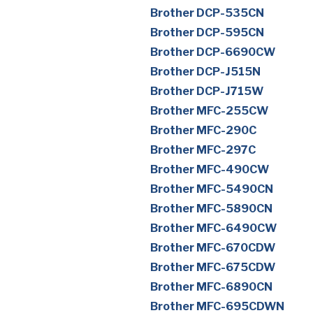
Brother DCP-535CN
Brother DCP-595CN
Brother DCP-6690CW
Brother DCP-J515N
Brother DCP-J715W
Brother MFC-255CW
Brother MFC-290C
Brother MFC-297C
Brother MFC-490CW
Brother MFC-5490CN
Brother MFC-5890CN
Brother MFC-6490CW
Brother MFC-670CDW
Brother MFC-675CDW
Brother MFC-6890CN
Brother MFC-695CDWN