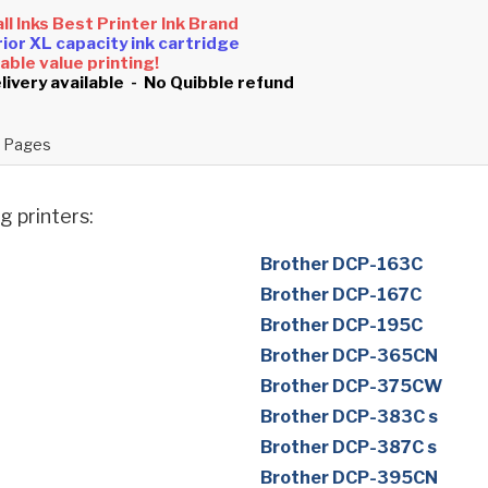
all Inks Best Printer Ink Brand
ior XL capacity ink cartridge
ble value printing!
livery available - No Quibble refund
 Pages
g printers:
Brother DCP-163C
Brother DCP-167C
Brother DCP-195C
Brother DCP-365CN
Brother DCP-375CW
Brother DCP-383C s
Brother DCP-387C s
Brother DCP-395CN