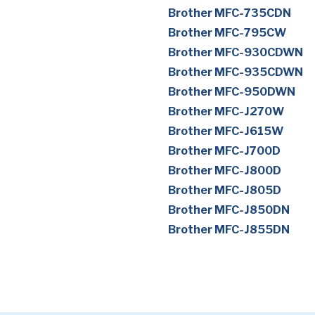
Brother MFC-735CDN
Brother MFC-795CW
Brother MFC-930CDWN
Brother MFC-935CDWN
Brother MFC-950DWN
Brother MFC-J270W
Brother MFC-J615W
Brother MFC-J700D
Brother MFC-J800D
Brother MFC-J805D
Brother MFC-J850DN
Brother MFC-J855DN