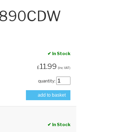
‑6890CDW
✔ In Stock
11.99
£
(Inc. VAT)
quantity:
add to basket
✔ In Stock