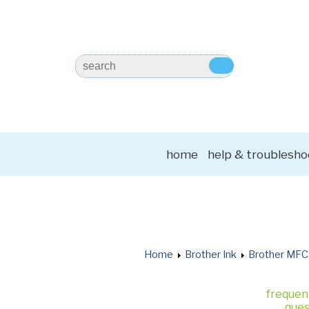
home
help & troublesho
Home
Brother Ink
Brother MFC
frequen
ques