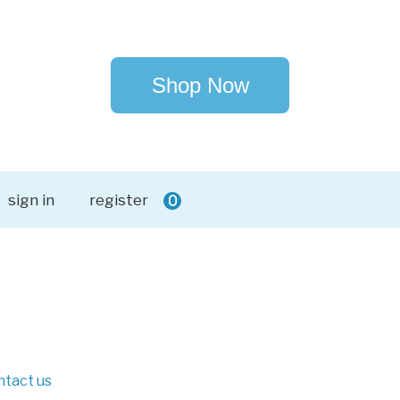
Shop Now
sign in
register
0
ntact us