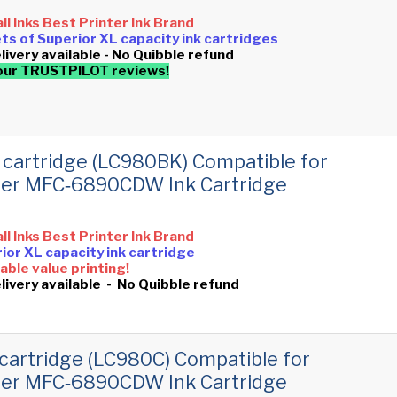
all Inks Best Printer Ink Brand
sets of Superior XL capacity ink cartridges
livery available - No Quibble refund
our TRUSTPILOT reviews!
 cartridge (LC980BK) Compatible for
her MFC‑6890CDW Ink Cartridge
all Inks Best Printer Ink Brand
ior XL capacity ink cartridge
ble value printing!
livery available - No Quibble refund
cartridge (LC980C) Compatible for
her MFC‑6890CDW Ink Cartridge