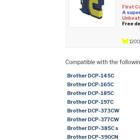
First C
A super
Unbeata
Free de
1200
Compatible with the followin
Brother DCP-145C
Brother DCP-165C
Brother DCP-185C
Brother DCP-197C
Brother DCP-373CW
Brother DCP-377CW
Brother DCP-385C s
Brother DCP-390CN