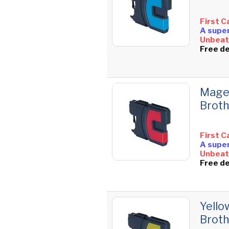
First C
A super
Unbeata
Free de
Magen
Brot
First C
A super
Unbeata
Free de
Yello
Brot