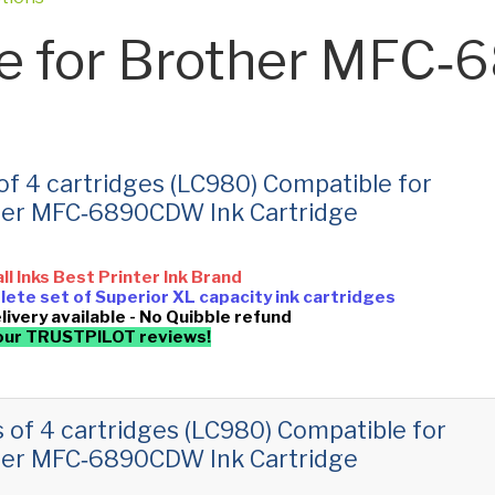
e for Brother MFC
 of 4 cartridges (LC980) Compatible for
her MFC‑6890CDW Ink Cartridge
all Inks Best Printer Ink Brand
ete set of Superior XL capacity ink cartridges
livery available - No Quibble refund
our TRUSTPILOT reviews!
s of 4 cartridges (LC980) Compatible for
her MFC‑6890CDW Ink Cartridge