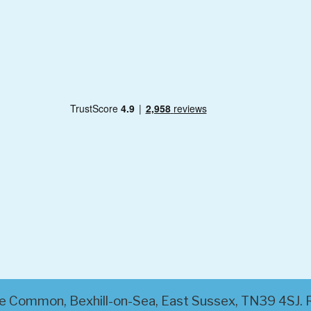
ttle Common, Bexhill-on-Sea, East Sussex, TN39 4SJ