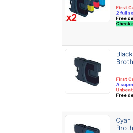
First C
2 full 
Free de
Check 
Black
Brot
First C
A super
Unbeata
Free de
Cyan 
Brot