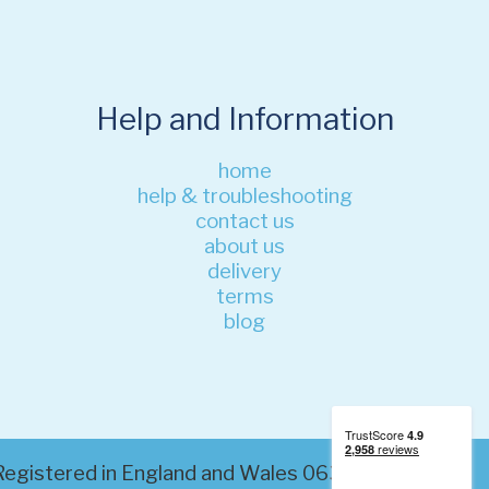
Help and Information
home
help & troubleshooting
contact us
about us
delivery
terms
blog
. Registered in England and Wales 06320200. VAT