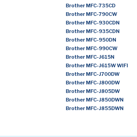
Brother MFC-735CD
Brother MFC-790CW
Brother MFC-930CDN
Brother MFC-935CDN
Brother MFC-950DN
Brother MFC-990CW
Brother MFC-J615N
Brother MFC-J615W WIFI
Brother MFC-J700DW
Brother MFC-J800DW
Brother MFC-J805DW
Brother MFC-J850DWN
Brother MFC-J855DWN