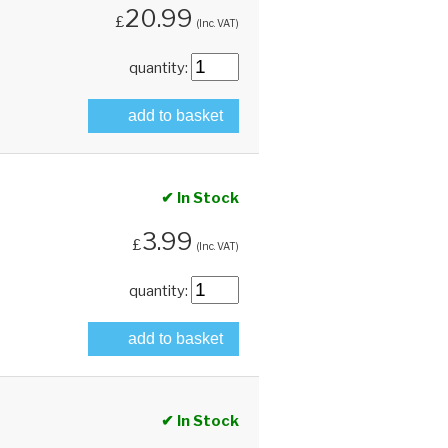
20.99
£
(Inc. VAT)
quantity:
add to basket
✔ In Stock
3.99
£
(Inc. VAT)
quantity:
add to basket
✔ In Stock