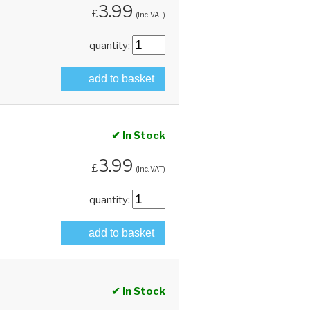
3.99
£
(Inc. VAT)
quantity:
add to basket
✔ In Stock
3.99
£
(Inc. VAT)
quantity:
add to basket
✔ In Stock