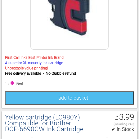
First Call Inks Best Printer Ink Brand
A superior XL capacity ink cartridge
Unbeatable value printing!
Free delivery available - No Quibble refund
1 x
19ml
add to basket
3.99
Yellow cartridge (LC980Y)
£
Compatible for Brother
(including VAT)
DCP‑6690CW Ink Cartridge
✔ In Stock