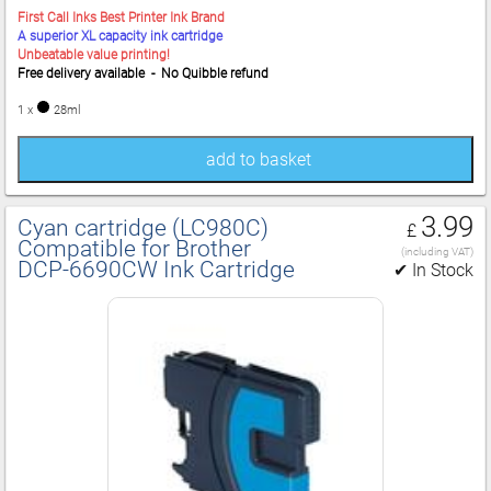
First Call Inks Best Printer Ink Brand
A superior XL capacity ink cartridge
Unbeatable value printing!
Free delivery available - No Quibble refund
1 x
28ml
add to basket
3.99
Cyan cartridge (LC980C)
£
Compatible for Brother
(including VAT)
DCP‑6690CW Ink Cartridge
✔ In Stock