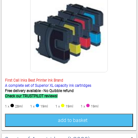
First Call Inks Best Printer Ink Brand
A complete set of Superior XL capacity ink cartridges
Free delivery available - No Quibble refund
Check our TRUSTPILOT reviews!
1 x
28ml
1 x
19ml
1 x
19ml
1 x
19ml
add to basket