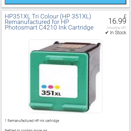
HP351XL Tri Colour (HP 351XL)
£
16.99
Remanufactured for HP
Photosmart C4210 Ink Cartridge
(including VAT)
✔ In Stock
1 Remanufactured HP ink cartridge
Refilled to contain more ink.