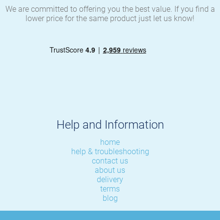
We are committed to offering you the best value. If you find a
lower price for the same product just let us know!
Help and Information
home
help & troubleshooting
contact us
about us
delivery
terms
blog