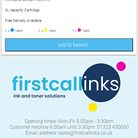
XL capacity Cartridge
Free Delivery Available
1 x
14ml
1 x
14ml
1 x
14ml
add to basket
Opening times: Mon-Fri 9.00am - 3:30pm
Customer helpline 9.00am until 3.30pm: 01323 430060
Email address: sales@firstcallinks.co.uk