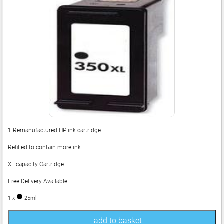
1 Remanufactured HP ink cartridge
Refilled to contain more ink.
XL capacity Cartridge
Free Delivery Available
1 x
25ml
add to basket