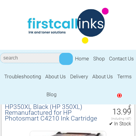
Home
Shop
Contact Us
Troubleshooting
About Us
Delivery
About Us
Terms
Remanufactured for HP Photosmart
C4210 Ink Cartridge
Blog
0
HP350XL Black (HP 350XL)
£
13.99
Remanufactured for HP
Photosmart C4210 Ink Cartridge
(including VAT)
✔ In Stock