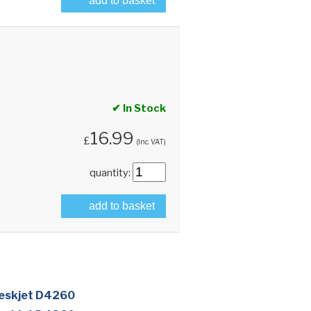
add to basket
✔ In Stock
16.99
£
(Inc. VAT)
quantity:
add to basket
eskjet D4260