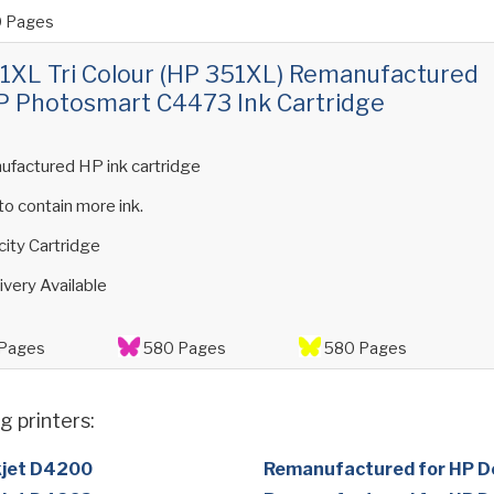
 Pages
XL Tri Colour (HP 351XL) Remanufactured
P Photosmart C4473 Ink Cartridge
ufactured HP ink cartridge
 to contain more ink.
ity Cartridge
ivery Available
Pages
580 Pages
580 Pages
g printers:
kjet D4200
Remanufactured for HP D