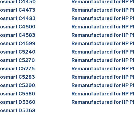
tosmart C4450
Remanufactured for HP 
tosmart C4473
Remanufactured for HP 
tosmart C4483
Remanufactured for HP 
tosmart C4500
Remanufactured for HP 
tosmart C4583
Remanufactured for HP 
tosmart C4599
Remanufactured for HP 
tosmart C5240
Remanufactured for HP 
tosmart C5270
Remanufactured for HP 
tosmart C5275
Remanufactured for HP 
tosmart C5283
Remanufactured for HP 
tosmart C5290
Remanufactured for HP 
tosmart C5580
Remanufactured for HP 
tosmart D5360
Remanufactured for HP 
tosmart D5368