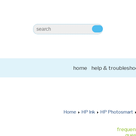
home
help & troublesho
Home
HP Ink
HP Photosmart
frequen
ques