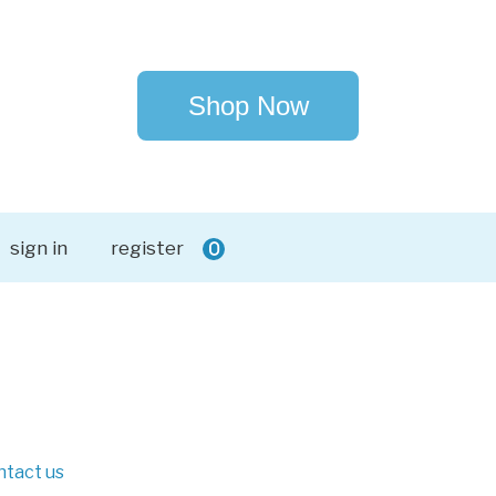
Shop Now
sign in
register
0
ntact us