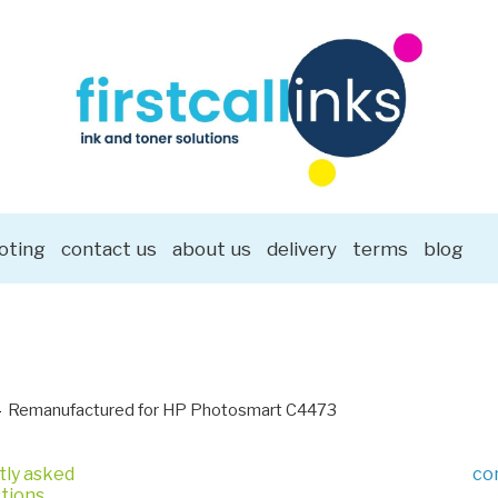
oting
contact us
about us
delivery
terms
blog
Remanufactured for HP Photosmart C4473
tly asked
co
tions