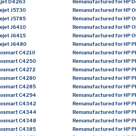
kjet D4263
Remanufactured for HP D
ejet J5730
Remanufactured for HP Of
ejet J5785
Remanufactured for HP Of
ejet J6410
Remanufactured for HP Of
ejet J6415
Remanufactured for HP Of
cejet J6480
Remanufactured for HP 
tosmart C4210
Remanufactured for HP 
tosmart C4250
Remanufactured for HP 
tosmart C4272
Remanufactured for HP 
tosmart C4280
Remanufactured for HP 
tosmart C4285
Remanufactured for HP 
tosmart C4294
Remanufactured for HP 
tosmart C4342
Remanufactured for HP 
tosmart C4344
Remanufactured for HP 
tosmart C4348
Remanufactured for HP 
tosmart C4385
Remanufactured for HP 