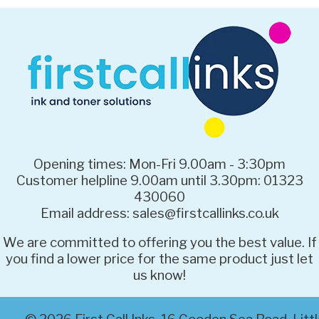
Opening times: Mon-Fri 9.00am - 3:30pm
Customer helpline 9.00am until 3.30pm: 01323
430060
Email address: sales@firstcallinks.co.uk
We are committed to offering you the best value. If
you find a lower price for the same product just let
us know!