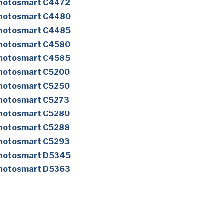
Photosmart C4472
Photosmart C4480
Photosmart C4485
Photosmart C4580
Photosmart C4585
Photosmart C5200
Photosmart C5250
Photosmart C5273
Photosmart C5280
Photosmart C5288
Photosmart C5293
Photosmart D5345
Photosmart D5363