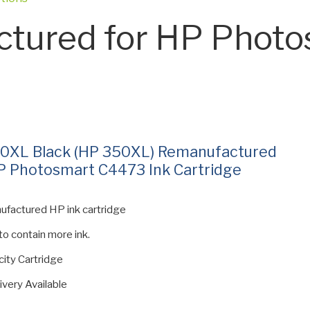
tured for HP Photo
0XL Black (HP 350XL) Remanufactured
P Photosmart C4473 Ink Cartridge
ufactured HP ink cartridge
 to contain more ink.
ity Cartridge
ivery Available