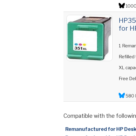
1000
HP351
for H
1 Reman
Refilled
XL capac
Free Del
580 
Compatible with the followin
Remanufactured for HP Des