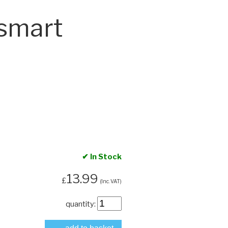
smart
✔ In Stock
13.99
£
(Inc. VAT)
quantity: