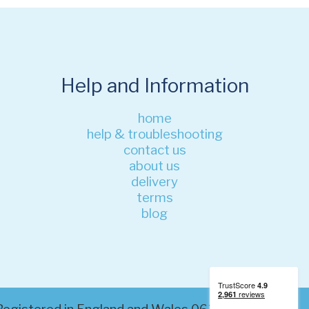
Help and Information
home
help & troubleshooting
contact us
about us
delivery
terms
blog