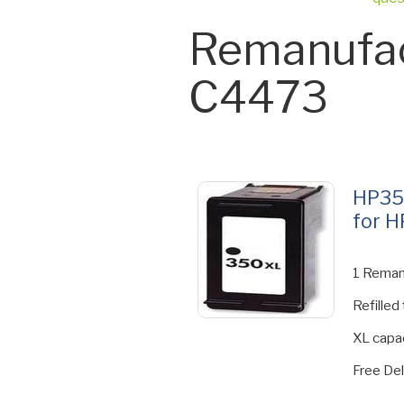
Remanufac
C4473
HP35
for H
1 Reman
Refilled
XL capac
Free Del