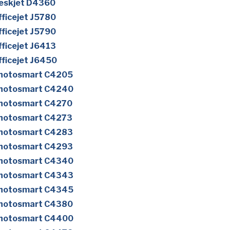
eskjet D4360
ficejet J5780
ficejet J5790
ficejet J6413
ficejet J6450
Photosmart C4205
Photosmart C4240
Photosmart C4270
Photosmart C4273
Photosmart C4283
Photosmart C4293
Photosmart C4340
Photosmart C4343
Photosmart C4345
Photosmart C4380
Photosmart C4400