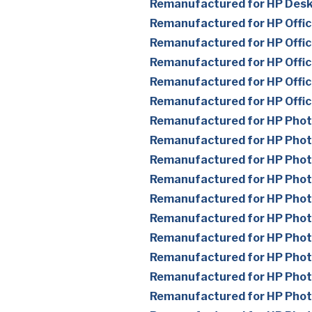
Remanufactured for HP Des
Remanufactured for HP Offic
Remanufactured for HP Offic
Remanufactured for HP Offic
Remanufactured for HP Offic
Remanufactured for HP Offi
Remanufactured for HP Pho
Remanufactured for HP Pho
Remanufactured for HP Pho
Remanufactured for HP Pho
Remanufactured for HP Pho
Remanufactured for HP Pho
Remanufactured for HP Pho
Remanufactured for HP Pho
Remanufactured for HP Pho
Remanufactured for HP Pho