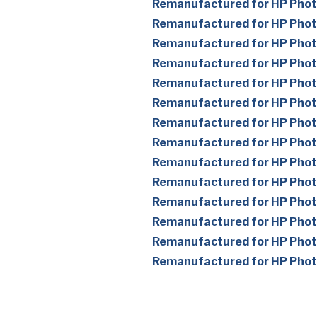
Remanufactured for HP Pho
Remanufactured for HP Pho
Remanufactured for HP Pho
Remanufactured for HP Pho
Remanufactured for HP Pho
Remanufactured for HP Pho
Remanufactured for HP Pho
Remanufactured for HP Pho
Remanufactured for HP Pho
Remanufactured for HP Pho
Remanufactured for HP Pho
Remanufactured for HP Pho
Remanufactured for HP Pho
Remanufactured for HP Pho